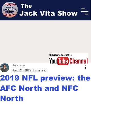
The
Jack Vita Show
Jack Vita
Aug 21, 2019
1 min read
2019 NFL preview: the
AFC North and NFC
North