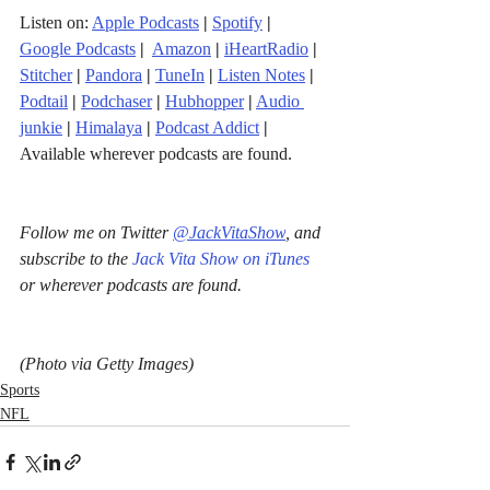
Listen on: 
Apple Podcasts
|
Spotify
|
Google Podcasts
| 
Amazon
|
iHeartRadio
| 
Stitcher
| 
Pandora
 | 
TuneIn
|
Listen Notes
|
Podtail
|
Podchaser
|
Hubhopper
|
Audio 
junkie
|
Himalaya
|
Podcast Addict
|
Available wherever podcasts are found.
Follow me on Twitter 
@JackVitaShow
, and 
subscribe to the 
Jack Vita Show on iTunes
or wherever podcasts are found.
(Photo via Getty Images)
Sports
NFL