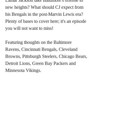
Lamar Jackson take Baltimore's offense to 
new heights? What should CJ expect from 
his Bengals in the post-Marvin Lewis era? 
Plenty of bases to cover here; it's an episode 
you will not want to miss!
Featuring thoughts on the Baltimore 
Ravens, Cincinnati Bengals, Cleveland 
Browns, Pittsburgh Steelers, Chicago Bears, 
Detroit Lions, Green Bay Packers and 
Minnesota Vikings.