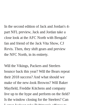
In the second edition of Jack and Jordan's 4-
part NFL preview, Jack and Jordan take a 
close look at the AFC North with Bengals' 
fan and friend of the Jack Vita Show, CJ 
Revis. Then, they shift gears and preview 
the NFC North, in its entirety. 
Will the Vikings, Packers and Steelers 
bounce back this year? Will the Bears repeat 
their 2018 success? And what should we 
make of the new-look Browns? Will Baker 
Mayfield, Freddie Kitchens and company 
live up to the hype and perform on the field? 
Is the window closing for the Steelers? Can 