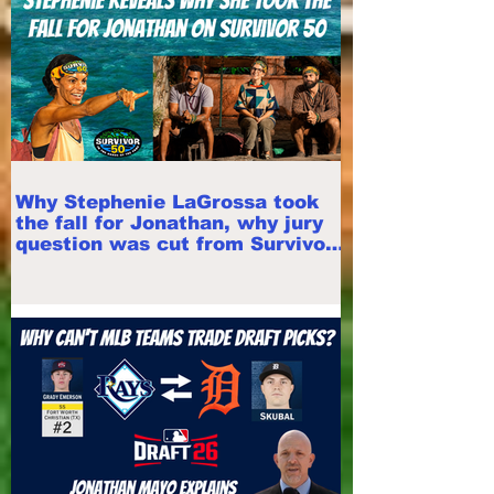
Why Stephenie LaGrossa took
the fall for Jonathan, why jury
question was cut from Survivor
50 finale