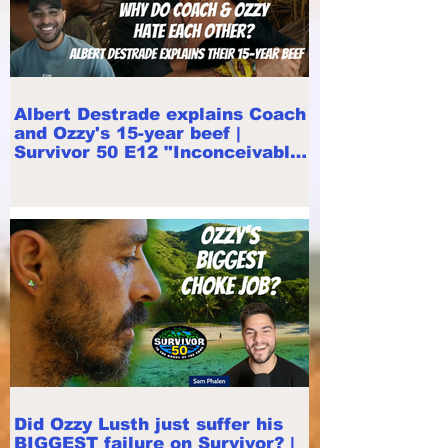
Albert Destrade explains Coach
and Ozzy's 15-year beef |
Survivor 50 E12 "Inconceivable"
recap
Did Ozzy Lusth just suffer his
BIGGEST failure on Survivor? |