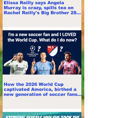
Elissa Reilly says Angela
Murray is crazy, spills tea on
Rachel Reilly's Big Brother 28
appearance
How the 2026 World Cup
captivated America, birthed a
new generation of soccer fans |
Mirjam Swanson