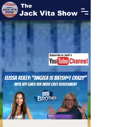
The
Jack Vita Show