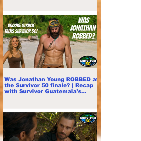
Was Jonathan Young ROBBED at
the Survivor 50 finale? | Recap
with Survivor Guatemala's
Brooke Struck