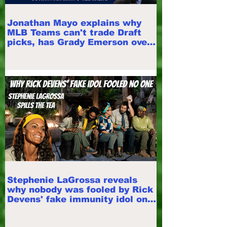
Jonathan Mayo explains why
MLB Teams can't trade Draft
picks, has Grady Emerson over
Roch Cholowsky
Stephenie LaGrossa reveals
why nobody was fooled by Rick
Devens' fake immunity idol on
Survivor 50