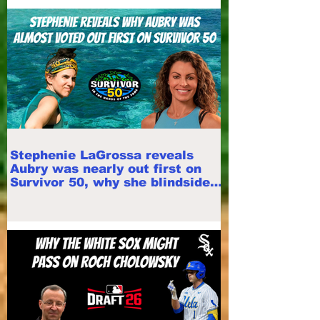
Stephenie LaGrossa reveals
Aubry was nearly out first on
Survivor 50, why she blindsided
Mike White