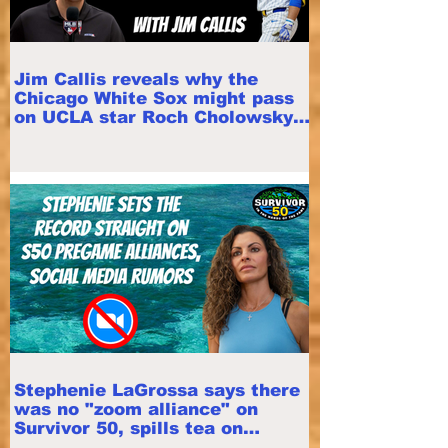
Jim Callis reveals why the
Chicago White Sox might pass
on UCLA star Roch Cholowsky
in 2026 MLB Draft
Stephenie LaGrossa says there
was no "zoom alliance" on
Survivor 50, spills tea on
pregame alliances