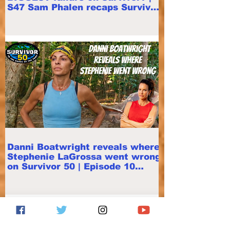
S47 Sam Phalen recaps Survivor
50 E11
Danni Boatwright reveals where
Stephenie LaGrossa went wrong
on Survivor 50 | Episode 10
Recap