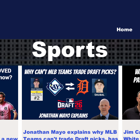
Vita Show
Home
Sports
Jonathan Mayo explains why MLB
Jim C
d a new
Teams can't trade Draft picks, has
White