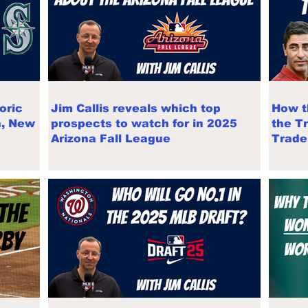
oric
Jim Callis reveals which top
How t
n, New
prospects to watch for in 2025
the T
Arizona Fall League
Trade