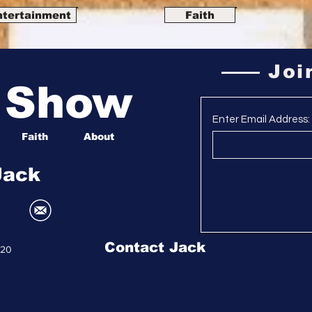
ntertainment
Faith
Joi
a Show
Enter Email Address:
Faith
About
Jack
Contact Jack
020