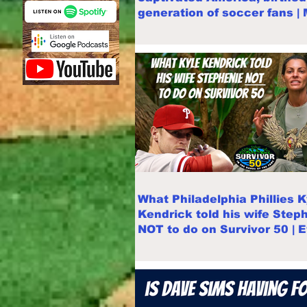
generation of soccer fans |
Swanson
What Philadelphia Phillies K
Kendrick told his wife Step
NOT to do on Survivor 50 | 
recap