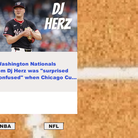
ashington Nationals
m Dj Herz was "surprised
onfused" when Chicago Cubs
d him
NBA
NFL