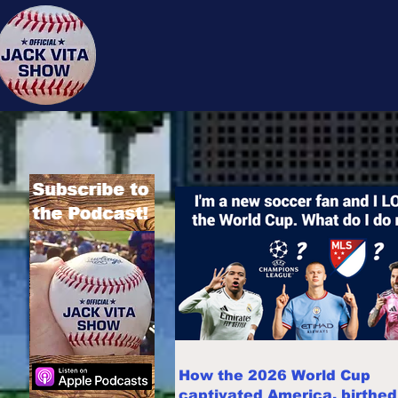
Jack 
How the 2026 World Cup
captivated America, birthe