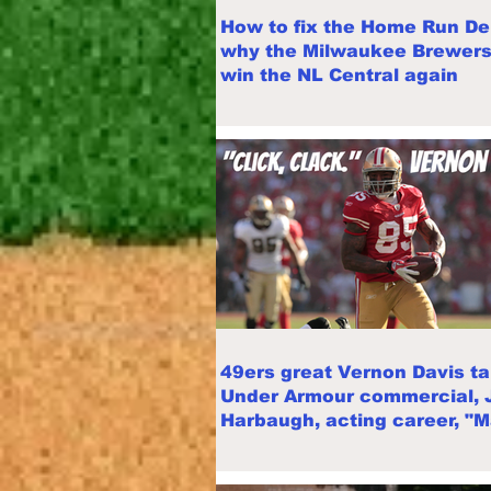
How to fix the Home Run De
why the Milwaukee Brewers 
win the NL Central again
49ers great Vernon Davis ta
Under Armour commercial, 
Harbaugh, acting career, "
Point"