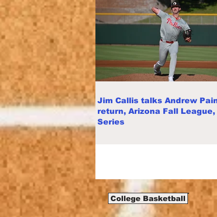
Jim Callis talks Andrew Pain
return, Arizona Fall League,
Series
College Basketball