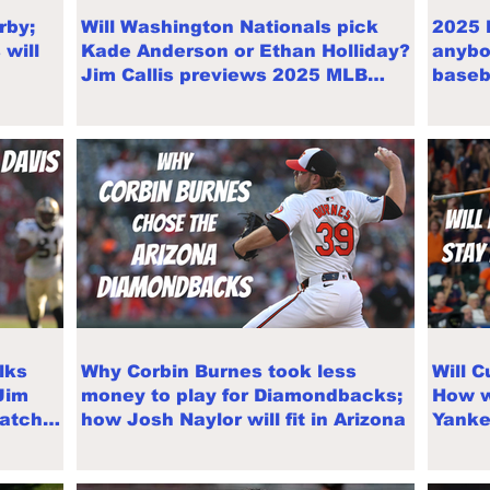
rby;
Will Washington Nationals pick
2025 
will
Kade Anderson or Ethan Holliday?
anybo
Jim Callis previews 2025 MLB
baseb
Draft
West
lks
Why Corbin Burnes took less
Will 
Jim
money to play for Diamondbacks;
How wi
Match
how Josh Naylor will fit in Arizona
Yanke