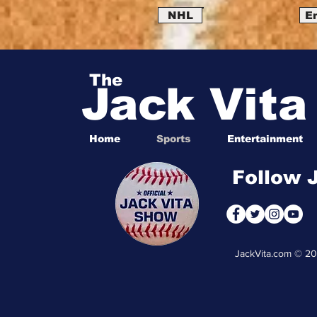
NHL
E
The
Jack Vit
Home
Sports
Entertainment
Follow 
JackVita.com © 2