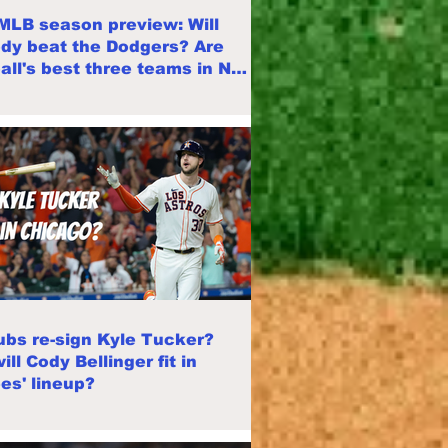
MLB season preview: Will
dy beat the Dodgers? Are
all's best three teams in NL
?
Cubs re-sign Kyle Tucker?
ll Cody Bellinger fit in
es' lineup?