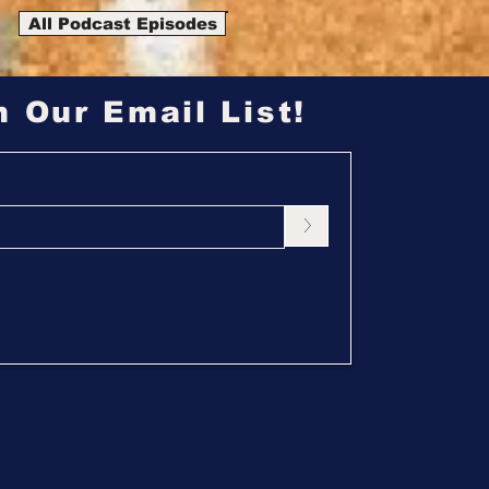
All Podcast Episodes
n Our Email List!
>