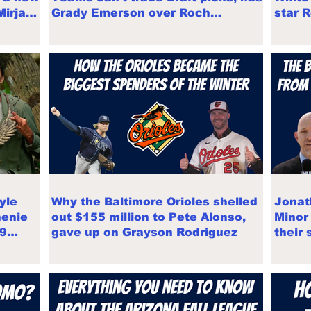
 Mirjam
Grady Emerson over Roch
star 
Cholowsky
Draft
yle
Why the Baltimore Orioles shelled
Jonat
henie
out $155 million to Pete Alonso,
Minor
E9
gave up on Grayson Rodriguez
their 
Leagu