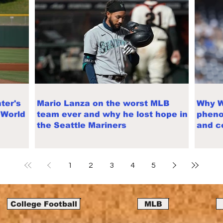
ter's
Mario Lanza on the worst MLB
Why W
 World
team ever and why he lost hope in
pheno
the Seattle Mariners
and c
trade
1
2
3
4
5
College Football
MLB