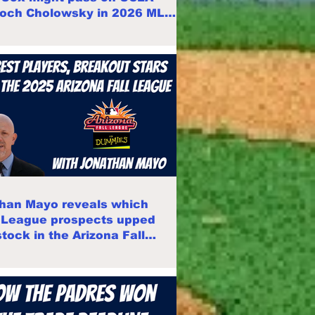
Roch Cholowsky in 2026 MLB
han Mayo reveals which
 League prospects upped
stock in the Arizona Fall
e 2025