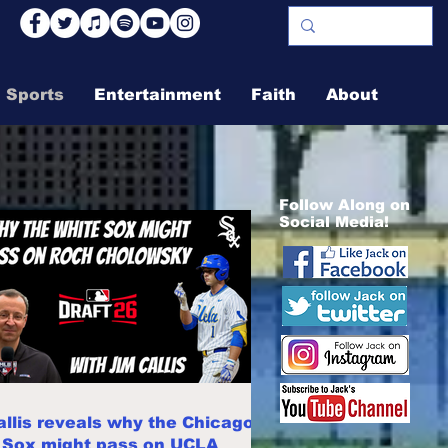
Sports
Entertainment
Faith
About
Follow Along on
Social Media!
allis reveals why the Chicago
 Sox might pass on UCLA