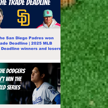
he San Diego Padres won
rade Deadline | 2025 MLB
 Deadline winners and losers