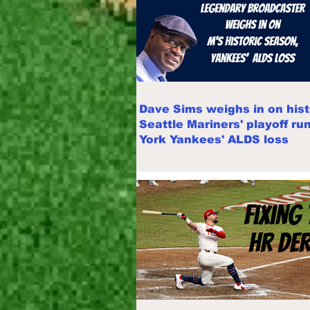
Dave Sims weighs in on hist
Seattle Mariners' playoff ru
York Yankees' ALDS loss