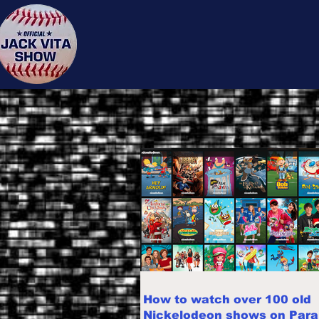
Jack 
How to watch over 100 old
Nickelodeon shows on Par