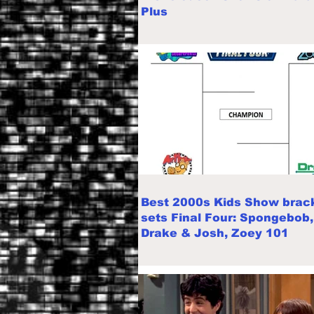
Plus
Best 2000s Kids Show brac
sets Final Four: Spongebob,
Drake & Josh, Zoey 101