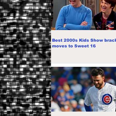
Best 2000s Kids Show brac
moves to Sweet 16