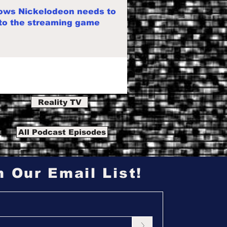
ows Nickelodeon needs to
 to the streaming game
Reality TV
All Podcast Episodes
n Our Email List!
>