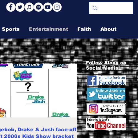
Sports
Entertainment
Faith
About
Follow Along on
Social Media!
ebob, Drake & Josh face-off
st 2000s Kids Show bracket