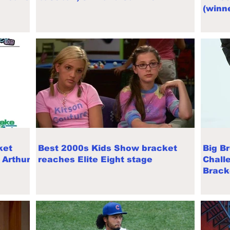
(winne
ket
Best 2000s Kids Show bracket
Big B
 Arthur,
reaches Elite Eight stage
Chall
Brack
cance