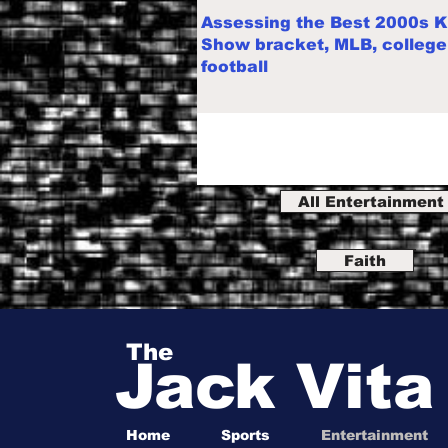
Assessing the Best 2000s K
Show bracket, MLB, college
football
All Entertainment
Faith
The
Jack Vit
Home
Sports
Entertainment