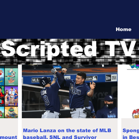
Vita Show
Home
Scripted TV
Mario Lanza on the state of MLB
Spong
amount
baseball, SNL and Survivor
in Be