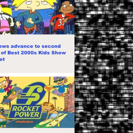
ows advance to second
 of Best 2000s Kids Show
et