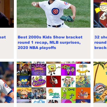
ket
Best 2000s Kids Show bracket
32 sh
round 1 recap, MLB surprises,
round
2020 NBA playoffs
brack