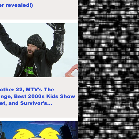
r revealed!)
rother 22, MTV's The
enge, Best 2000s Kids Show
et, and Survivor's
llation