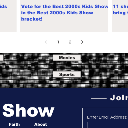
ids
Vote for the Best 2000s Kids Show
11 sh
in the Best 2000s Kids Show
bring
bracket!
1
2
Movies
Sports
Joi
a Show
Enter Email Address:
Faith
About