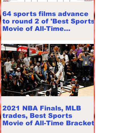
64 sports films advance
to round 2 of 'Best Sports
Movie of All-Time
Bracket'
2021 NBA Finals, MLB
trades, Best Sports
Movie of All-Time Bracket