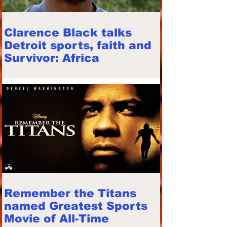
Clarence Black talks
Detroit sports, faith and
Survivor: Africa
Remember the Titans
named Greatest Sports
Movie of All-Time