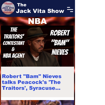
The
Jack Vita Show
NBA
Robert "Bam" Nieves
talks Peacock's 'The
Traitors', Syracuse
football career, faith