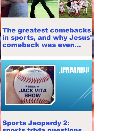
The greatest comebacks
in sports, and why Jesus'
comeback was even
greater (with Seth Foor)
Sports Jeopardy 2:
sports trivia questions,