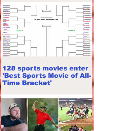
128 sports movies enter
'Best Sports Movie of All-
Time Bracket'