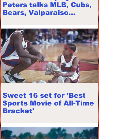
Peters talks MLB, Cubs,
Bears, Valparaiso
"Beacons", playing
career
Sweet 16 set for 'Best
Sports Movie of All-Time
Bracket'