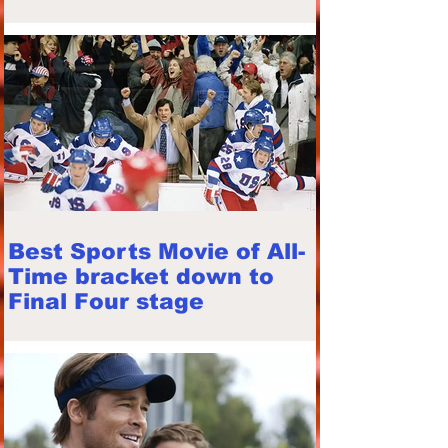
Best Sports Movie of All-
Time bracket down to
Final Four stage