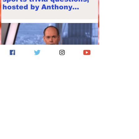
hosted by Anthony
Franze
Ernie Johnson's 2016
election video important
to revisit in 2020