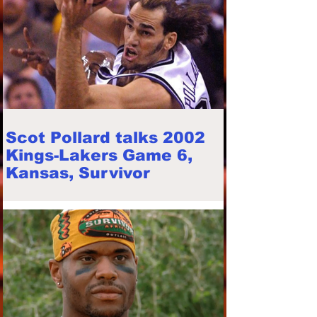
Scot Pollard talks 2002
Kings-Lakers Game 6,
Kansas, Survivor