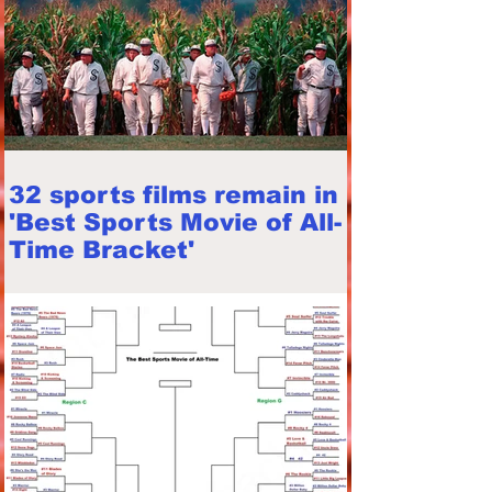
32 sports films remain in
'Best Sports Movie of All-
Time Bracket'