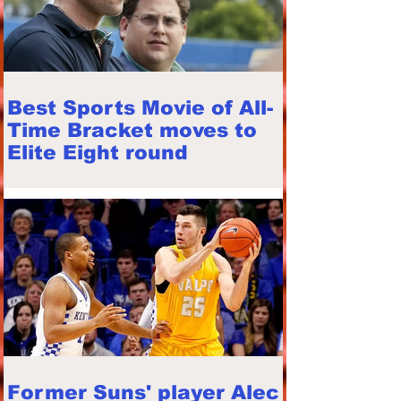
Best Sports Movie of All-
Time Bracket moves to
Elite Eight round
Former Suns' player Alec