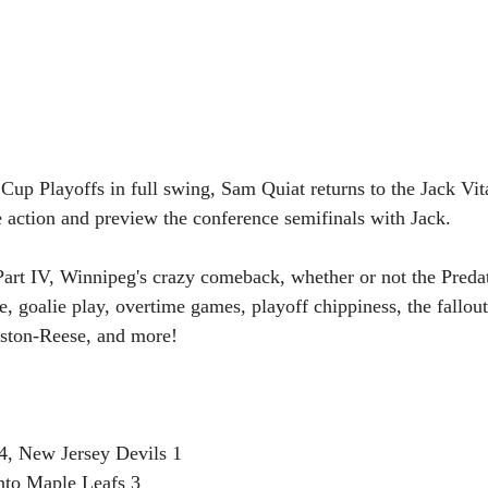
Cup Playoffs in full swing, Sam Quiat returns to the Jack Vi
 action and preview the conference semifinals with Jack.
art IV, Winnipeg's crazy comeback, whether or not the Predat
e, goalie play, overtime games, playoff chippiness, the fallo
Aston-Reese, and more!
4, New Jersey Devils 1
nto Maple Leafs 3