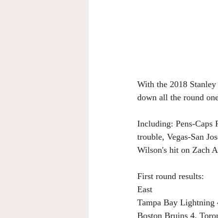
With the 2018 Stanley 
down all the round one
Including: Pens-Caps P
trouble, Vegas-San Jos
Wilson's hit on Zach 
First round results:
East
Tampa Bay Lightning 
Boston Bruins 4, Toro