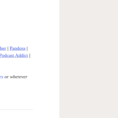
cher
| 
Pandora
 | 
Podcast Addict
|
es
 or wherever 