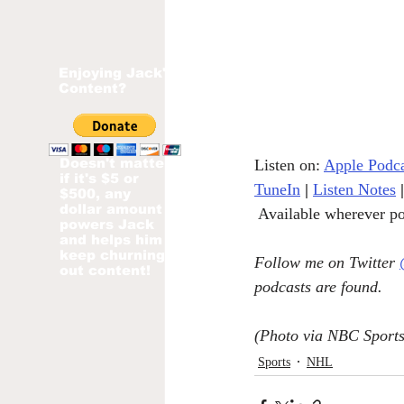
Enjoying Jack's
Content?
Doesn't matter
Listen on: 
Apple Podca
if it's $5 or
TuneIn
|
Listen Notes
|
$500, any
dollar amount
 Available wherever po
powers Jack
and helps him
keep churning
Follow me on Twitter 
out content!
podcasts are found.
(Photo via NBC Sports
Sports
NHL