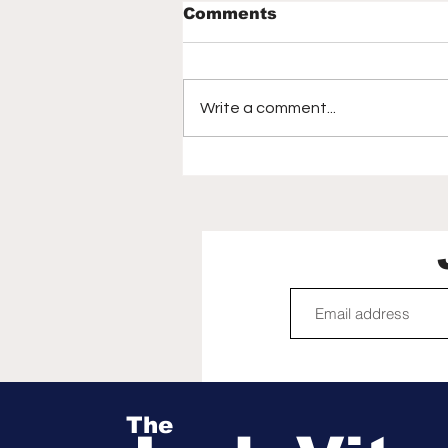
Comments
Write a comment...
How the 2026 World
Cup captivated
America, birthed a new
generation of soccer
fans | Mirjam Swanson
The