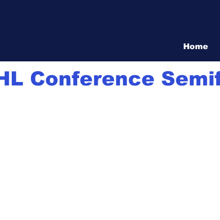
Vita Show
Home
8
1 min read
HL Conference Semif