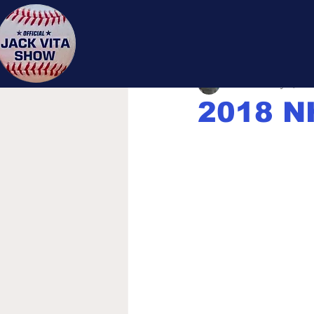
Jack 
Jack Vita
May 3, 201
2018 N