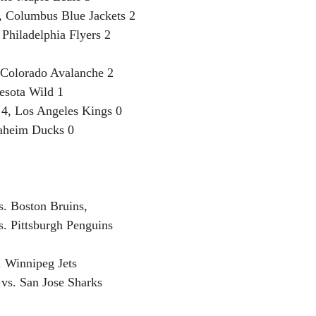
, Columbus Blue Jackets 2
 Philadelphia Flyers 2
, Colorado Avalanche 2
esota Wild 1
4, Los Angeles Kings 0
naheim Ducks 0
. Boston Bruins, 
s. Pittsburgh Penguins
. Winnipeg Jets
vs. San Jose Sharks