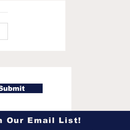
 Callis reveals why
 Chicago White Sox
ht pass on UCLA
r Roch Cholowsky in
6 MLB Draft
Submit
n Our Email List!