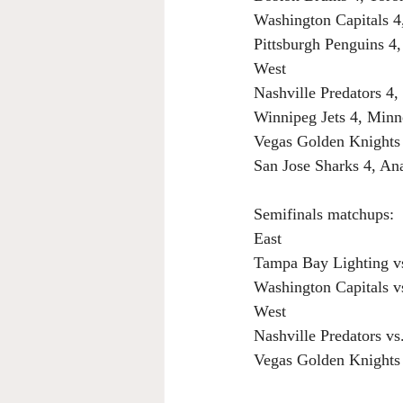
Washington Capitals 4
Pittsburgh Penguins 4,
West
Nashville Predators 4
Winnipeg Jets 4, Minn
Vegas Golden Knights 
San Jose Sharks 4, A
Semifinals matchups:
East
Tampa Bay Lighting vs
Washington Capitals v
West
Nashville Predators vs
Vegas Golden Knights 