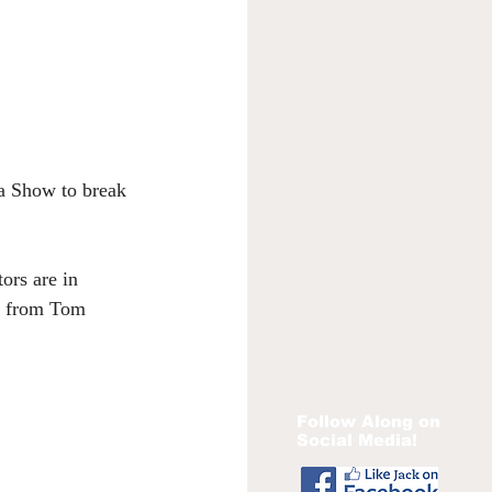
ta Show to break 
ors are in 
ut from Tom 
Follow Along on
Social Media!