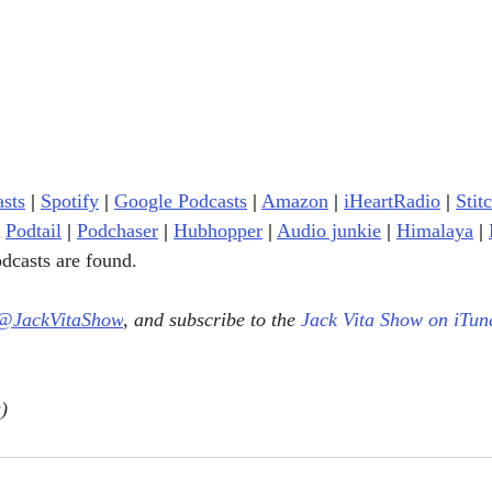
sts
|
Spotify
|
Google Podcasts
|
Amazon
|
iHeartRadio
| 
Stit
Podtail
|
Podchaser
|
Hubhopper
|
Audio junkie
|
Himalaya
|
dcasts are found.
@JackVitaShow
, and subscribe to the 
Jack Vita Show on iTun
)