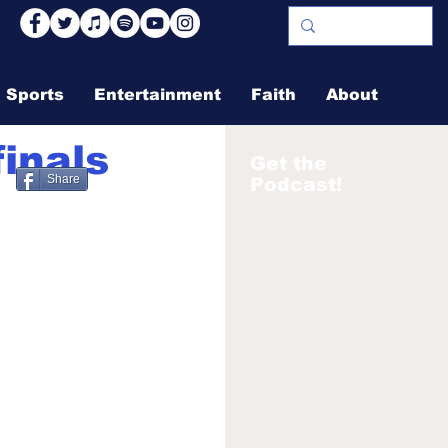
Sports
Entertainment
Faith
About
inals
Get the
Share
Podcast!