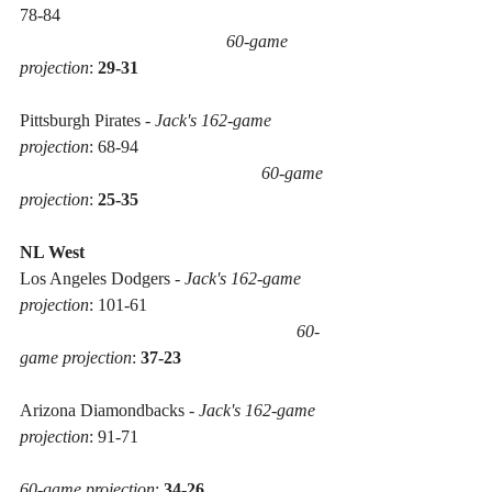
78-84 
60-game 
projection
: 
29-31
Pittsburgh Pirates - 
Jack's 162-game 
projection
: 68-94 
60-game 
projection
: 
25-35
NL West
Los Angeles Dodgers - 
Jack's 162-game 
projection
: 101-61 
60-
game projection
: 
37-23
Arizona Diamondbacks - 
Jack's 162-game 
projection
: 91-71 
60-game projection
: 
34-26