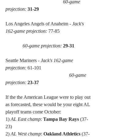
60-game 
projection:
31-29
Los Angeles Angels of Anaheim - 
Jack's 
162-game projection:
 77-85 
60-game projection:
29-31
Seattle Mariners - 
Jack's 162-game 
projection:
 61-101 
60-game 
projection:
23-37
If the the American League were to play out 
as forecasted, these would be your eight AL 
playoff teams come October:
1) 
AL East champ
: 
Tampa Bay Rays
 (37-
23)
2) 
AL West champ
: 
Oakland Athletics
 (37-