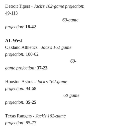
Detroit Tigers - 
Jack's 162-game projection
: 
49-113 
60-game 
projection
: 
18-42
AL West
Oakland Athletics - 
Jack's 162-game 
projection:
 100-62 
60-
game projection:
37-23
Houston Astros - 
Jack's 162-game 
projection:
 94-68 
60-game 
projection:
35-25
Texas Rangers - 
Jack's 162-game 
projection:
 85-77 