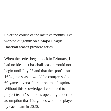
Over the course of the last five months, I've 
worked diligently on a Major League 
Baseball season preview series.
When the series began back in February, I 
had no idea that baseball season would not 
begin until July 23 and that the sport's usual 
162-game season would be compressed to 
60 games over a short, three-month sprint. 
Without this knowledge, I continued to 
project teams' win totals operating under the 
assumption that 162 games would be played 
by each team in 2020.