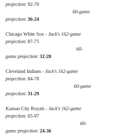
projection
: 92-70 
60-game 
projection
: 
36-24
Chicago White Sox - 
Jack's 162-game 
projection
: 87-75 
60-
game projection
: 
32-28
Cleveland Indians - 
Jack's 162-game 
projection
: 84-78 
60-game 
projection
: 
31-29
Kansas City Royals - 
Jack's 162-game 
projection
: 65-97
60-
game projection
: 
24-36