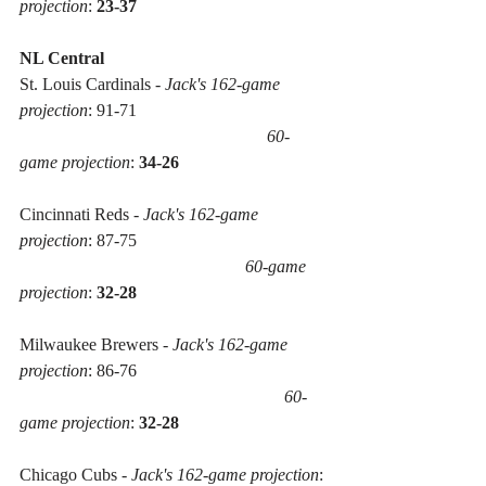
projection
: 
23-37
NL Central
St. Louis Cardinals - 
Jack's 162-game 
projection
: 91-71
60-
game projection
: 
34-26
Cincinnati Reds - 
Jack's 162-game 
projection
: 87-75 
 60-game 
projection
: 
32-28
Milwaukee Brewers - 
Jack's 162-game 
projection
: 86-76 
60-
game projection
: 
32-28
Chicago Cubs - 
Jack's 162-game projection
: 