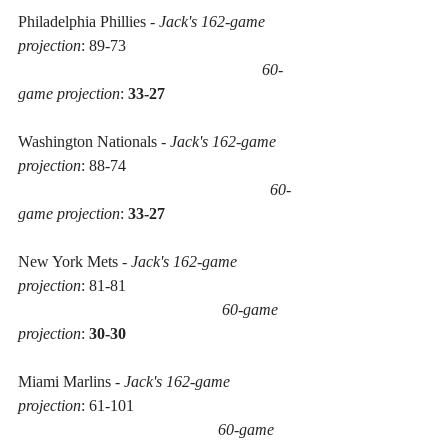
Philadelphia Phillies - 
Jack's 162-game 
projection
: 89-73 
60-
game projection
: 
33-27
Washington Nationals - 
Jack's 162-game 
projection
: 88-74 
60-
game projection
: 
33-27
New York Mets - 
Jack's 162-game 
projection
: 81-81 
60-game 
projection
: 
30-30
Miami Marlins - 
Jack's 162-game 
projection
: 61-101 
60-game 