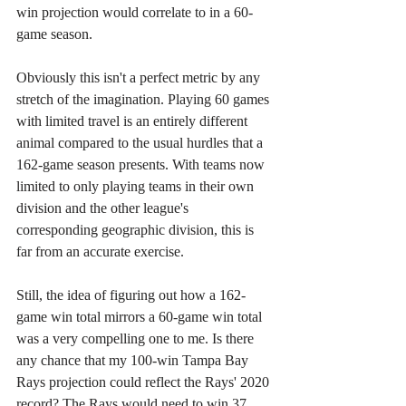
win projection would correlate to in a 60-
game season.
Obviously this isn't a perfect metric by any 
stretch of the imagination. Playing 60 games 
with limited travel is an entirely different 
animal compared to the usual hurdles that a 
162-game season presents. With teams now 
limited to only playing teams in their own 
division and the other league's 
corresponding geographic division, this is 
far from an accurate exercise.
Still, the idea of figuring out how a 162-
game win total mirrors a 60-game win total 
was a very compelling one to me. Is there 
any chance that my 100-win Tampa Bay 
Rays projection could reflect the Rays' 2020 
record? The Rays would need to win 37 