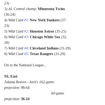
23)
3) 
AL Central champ
: 
Minnesota Twins
(36-24)
4) 
Wild Card 
#1
: 
New York Yankees
 (37-
23)
5) 
Wild Card 
#2
: 
Houston Astros
 (35-25)
6) 
Wild Card 
#3
: 
Chicago White Sox
 (32-
28)
7) 
Wild Card 
#4
: 
Cleveland Indians
 (31-29)
8) 
Wild Card 
#5
: 
Texas Rangers
 (31-29)
On to the National League...
NL East
Atlanta Braves - 
Jack's 162-game 
projection
: 98-64 
60-game 
projection
: 
36-24