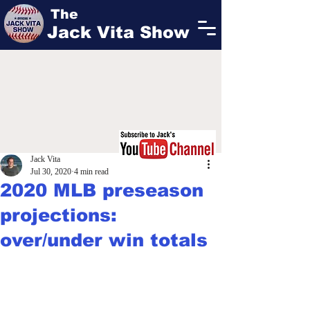
The
Jack Vita Show
Jack Vita
Jul 30, 2020
4 min read
2020 MLB preseason
projections:
over/under win totals