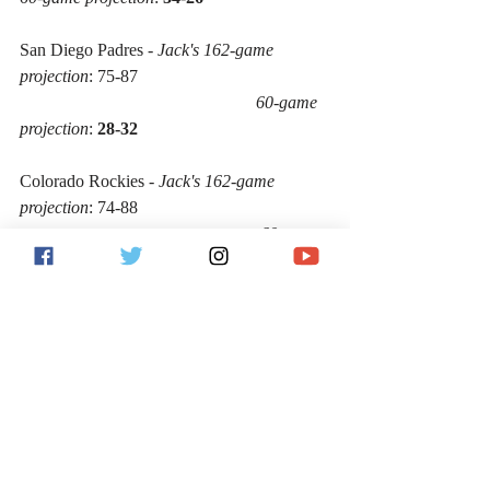
San Diego Padres - 
Jack's 162-game 
projection
: 75-87
60-game 
projection
: 
28-32
Colorado Rockies - 
Jack's 162-game 
projection
: 74-88 
60-game 
projection
: 
27-33
San Francisco Giants - 
Jack's 162-game 
projection
: 59-103 
60-
game projection
: 
22-38
According to these projections, the 
following would be your eight National 