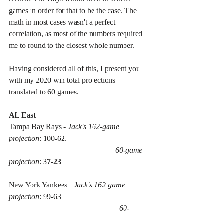
games in order for that to be the case. The 
math in most cases wasn't a perfect 
correlation, as most of the numbers required 
me to round to the closest whole number. 
Having considered all of this, I present you 
with my 2020 win total projections 
translated to 60 games.
AL East
Tampa Bay Rays - 
Jack's 162-game 
projection
: 100-62. 
60-game 
projection
: 
37-23
.
New York Yankees - 
Jack's 162-game 
projection
: 99-63. 
60-