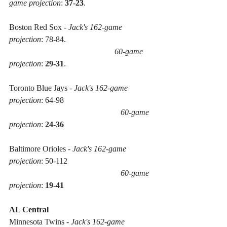
game projection
: 
37-23
.
Boston Red Sox - 
Jack's 162-game 
projection
: 78-84. 
60-game 
projection
: 
29-31
.
Toronto Blue Jays - 
Jack's 162-game 
projection
: 64-98 
60-game 
projection
: 
24-36
Baltimore Orioles - 
Jack's 162-game 
projection
: 50-112 
60-game 
projection
: 
19-41
AL Central
Minnesota Twins - 
Jack's 162-game 