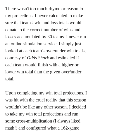
There wasn't too much rhyme or reason to 
my projections. I never calculated to make 
sure that teams' win and loss totals would 
equate to the correct number of wins and 
losses accumulated by 30 teams. I never ran 
an online simulation service. I simply just 
looked at each team's over/under win totals, 
courtesy of 
Odds Shark
 and estimated if 
each team would finish with a higher or 
lower win total than the given over/under 
total.
Upon completing my win total projections, I 
was hit with the cruel reality that this season 
wouldn't be like any other season. I decided 
to take my win total projections and run 
some cross-multiplication (I always liked 
math!) and configured what a 162-game 