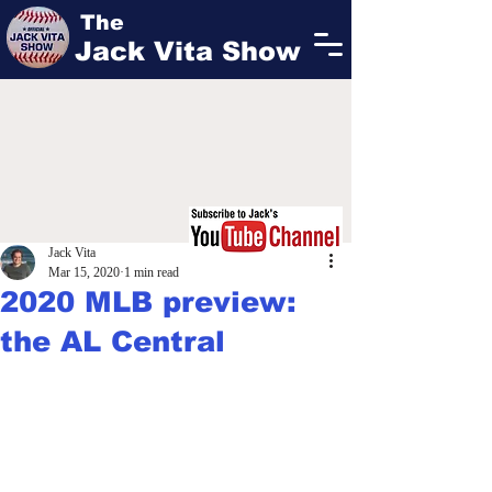
The
Jack Vita Show
Jack Vita
Mar 15, 2020
1 min read
2020 MLB preview:
the AL Central