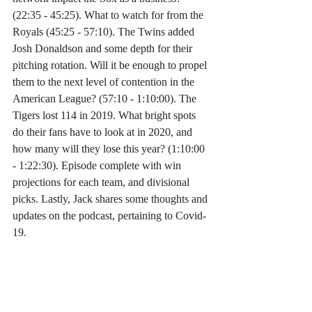
(22:35 - 45:25). What to watch for from the 
Royals (45:25 - 57:10). The Twins added 
Josh Donaldson and some depth for their 
pitching rotation. Will it be enough to propel 
them to the next level of contention in the 
American League? (57:10 - 1:10:00). The 
Tigers lost 114 in 2019. What bright spots 
do their fans have to look at in 2020, and 
how many will they lose this year? (1:10:00 
- 1:22:30). Episode complete with win 
projections for each team, and divisional 
picks. Lastly, Jack shares some thoughts and 
updates on the podcast, pertaining to Covid-
19.