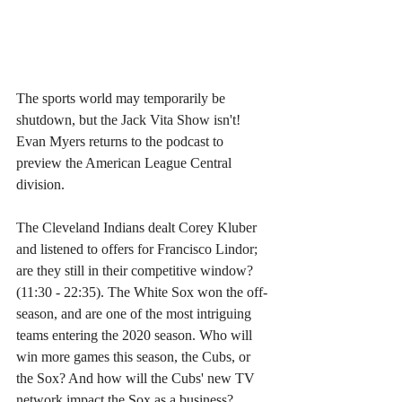
The sports world may temporarily be 
shutdown, but the Jack Vita Show isn't! 
Evan Myers returns to the podcast to 
preview the American League Central 
division. 
The Cleveland Indians dealt Corey Kluber 
and listened to offers for Francisco Lindor; 
are they still in their competitive window? 
(11:30 - 22:35). The White Sox won the off-
season, and are one of the most intriguing 
teams entering the 2020 season. Who will 
win more games this season, the Cubs, or 
the Sox? And how will the Cubs' new TV 
network impact the Sox as a business? 