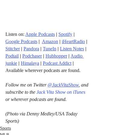
Listen on: 
Apple Podcasts
|
Spotify
|
Google Podcasts
| 
Amazon
|
iHeartRadio
| 
Stitcher
| 
Pandora
 | 
TuneIn
|
Listen Notes
|
Podtail
|
Podchaser
|
Hubhopper
|
Audio 
junkie
|
Himalaya
|
Podcast Addict
|
Available wherever podcasts are found.
Follow me on Twitter 
@JackVitaShow
, and 
subscribe to the 
Jack Vita Show on iTunes
or wherever podcasts are found.
(Photo via Denny Medley/USA Today 
Sports)
Sports
MLB