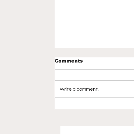
Comments
Write a comment...
How the 2026 World
Cup captivated
America, birthed a new
generation of soccer
fans | Mirjam Swanson