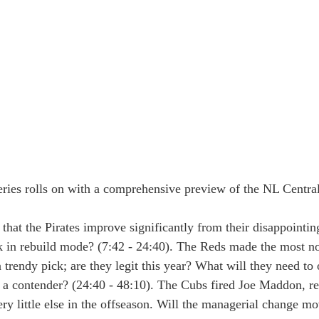
ies rolls on with a comprehensive preview of the NL Central
y that the Pirates improve significantly from their disappointi
k in rebuild mode? (7:42 - 24:40). The Reds made the most no
 trendy pick; are they legit this year? What will they need to
o a contender? (24:40 - 48:10). The Cubs fired Joe Maddon, r
ry little else in the offseason. Will the managerial change m