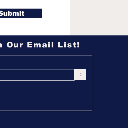
Submit
n Our Email List!
>