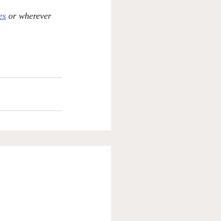
es
 or wherever 