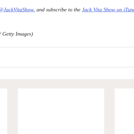
@JackVitaShow
, and subscribe to the 
Jack Vita Show on iTun
/ Getty Images)