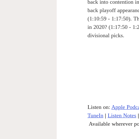
back into contention i
back playoff appearanc
(1:10:59 - 1:17:50). T
in 2020? (1:17:50 - 1
divisional picks.
Listen on: 
Apple Podca
TuneIn
|
Listen Notes
|
 Available wherever po