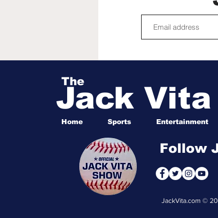
The
Jack Vit
Home
Sports
Entertainment
Follow 
JackVita.com © 2