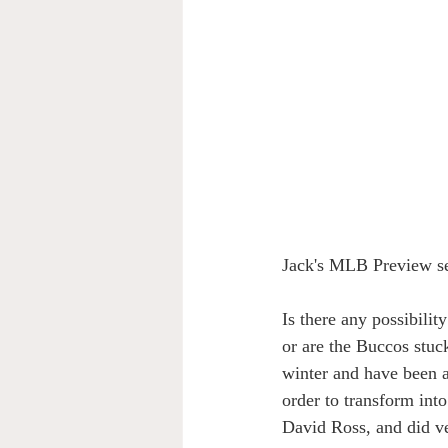
Jack's MLB Preview ser
Is there any possibilit
or are the Buccos stuc
winter and have been a
order to transform int
David Ross, and did ve