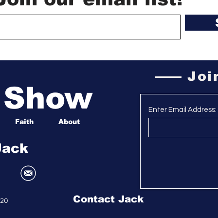
Joi
a Show
Enter Email Address:
Faith
About
Jack
Contact Jack
020