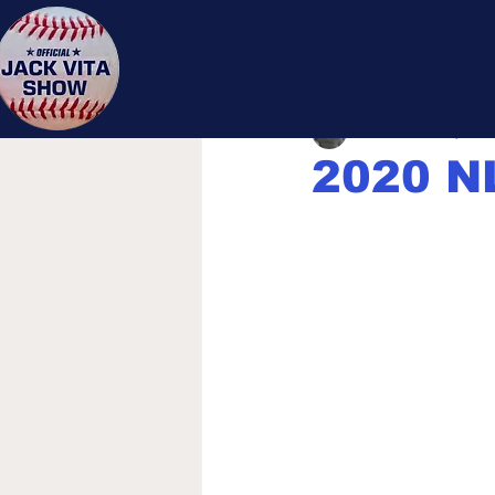
Jack 
Jack Vita
Jun 3, 2020
2020 NL