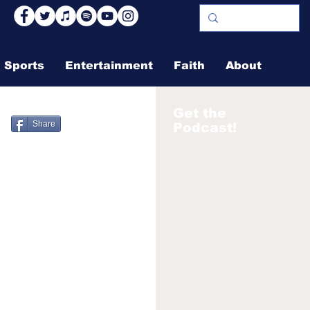
Sports
Entertainment
Faith
About
Get the
Share
Podcast!