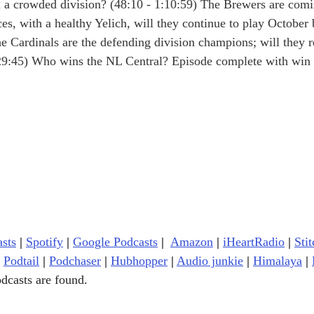
n a crowded division? (48:10 - 1:10:59) The Brewers are comi
es, with a healthy Yelich, will they continue to play October 
he Cardinals are the defending division champions; will they r
:29:45) Who wins the NL Central? Episode complete with win 
sts
|
Spotify
|
Google Podcasts
| 
Amazon
|
iHeartRadio
| 
Stit
Podtail
|
Podchaser
|
Hubhopper
|
Audio junkie
|
Himalaya
|
dcasts are found.