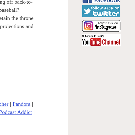
ng off back-to-
baseball? 
etain the throne 
projections and 
cher
| 
Pandora
 | 
Podcast Addict
|