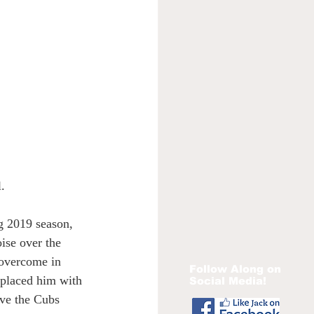
. 
ng 2019 season, 
ise over the 
 overcome in 
Follow Along on
eplaced him with 
Social Media!
ove the Cubs 