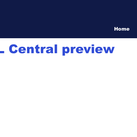
Vita Show
Home
1 min read
 Central preview