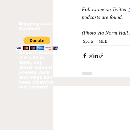
Follow me on Twitter 
podcasts are found.
Enjoying Jack's
Content?
(Photo via 
Norm Hall 
Sports
MLB
Doesn't matter
if it's $5 or
$500, any
dollar amount
powers Jack
and helps him
keep churning
out content!