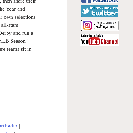
 then share their 
he Year and 
r own selections 
all-stars 
Derby and run a 
1 MLB Season" 
re teams sit in 
artRadio
| 