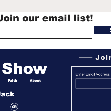
Cup captivated
LaGr
America, birthed a new
for
generation of soccer
que
Join our email list!
fans | Mirjam Swanson
Surv
Joi
a Show
Enter Email Address:
Faith
About
Jack