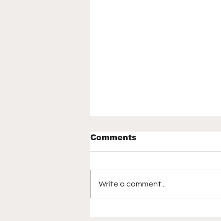
Comments
Write a comment...
Elissa Reilly says