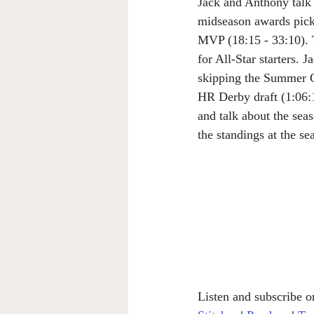
Jack and Anthony talk 
midseason awards pick
MVP (18:15 - 33:10). T
for All-Star starters. 
skipping the Summer C
HR Derby draft (1:06:1
and talk about the seas
the standings at the s
Listen and subscribe o