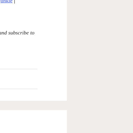
junkie
|
 and subscribe to 