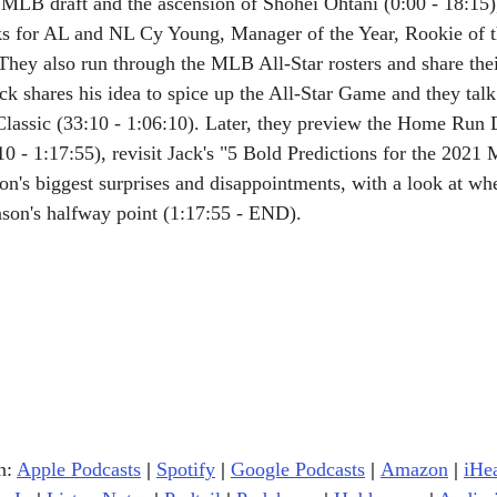
MLB draft and the ascension of Shohei Ohtani (0:00 - 18:15),
s for AL and NL Cy Young, Manager of the Year, Rookie of t
hey also run through the MLB All-Star rosters and share thei
Jack shares his idea to spice up the All-Star Game and they talk 
lassic (33:10 - 1:06:10). Later, they preview the Home Run 
0 - 1:17:55), revisit Jack's "5 Bold Predictions for the 202
on's biggest surprises and disappointments, with a look at whe
eason's halfway point (1:17:55 - END).
n: 
Apple Podcasts
|
Spotify
|
Google Podcasts
| 
Amazon
|
iHe