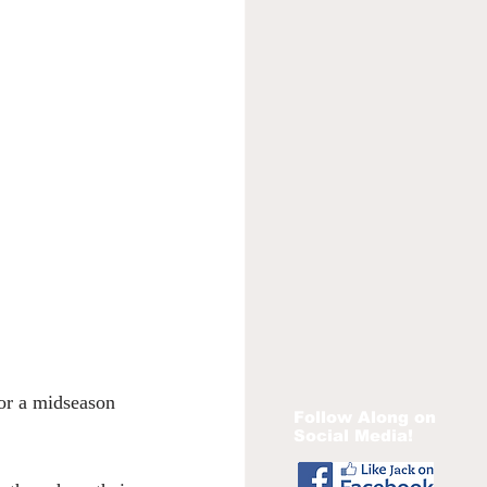
or a midseason 
Follow Along on
Social Media!