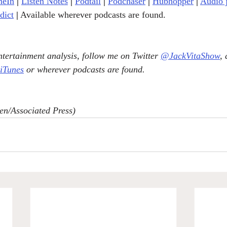
neIn
|
Listen Notes
|
Podtail
|
Podchaser
|
Hubhopper
|
Audio 
dict
|
 Available wherever podcasts are found.
tertainment analysis, follow me on Twitter 
@JackVitaShow
,
 iTunes
 or wherever podcasts are found.
en/Associated Press)