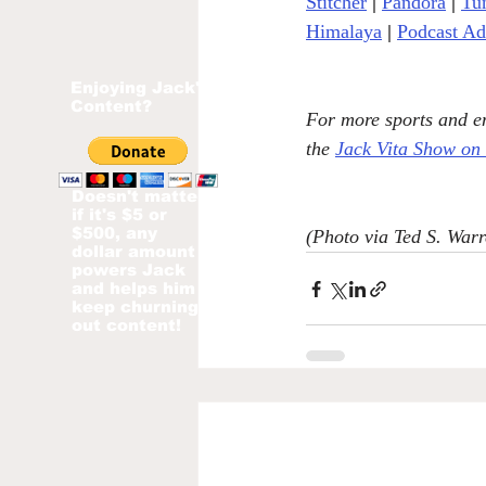
Stitcher
| 
Pandora
 | 
Tu
Himalaya
|
Podcast Ad
Enjoying Jack's
Content?
For more sports and en
the 
Jack Vita Show on
Doesn't matter
if it's $5 or
$500, any
(Photo via Ted S. Warr
dollar amount
powers Jack
and helps him
keep churning
out content!