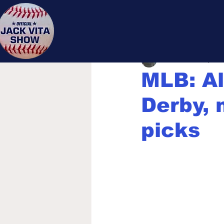
Jack 
Jack Vita
Jul 12, 202
MLB: A
Derby, 
picks