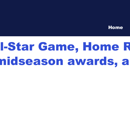
Vita Show
Home
1
1 min read
ll-Star Game, Home 
midseason awards, al