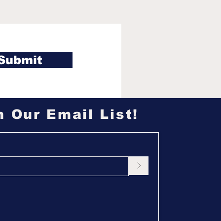
ossa took the fall
 Jonathan, why jury
stion was cut from
ivor 50 finale
Submit
n Our Email List!
>