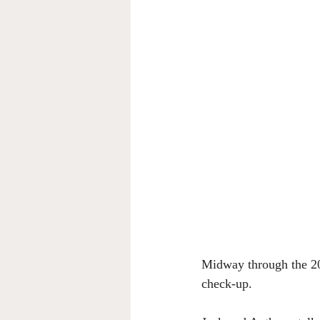
Midway through the 20
check-up. 