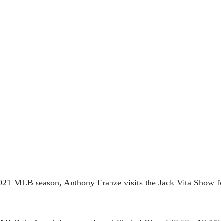
21 MLB season, Anthony Franze visits the Jack Vita Show f