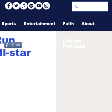
Sports
Entertainment
Faith
About
Run
Get the
Share
Podcast!
l-star