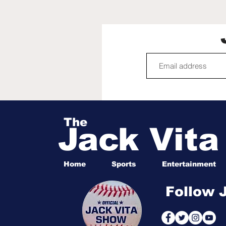
Angela Murray is crazy,
spills tea on Rachel
Reilly's Big Brother 28
appearance
The
Jack Vit
Home
Sports
Entertainment
Follow 