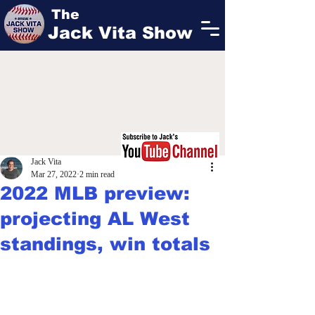
The
Jack Vita Show
Jack Vita
Mar 27, 2022
2 min read
2022 MLB preview:
projecting AL West
standings, win totals