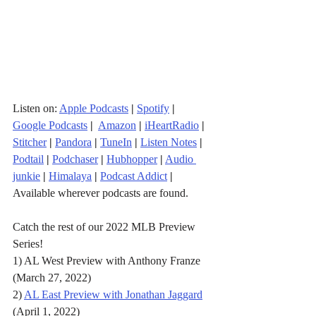
Listen on: 
Apple Podcasts
|
Spotify
|
Google Podcasts
| 
Amazon
|
iHeartRadio
| 
Stitcher
| 
Pandora
 | 
TuneIn
|
Listen Notes
|
Podtail
|
Podchaser
|
Hubhopper
|
Audio 
junkie
|
Himalaya
|
Podcast Addict
|
Available wherever podcasts are found.
Catch the rest of our 2022 MLB Preview 
Series! 
1) AL West Preview with Anthony Franze 
(March 27, 2022)
2) 
AL East Preview with Jonathan Jaggard
(April 1, 2022)