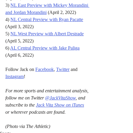
3) 
NL East Preview with Mickey Morandini 
and Jordan Morandini
 (April 2, 2022)
4) 
NL Central Preview with Ryan Pacatte
(April 3, 2022)
5) 
NL West Preview with Albert Destrade
(April 5, 2022)
6) 
AL Central Preview with Jake Paliga
(April 6, 2022)
Follow Jack on 
Facebook
, 
Twitter
 and 
Instagram
!
For more sports and entertainment analysis, 
follow me on Twitter 
@JackVitaShow
, and 
subscribe to the 
Jack Vita Show on iTunes
or wherever podcasts are found.
(Photo via The Athletic)