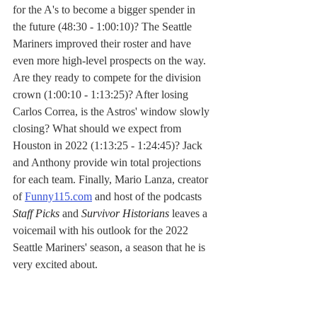
for the A's to become a bigger spender in 
the future (48:30 - 1:00:10)? The Seattle 
Mariners improved their roster and have 
even more high-level prospects on the way. 
Are they ready to compete for the division 
crown (1:00:10 - 1:13:25)? After losing 
Carlos Correa, is the Astros' window slowly 
closing? What should we expect from 
Houston in 2022 (1:13:25 - 1:24:45)? Jack 
and Anthony provide win total projections 
for each team. Finally, Mario Lanza, creator 
of 
Funny115.com
 and host of the podcasts 
Staff Picks
 and 
Survivor Historians
 leaves a 
voicemail with his outlook for the 2022 
Seattle Mariners' season, a season that he is 
very excited about.