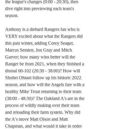
the league's changes (0:00 - 20:30), then 
dive right into previewing each team's 
season.
Anthony is a diehard Rangers fan who is 
VERY excited about what the Rangers did 
this past winter, adding Corey Seager, 
Marcus Semien, Jon Gray and Mitch 
Garver; how many wins better will the 
Ranger be from 2021, when they finished a 
dismal 60-102 (20:30 - 38:00)? How will 
Shohei Ohtani follow up his historic 2022 
season, and how will the Angels fare with a 
healthy Mike Trout returning to their team 
(38:00 - 48:30)? The Oakland A's are in the 
process of wildly making over their team 
and reloading their farm system. Why did 
the A's move Matt Olson and Matt 
Chapman, and what would it take in order 