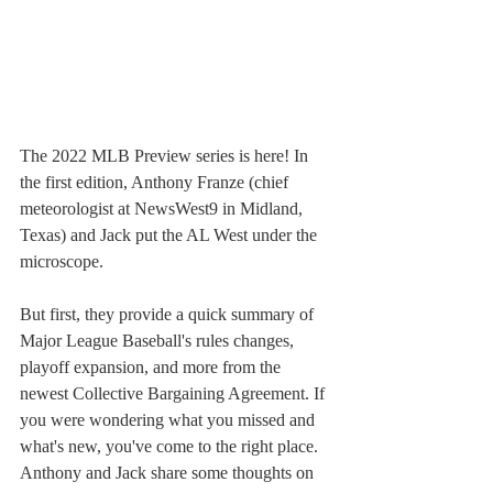
The 2022 MLB Preview series is here! In 
the first edition, Anthony Franze (chief 
meteorologist at NewsWest9 in Midland, 
Texas) and Jack put the AL West under the 
microscope. 
But first, they provide a quick summary of 
Major League Baseball's rules changes, 
playoff expansion, and more from the 
newest Collective Bargaining Agreement. If 
you were wondering what you missed and 
what's new, you've come to the right place. 
Anthony and Jack share some thoughts on 