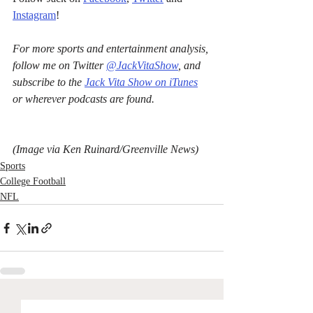
Instagram
!
For more sports and entertainment analysis, 
follow me on Twitter 
@JackVitaShow
, and 
subscribe to the 
Jack Vita Show on iTunes
or wherever podcasts are found.
(Image via Ken Ruinard/Greenville News)
Sports
College Football
NFL