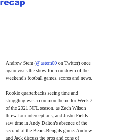
recap
Andrew Stem (
@astem00
 on Twitter) once 
again visits the show for a rundown of the 
weekend's football games, scores and news. 
Rookie quarterbacks seeing time and 
struggling was a common theme for Week 2 
of the 2021 NFL season, as Zach Wilson 
threw four interceptions, and Justin Fields 
saw time in Andy Dalton's absence of the 
second of the Bears-Bengals game. Andrew 
and Jack discuss the pros and cons of 