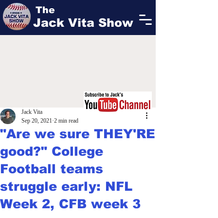
The
Jack Vita Show
Jack Vita
Sep 20, 2021
2 min read
"Are we sure THEY'RE
good?" College
Football teams
struggle early: NFL
Week 2, CFB week 3