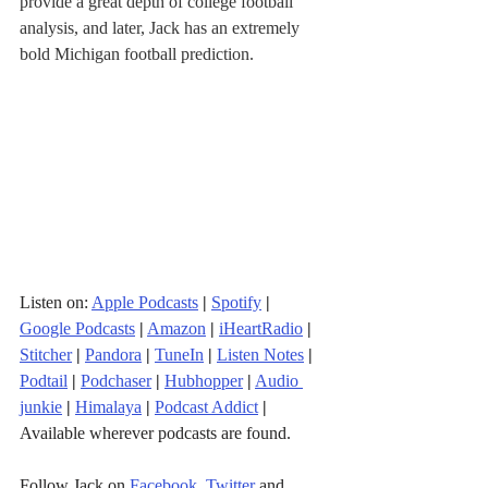
provide a great depth of college football 
analysis, and later, Jack has an extremely 
bold Michigan football prediction.
Listen on: 
Apple Podcasts
|
Spotify
|
Google Podcasts
|
Amazon
|
iHeartRadio
| 
Stitcher
| 
Pandora
 | 
TuneIn
|
Listen Notes
|
Podtail
|
Podchaser
|
Hubhopper
|
Audio 
junkie
|
Himalaya
|
Podcast Addict
|
Available wherever podcasts are found.
Follow Jack on 
Facebook
, 
Twitter
 and 