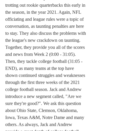
trotting out rookie quarterbacks this early in 
the season, in the year 2021. Again, NFL 
officiating and league rules were a topic of 
conversation, as taunting penalties are here 
to stay. They also discuss the problems with 
the league's new crackdown on taunting. 
Together, they provide you all of the scores 
and news from Week 2 (0:00 - 31:05). 
Then, they tackle college football (31:05 - 
END), as many teams at the top have 
shown continued struggles and weaknesses 
through the first three weeks of the 2021 
college football season. Jack and Andrew 
introduce a new segment called, "Are we 
sure they're good?". We ask this question 
about Ohio State, Clemson, Oklahoma, 
Iowa, Texas A&M, Notre Dame and many 
others. As always, Jack and Andrew 