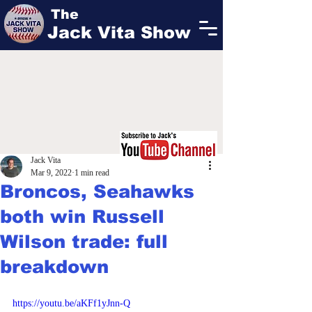
The
Jack Vita Show
Jack Vita
Mar 9, 2022
1 min read
Broncos, Seahawks
both win Russell
Wilson trade: full
breakdown
https://youtu.be/aKFf1yJnn-Q