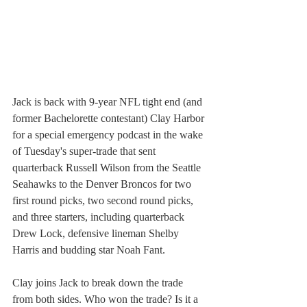
Jack is back with 9-year NFL tight end (and 
former Bachelorette contestant) Clay Harbor 
for a special emergency podcast in the wake 
of Tuesday's super-trade that sent 
quarterback Russell Wilson from the Seattle 
Seahawks to the Denver Broncos for two 
first round picks, two second round picks, 
and three starters, including quarterback 
Drew Lock, defensive lineman Shelby 
Harris and budding star Noah Fant. 
Clay joins Jack to break down the trade 
from both sides. Who won the trade? Is it a 