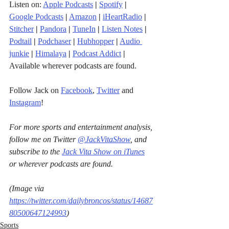
Listen on: 
Apple Podcasts
|
Spotify
|
Google Podcasts
|
Amazon
|
iHeartRadio
| 
Stitcher
| 
Pandora
 | 
TuneIn
|
Listen Notes
|
Podtail
|
Podchaser
|
Hubhopper
|
Audio 
junkie
|
Himalaya
|
Podcast Addict
|
Available wherever podcasts are found.
Follow Jack on 
Facebook
, 
Twitter
 and 
Instagram
!
For more sports and entertainment analysis, 
follow me on Twitter 
@JackVitaShow
, and 
subscribe to the 
Jack Vita Show on iTunes
or wherever podcasts are found.
(Image via 
https://twitter.com/dailybroncos/status/14687
80500647124993
)
Sports