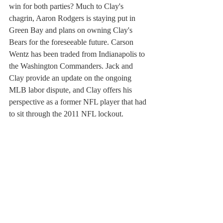
win for both parties? Much to Clay's 
chagrin, Aaron Rodgers is staying put in 
Green Bay and plans on owning Clay's 
Bears for the foreseeable future. Carson 
Wentz has been traded from Indianapolis to 
the Washington Commanders. Jack and 
Clay provide an update on the ongoing 
MLB labor dispute, and Clay offers his 
perspective as a former NFL player that had 
to sit through the 2011 NFL lockout.