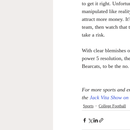
to get it right. Unfort
manipulated like realit
attract more money. It
team, then watch that 
take a risk.
With clear blemishes o
power 5 resolution, the
Bearcats, to be the no
For more sports and en
the 
Jack Vita Show on
Sports
College Football