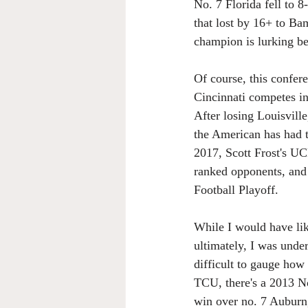
No. 7 Florida fell to 
that lost by 16+ to Ba
champion is lurking be
Of course, this confer
Cincinnati competes in
After losing Louisvill
the American has had t
2017, Scott Frost's UC
ranked opponents, and a
Football Playoff.
While I would have lik
ultimately, I was under
difficult to gauge how
TCU, there's a 2013 No
win over no. 7 Auburn,