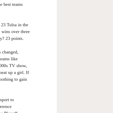
e best teams 
 23 Tulsa in the 
 wins over three 
y? 23 points.
s changed, 
teams like 
 2000s TV show, 
eat up a girl. If 
nothing to gain 
sport to 
erence 