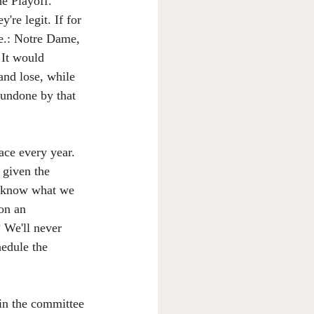
he Playoff. 
re legit. If for 
e.: Notre Dame, 
 It would 
and lose, while 
 undone by that 
ace every year. 
y given the 
't know what we 
on an 
 We'll never 
hedule the 
 in the committee 