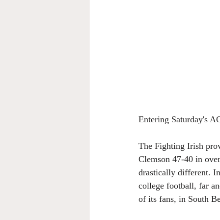
Entering Saturday's 
The Fighting Irish pro
Clemson 47-40 in over
drastically different.
college football, far a
of its fans, in South B