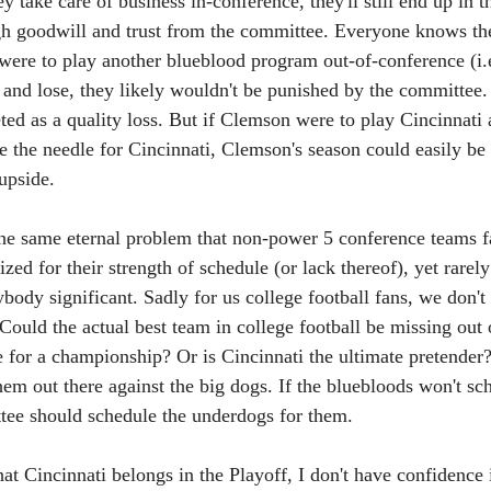
ey take care of business in-conference, they'll still end up in t
h goodwill and trust from the committee. Everyone knows they'
were to play another blueblood program out-of-conference (i.
nd lose, they likely wouldn't be punished by the committee.
eted as a quality loss. But if Clemson were to play Cincinnati 
e the needle for Cincinnati, Clemson's season could easily be
 upside.
 the same eternal problem that non-power 5 conference teams f
ized for their strength of schedule (or lack thereof), yet rarel
ybody significant. Sadly for us college football fans, we don
Could the actual best team in college football be missing out 
 for a championship? Or is Cincinnati the ultimate pretender?
hem out there against the big dogs. If the bluebloods won't sc
tee should schedule the underdogs for them.
hat Cincinnati belongs in the Playoff, I don't have confidence