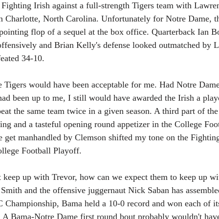
 Fighting Irish against a full-strength Tigers team with Lawre
 in Charlotte, North Carolina. Unfortunately for Notre Dame, t
ppointing flop of a sequel at the box office. Quarterback Ian 
offensively and Brian Kelly's defense looked outmatched by L
feated 34-10.
he Tigers would have been acceptable for me. Had Notre Dame 
 had been up to me, I still would have awarded the Irish a playof
beat the same team twice in a given season. A third part of the
ing and a tasteful opening round appetizer in the College Foot
 get manhandled by Clemson shifted my tone on the Fighting 
ollege Football Playoff.
t keep up with Trevor, how can we expect them to keep up wi
 Smith and the offensive juggernaut Nick Saban has assemble
EC Championship, Bama held a 10-0 record and won each of it
s. A Bama-Notre Dame first round bout probably wouldn't hav