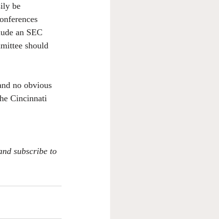
ily be 
conferences 
clude an SEC 
mmittee should 
 and no obvious 
the Cincinnati 
 and subscribe to 