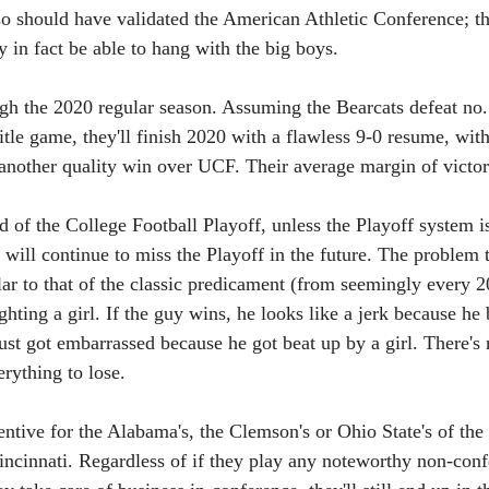
so should have validated the American Athletic Conference; th
in fact be able to hang with the big boys.
ugh the 2020 regular season. Assuming the Bearcats defeat no.
tle game, they'll finish 2020 with a flawless 9-0 resume, with
nother quality win over UCF. Their average margin of victor
d of the College Football Playoff, unless the Playoff system i
 will continue to miss the Playoff in the future. The problem 
ilar to that of the classic predicament (from seemingly every
hting a girl. If the guy wins, he looks like a jerk because he b
just got embarrassed because he got beat up by a girl. There's 
erything to lose. 
entive for the Alabama's, the Clemson's or Ohio State's of the 
incinnati. Regardless of if they play any noteworthy non-conf