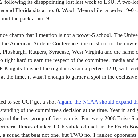
8-2 following its disappointing lost last week to LSU. A two-l
ma and Florida sits at no. 8. Woof. Meanwhile, a perfect 9-0 
hind the pack at no. 9.
ence champ that I mention is not a power-5 school. The Univer
 the American Athletic Conference, the offshoot of the now ex
e, Pittsburgh, Rutgers, Syracuse, West Virginia and the name o
o fight hard to earn the respect of the committee, media and f
F Knights finished the regular season a perfect 12-0, with vic
t the time, it wasn't enough to garner a spot in the exclusive
ed to see UCF get a shot (
again, the NCAA should expand th
standing of the committee's decision at the time. Year in and ye
 good the best group of five team is. For every 2006 Boise St
rthern Illinois clunker. UCF validated itself in the Peach Bo
 a squad that beat not one, but TWO no. 1 ranked opponents e