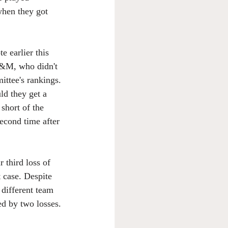
 when they got 
e earlier this 
&M, who didn't 
ittee's rankings. 
ld they get a 
short of the 
cond time after 
third loss of 
t case. Despite 
 different team 
ned by two losses.