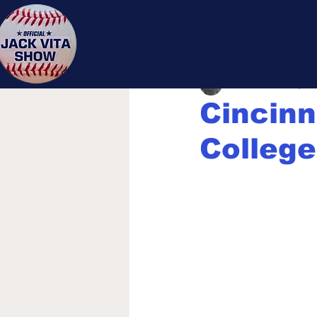
Jack 
Jack Vita
Dec 19, 20
Cincinn
College