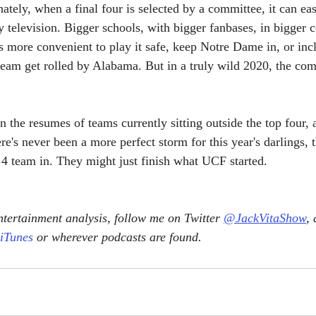
unately, when a final four is selected by a committee, it can eas
y television. Bigger schools, with bigger fanbases, in bigger 
's more convenient to play it safe, keep Notre Dame in, or in
team get rolled by Alabama. But in a truly wild 2020, the co
n the resumes of teams currently sitting outside the top four,
re's never been a more perfect storm for this year's darlings, 
. 4 team in. They might just finish what UCF started.
tertainment analysis, follow me on Twitter 
@JackVitaShow
,
 iTunes
 or wherever podcasts are found.