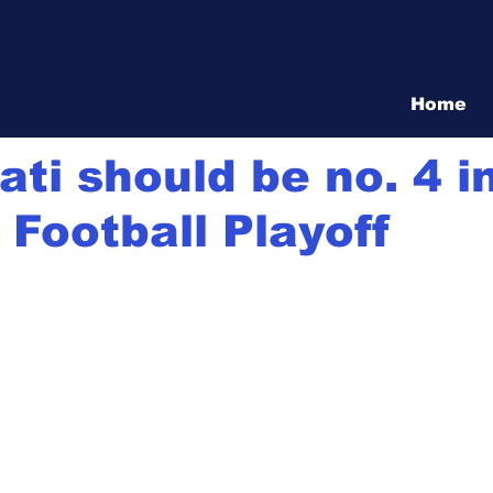
Vita Show
Home
20
5 min read
ati should be no. 4 i
 Football Playoff