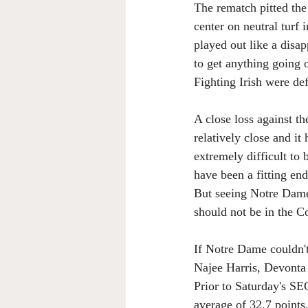
The rematch pitted the
center on neutral turf
played out like a disa
to get anything going 
Fighting Irish were de
A close loss against t
relatively close and it
extremely difficult to 
have been a fitting end
But seeing Notre Dame
should not be in the C
If Notre Dame couldn'
Najee Harris, Devonta
Prior to Saturday's S
average of 32.7 point