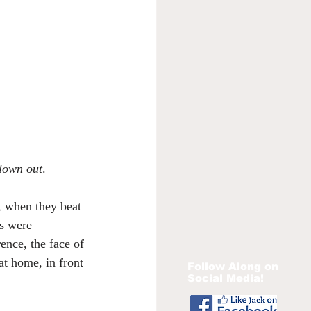
blown out
.
, when they beat 
s were 
ence, the face of 
at home, in front 
Follow Along on
Social Media!