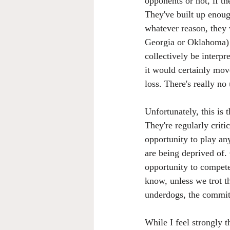
opponents or not, if th
They've built up enoug
whatever reason, they 
Georgia or Oklahoma) a
collectively be interpr
it would certainly mov
loss. There's really no
Unfortunately, this is
They're regularly critic
opportunity to play an
are being deprived of. 
opportunity to compete
know, unless we trot t
underdogs, the commit
While I feel strongly t