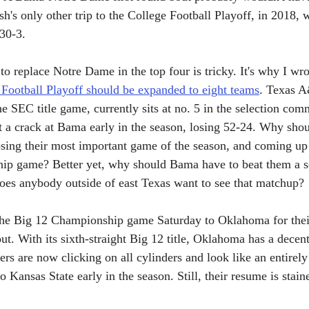
ish's only other trip to the College Football Playoff, in 2018,
30-3.
to replace Notre Dame in the top four is tricky. It's why I wrot
 Football Playoff should be expanded to eight teams
. Texas A
he SEC title game, currently sits at no. 5 in the selection comm
 a crack at Bama early in the season, losing 52-24. Why shou
osing their most important game of the season, and coming up 
ip game? Better yet, why should Bama have to beat them a se
oes anybody outside of east Texas want to see that matchup?
the Big 12 Championship game Saturday to Oklahoma for their 
out. With its sixth-straight Big 12 title, Oklahoma has a decen
ers are now clicking on all cylinders and look like an entirely
to Kansas State early in the season. Still, their resume is stai