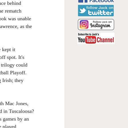
nce behind 
he rematch 
Book was unable 
awrence, as the 
kept it 
f spot. It's 
 trilogy could 
ball Playoff. 
Irish; they 
th Mac Jones, 
d in Tuscaloosa? 
s games by an 
e played 