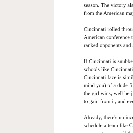
season. The victory al
from the American may 
Cincinnati rolled thro
American conference ti
ranked opponents and a
If Cincinnati is snubbe
schools like Cincinnati
Cincinnati face is sim
mind you) of a dude fig
the girl wins, well he 
to gain from it, and ev
Already, there's no inc
schedule a team like C