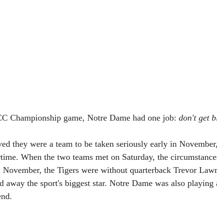
ACC Championship game, Notre Dame had one job: 
don't get 
ved they were a team to be taken seriously early in November
time. When the two teams met on Saturday, the circumstance
 In November, the Tigers were without quarterback Trevor Lawr
nd away the sport's biggest star. Notre Dame was also playing 
end.