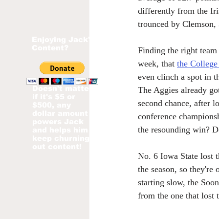
differently from the Ir
trounced by Clemson, 
Enjoying Jack's
Content?
Finding the right team 
week, that 
the College
even clinch a spot in t
Doesn't matter
The Aggies already got
if it's $5 or
second chance, after l
$500, any
dollar amount
conference championsh
powers Jack
the resounding win? D
and helps him
keep churning
out content!
No. 6 Iowa State lost 
the season, so they're 
starting slow, the Soon
from the one that lost 