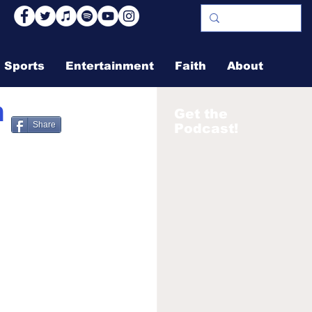
Sports
Entertainment
Faith
About
n
Get the
Share
Podcast!