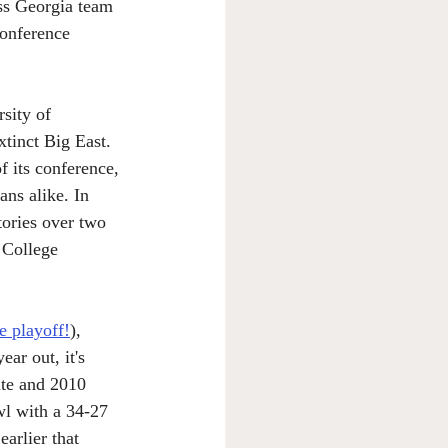
oss Georgia team 
conference 
sity of 
tinct Big East. 
f its conference, 
ans alike. In 
tories over two 
 College 
e playoff!
), 
ar out, it's 
ate and 2010 
wl with a 34-27 
arlier that 