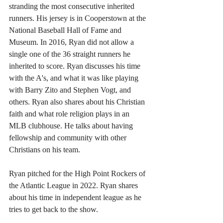
stranding the most consecutive inherited 
runners. His jersey is in Cooperstown at the 
National Baseball Hall of Fame and 
Museum. In 2016, Ryan did not allow a 
single one of the 36 straight runners he 
inherited to score. Ryan discusses his time 
with the A's, and what it was like playing 
with Barry Zito and Stephen Vogt, and 
others. Ryan also shares about his Christian 
faith and what role religion plays in an 
MLB clubhouse. He talks about having 
fellowship and community with other 
Christians on his team.
Ryan pitched for the High Point Rockers of 
the Atlantic League in 2022. Ryan shares 
about his time in independent league as he 
tries to get back to the show.