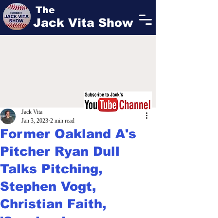
The
Jack Vita Show
Jack Vita
Jan 3, 2023
2 min read
Former Oakland A's
Pitcher Ryan Dull
Talks Pitching,
Stephen Vogt,
Christian Faith,