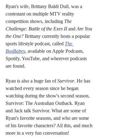
Ryan's wife, Brittany Baldi Dull, was a 
contestant on multiple MTV reality 
competition shows, including 
The 
Challenge: Battle of the Exes II
 and 
Are You 
the One?
 Brittany currently hosts a popular 
sports lifestyle podcast, called 
The 
BosBabes
, available on Apple Podcasts, 
Spotify, YouTube, and wherever podcasts 
are found.
Ryan is also a huge fan of 
Survivor
. He has 
watched every season since he began 
watching during the show's second season, 
Survivor: The Australian Outback. Ryan 
and Jack talk Survivor. What are some of 
Ryan's favorite seasons, and who are some 
of his favorite characters? All this, and much 
more in a very fun conversation!