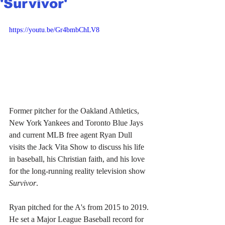
'Survivor'
https://youtu.be/Gr4bmbChLV8
Former pitcher for the Oakland Athletics, 
New York Yankees and Toronto Blue Jays 
and current MLB free agent Ryan Dull 
visits the Jack Vita Show to discuss his life 
in baseball, his Christian faith, and his love 
for the long-running reality television show 
Survivor
.
Ryan pitched for the A's from 2015 to 2019. 
He set a Major League Baseball record for 