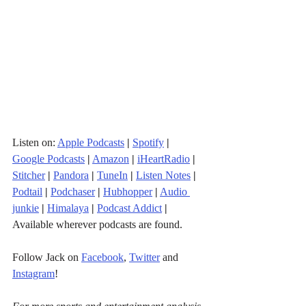
Listen on: 
Apple Podcasts
|
Spotify
|
Google Podcasts
|
Amazon
|
iHeartRadio
| 
Stitcher
| 
Pandora
 | 
TuneIn
|
Listen Notes
|
Podtail
|
Podchaser
|
Hubhopper
|
Audio 
junkie
|
Himalaya
|
Podcast Addict
|
Available wherever podcasts are found.
Follow Jack on 
Facebook
, 
Twitter
 and 
Instagram
!