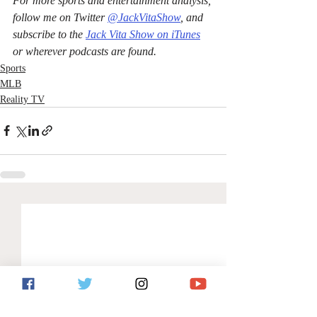
For more sports and entertainment analysis, 
follow me on Twitter 
@JackVitaShow
, and 
subscribe to the 
Jack Vita Show on iTunes
or wherever podcasts are found.
Sports
MLB
Reality TV