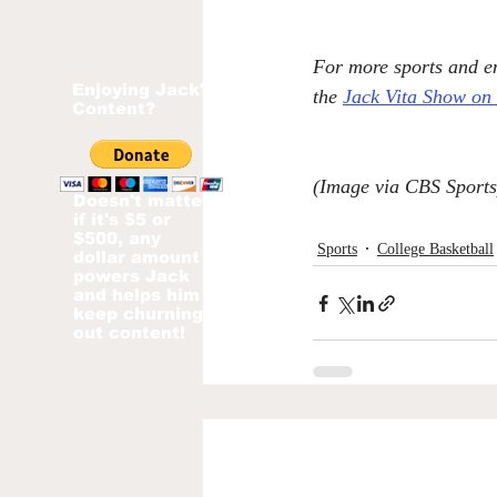
For more sports and en
Enjoying Jack's
the 
Jack Vita Show on
Content?
(Image via CBS Sports
Doesn't matter
if it's $5 or
$500, any
Sports
College Basketball
dollar amount
powers Jack
and helps him
keep churning
out content!