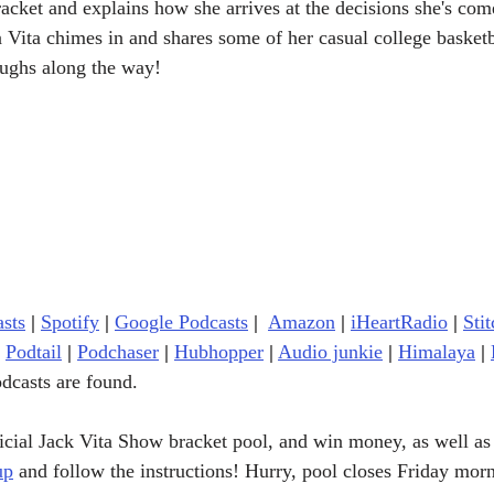
racket and explains how she arrives at the decisions she's com
a Vita chimes in and shares some of her casual college basketb
laughs along the way!
sts
|
Spotify
|
Google Podcasts
| 
Amazon
|
iHeartRadio
| 
Stit
Podtail
|
Podchaser
|
Hubhopper
|
Audio junkie
|
Himalaya
|
dcasts are found.
ficial Jack Vita Show bracket pool, and win money, as well as
up
 and follow the instructions! Hurry, pool closes Friday mor