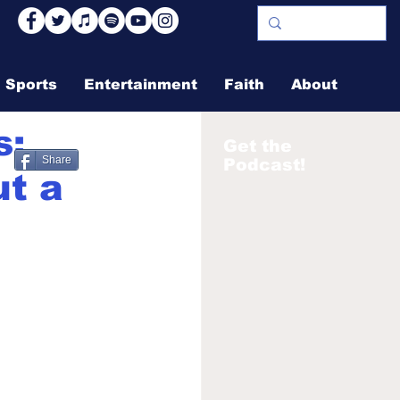
Sports
Entertainment
Faith
About
s:
Get the
Share
Podcast!
ut a