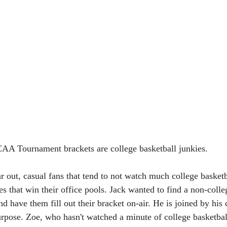
CAA Tournament brackets are college basketball junkies. 
ar out, casual fans that tend to not watch much college basketba
s that win their office pools. Jack wanted to find a non-colle
d have them fill out their bracket on-air. He is joined by his
urpose. Zoe, who hasn't watched a minute of college basketball