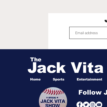
Cup captivated
America, birthed a new
generation of soccer
fans | Mirjam Swanson
The
Jack Vit
Home
Sports
Entertainment
Follow 