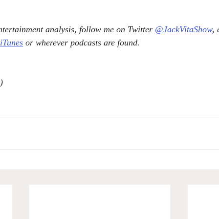
tertainment analysis, follow me on Twitter 
@JackVitaShow
,
 iTunes
 or wherever podcasts are found.
)