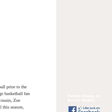
ll prior to the 
ge basketball fan 
Follow Along on
 cousin, Zoe 
Social Media!
 this season, 