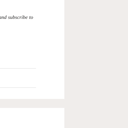
 and subscribe to 