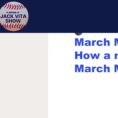
Jack 
Jack Vita
Mar 16, 20
March 
How a n
March 