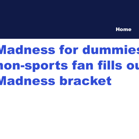
Vita Show
Home
21
1 min read
Madness for dummie
on-sports fan fills o
Madness bracket