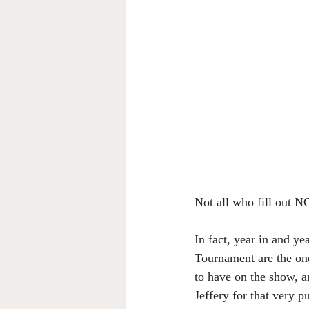
Not all who fill out N
In fact, year in and ye
Tournament are the one
to have on the show, an
Jeffery for that very p