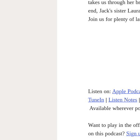
takes us through her b
end, Jack's sister Laur
Join us for plenty of 
Listen on: 
Apple Podca
TuneIn
|
Listen Notes
|
 Available wherever po
Want to play in the of
on this podcast? 
Sign 