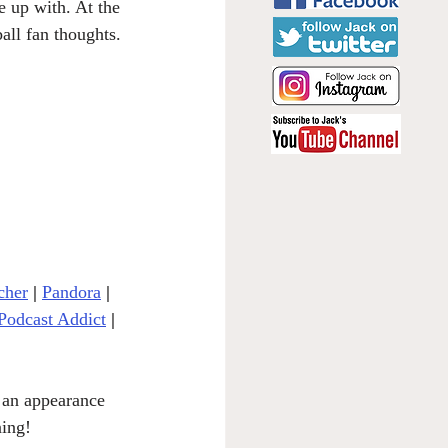
e up with. At the 
all fan thoughts. 
cher
| 
Pandora
 | 
Podcast Addict
|
 an appearance 
ning!