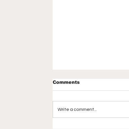
Comments
Write a comment...
How the 2026 World