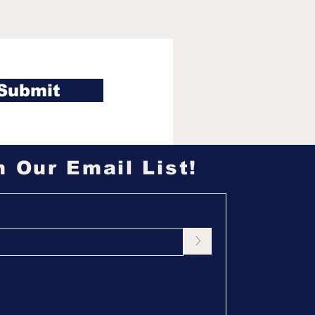
 Chicago White Sox
ht pass on UCLA
r Roch Cholowsky in
6 MLB Draft
Submit
n Our Email List!
>