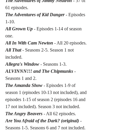
The Adventures of Jimmy Neutron
- 57 of 
61 episodes.
The Adventures of Kid Danger
 - Episodes 
1-10. 
All Grown Up
 - Episodes 1-14 of season 
one.
All In With Cam Newton
 - All 20 episodes.
All That
- Seasons 2-5. Season 1 not 
included.
Allegra's Window
 - Seasons 1-3.
ALVINNN!!! and The Chipmunks
- 
Seasons 1 and 2.
The Amanda Show 
- Episodes 1-9 of 
season 1 (episodes 10-13 not included), and 
episodes 1-15 of season 2 (episodes 16 and 
17 not included). Season 3 not included.
The Angry Beavers 
- All 62 episodes.
Are You Afraid of the Dark? (original) 
- 
Seasons 1-5. Seasons 6 and 7 not included.