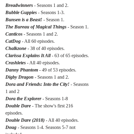
Breadwinners 
- Seasons 1 and 2.
Bubble Guppies 
- Seasons 1-3.
Bunsen is a Beast!
 - Season 1.
The Bureau of Magical Things
 - Season 1.
Canticos
 - Seasons 1 and 2.
CatDog
 - All 60 episodes.
Chalkzone 
- 38 of 40 episodes.
Clarissa Explains It All
 - 63 of 65 episodes.
Crashletes 
- All 40 episodes.
Danny Phantom
 - 49 of 53 episodes.
Digby Dragon
 - Seasons 1 and 2.
Dora and Friends: Into the City!
 - Seasons 
1 and 2
Dora the Explorer 
- Seasons 1-8
Double Dare
 - The show's first 216 
episodes.
Double Dare (2018)
 - All 40 episodes.
Doug
 - Seasons 1-4. Seasons 5-7 not 