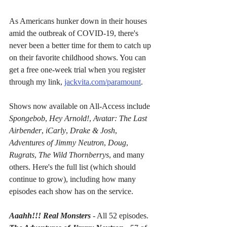
As Americans hunker down in their houses 
amid the outbreak of COVID-19, there's 
never been a better time for them to catch up 
on their favorite childhood shows. You can 
get a free one-week trial when you register 
through my link, 
jackvita.com/paramount
.
Shows now available on All-Access include 
Spongebob
, 
Hey Arnold!
, 
Avatar: The Last 
Airbender
, 
iCarly
, 
Drake & Josh
, 
Adventures of Jimmy Neutron
, 
Doug
, 
Rugrats
, 
The Wild Thornberrys
, and many 
others. Here's the full list (which should 
continue to grow), including how many 
episodes each show has on the service.
Aaahh!!! Real Monsters
- All 52 episodes.