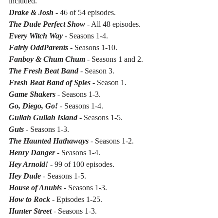
included.
Drake & Josh 
- 46 of 54 episodes.
The Dude Perfect Show 
- All 48 episodes.
Every Witch Way
 - Seasons 1-4.
Fairly OddParents
 - Seasons 1-10.
Fanboy & Chum Chum
 - Seasons 1 and 2.
The Fresh Beat Band
 - Season 3.
Fresh Beat Band of Spies
 - Season 1.
Game Shakers 
- Seasons 1-3.
Go, Diego, Go!
 - Seasons 1-4.
Gullah Gullah Island
 - Seasons 1-5.
Guts
 - Seasons 1-3.
The Haunted Hathaways
 - Seasons 1-2.
Henry Danger
 - Seasons 1-4.
Hey Arnold!
 - 99 of 100 episodes.
Hey Dude
 - Seasons 1-5.
House of Anubis
 - Seasons 1-3.
How to Rock
 - Episodes 1-25.
Hunter Street 
- Seasons 1-3.