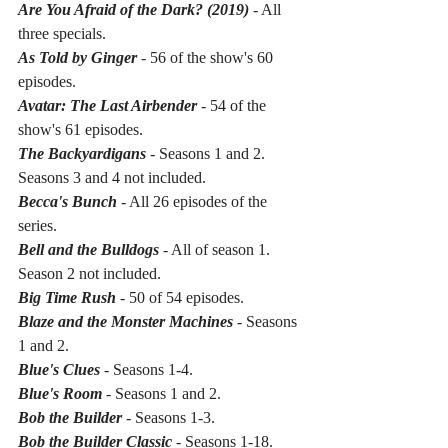
Are You Afraid of the Dark? (2019)
 - All 
three specials.
As Told by Ginger
 - 56 of the show's 60 
episodes.
Avatar: The Last Airbender 
- 54 of the 
show's 61 episodes.
The Backyardigans
 - Seasons 1 and 2. 
Seasons 3 and 4 not included.
Becca's Bunch
 - All 26 episodes of the 
series.
Bell and the Bulldogs
 - All of season 1. 
Season 2 not included.
Big Time Rush
 - 50 of 54 episodes.
Blaze and the Monster Machines
 - Seasons 
1 and 2.
Blue's Clues
 - Seasons 1-4. 
Blue's Room
 - Seasons 1 and 2.
Bob the Builder
 - Seasons 1-3.
Bob the Builder Classic
 - Seasons 1-18.