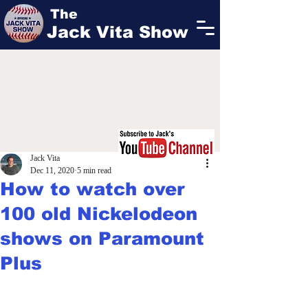
The
Jack Vita Show
Jack Vita
Dec 11, 2020
5 min read
How to watch over
100 old Nickelodeon
shows on Paramount
Plus