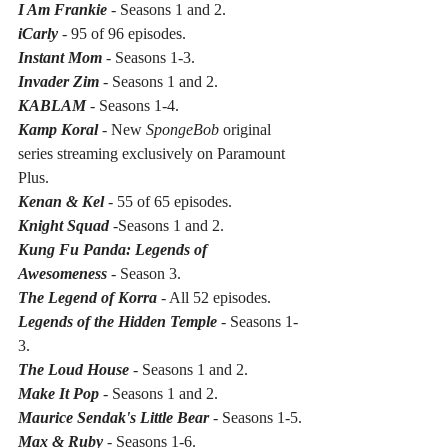
I Am Frankie
 - Seasons 1 and 2.
iCarly
 - 95 of 96 episodes.
Instant Mom 
- Seasons 1-3.
Invader Zim
 - Seasons 1 and 2.
KABLAM
 - Seasons 1-4.
Kamp Koral
 - New 
SpongeBob
 original 
series streaming exclusively on Paramount 
Plus.
Kenan & Kel 
- 55 of 65 episodes.
Knight Squad
 -Seasons 1 and 2.
Kung Fu Panda: Legends of 
Awesomeness 
- Season 3.
The Legend of Korra
 - All 52 episodes.
Legends of the Hidden Temple
 - Seasons 1-
3.
The Loud House
 - Seasons 1 and 2.
Make It Pop
 - Seasons 1 and 2.
Maurice Sendak's Little Bear 
- Seasons 1-5.
Max & Ruby
 - Seasons 1-6.