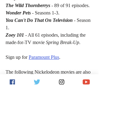
The Wild Thornberrys
 - 89 of 91 episodes.
Wonder Pets
 - Seasons 1-3.
You Can't Do That On Television
 - Season 
1.
Zoey 101
 - All 61 episodes, including the 
made-for-TV movie 
Spring Break-Up
.
Sign up for 
Paramount Plus
.
The following Nickelodeon movies are also 
available for streaming on Paramount Plus:
100 Things to Do Before High School
Albert
Best Player
Big Time Movie
Bixler High Private Eye
Bob the Builder Snowed Under: The 
Bobblesberg Winter Games