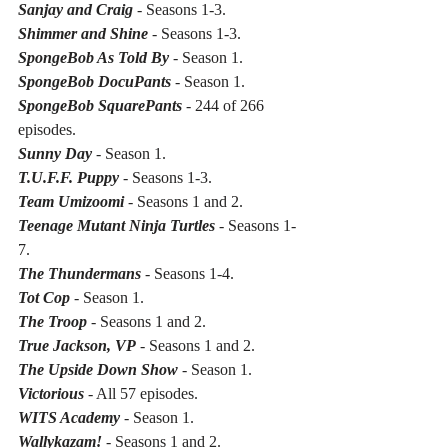
Sanjay and Craig
 - Seasons 1-3.
Shimmer and Shine
 - Seasons 1-3.
SpongeBob As Told By
 - Season 1.
SpongeBob DocuPants
 - Season 1.
SpongeBob SquarePants
 - 244 of 266 
episodes.
Sunny Day
 - Season 1.
T.U.F.F. Puppy
 - Seasons 1-3.
Team Umizoomi
 - Seasons 1 and 2.
Teenage Mutant Ninja Turtles
 - Seasons 1-
7.
The Thundermans
 - Seasons 1-4.
Tot Cop
 - Season 1.
The Troop
 - Seasons 1 and 2.
True Jackson, VP
 - Seasons 1 and 2.
The Upside Down Show
 - Season 1.
Victorious
 - All 57 episodes.
WITS Academy
 - Season 1.
Wallykazam!
 - Seasons 1 and 2.