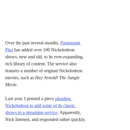
Over the past several months, 
Paramount 
Plus
 has added over 100 Nickelodeon 
shows, new and old, to its ever-expanding, 
rich library of content. The service also 
features a number of original Nickelodeon 
movies, such as 
Hey Arnold! The Jungle 
Movie
.
Last year, I penned a piece 
pleading 
Nickelodeon to add some of its classic 
shows to a streaming service
. Apparently, 
Nick listened, and responded rather quickly.