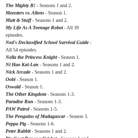
The Mighty B! 
- Seasons 1 and 2.
Monsters vs. Aliens
 - Season 1.
Mutt & Stuff
 - Seasons 1 and 2.
My Life As A Teenage Robot
 - All 39 
episodes.
Ned's Declassified School Survival Guide
 - 
All 54 episodes.
Nella the Princess Knight
 - Season 1.
Ni Hao Kai-Lan
 - Seasons 1 and 2.
Nick Arcade 
- Seasons 1 and 2.
Oobi
 - Season 1.
Oswald
 - Season 1.
The Other Kingdom
 - Seasons 1-3.
Paradise Run
 - Seasons 1-3.
PAW Patrol
 - Seasons 1-5.
The Penguins of Madagascar 
- Season 3.
Peppa Pig
 - Seasons 1-6.
Peter Rabbit
 - Seasons 1 and 2.