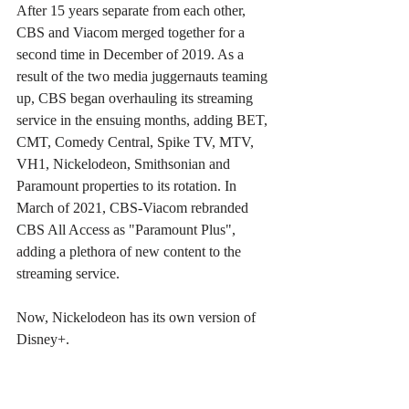
After 15 years separate from each other, 
CBS and Viacom merged together for a 
second time in December of 2019. As a 
result of the two media juggernauts teaming 
up, CBS began overhauling its streaming 
service in the ensuing months, adding BET, 
CMT, Comedy Central, Spike TV, MTV, 
VH1, Nickelodeon, Smithsonian and 
Paramount properties to its rotation. In 
March of 2021, CBS-Viacom rebranded 
CBS All Access as "Paramount Plus", 
adding a plethora of new content to the 
streaming service.
Now, Nickelodeon has its own version of 
Disney+.