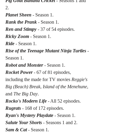
Pig Goat Banana Cricket
 - Seasons 1 and 
2.
Planet Sheen
 - Season 1.
Rank the Prank
 - Season 1.
Ren and Stimpy
 - 37 of 54 episodes.
Ricky Zoom
 - Season 1.
Ride
 - Season 1.
Rise of the Teenage Mutant Ninja Turtles
 - 
Season 1.
Robot and Monster
 - Season 1.
Rocket Power
 - 67 of 81 episodes, 
including the made for TV movies 
Reggie's 
Big (Beach) Break
, 
Island of the Menehune
, 
and 
The Big Day
.
Rocko's Modern Life
 - All 52 episodes.
Rugrats
 - 168 of 172 episodes.
Ryan's Mystery Playdate
 - Season 1.
Salute Your Shorts
 - Seasons 1 and 2.
Sam & Cat
 - Season 1.