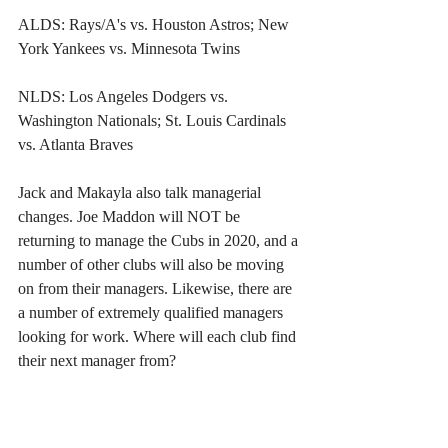
ALDS: Rays/A's vs. Houston Astros; New 
York Yankees vs. Minnesota Twins
NLDS: Los Angeles Dodgers vs. 
Washington Nationals; St. Louis Cardinals 
vs. Atlanta Braves
Jack and Makayla also talk managerial 
changes. Joe Maddon will NOT be 
returning to manage the Cubs in 2020, and a 
number of other clubs will also be moving 
on from their managers. Likewise, there are 
a number of extremely qualified managers 
looking for work. Where will each club find 
their next manager from?