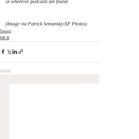
or wherever podcasts are found.
(Image via Patrick Semansky/AP Photos)
Sports
MLB