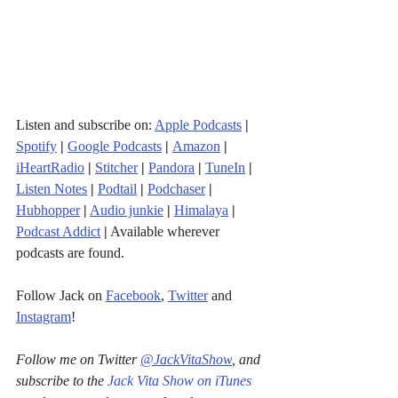
Listen and subscribe on: 
Apple Podcasts
|
Spotify
|
Google Podcasts
| 
Amazon
|
iHeartRadio
| 
Stitcher
| 
Pandora
 | 
TuneIn
|
Listen Notes
|
Podtail
|
Podchaser
|
Hubhopper
|
Audio junkie
|
Himalaya
|
Podcast Addict
|
 Available wherever 
podcasts are found.
Follow Jack on 
Facebook
, 
Twitter
 and 
Instagram
!
Follow me on Twitter 
@JackVitaShow
, and 
subscribe to the 
Jack Vita Show on iTunes