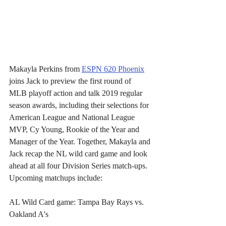
Makayla Perkins from 
ESPN 620 Phoenix
joins Jack to preview the first round of 
MLB playoff action and talk 2019 regular 
season awards, including their selections for 
American League and National League 
MVP, Cy Young, Rookie of the Year and 
Manager of the Year. Together, Makayla and 
Jack recap the NL wild card game and look 
ahead at all four Division Series match-ups. 
Upcoming matchups include:
AL Wild Card game: Tampa Bay Rays vs. 
Oakland A's