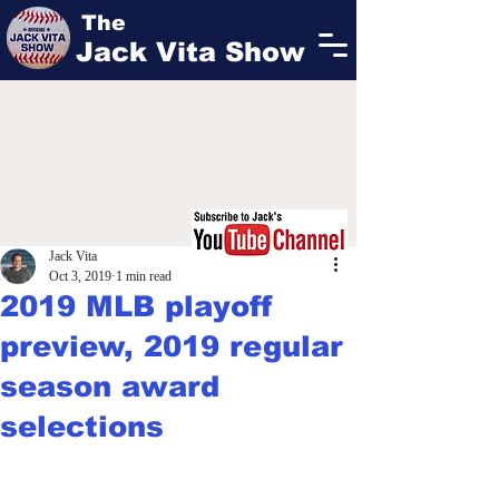
The
Jack Vita Show
Jack Vita
Oct 3, 2019
1 min read
2019 MLB playoff
preview, 2019 regular
season award
selections