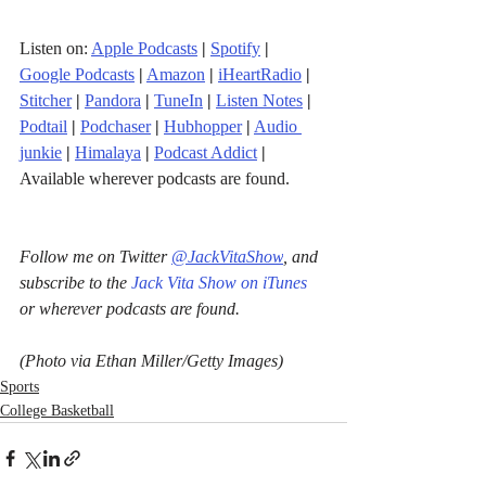
Listen on: 
Apple Podcasts
|
Spotify
|
Google Podcasts
|
Amazon
|
iHeartRadio
| 
Stitcher
| 
Pandora
 | 
TuneIn
|
Listen Notes
|
Podtail
|
Podchaser
|
Hubhopper
|
Audio 
junkie
|
Himalaya
|
Podcast Addict
|
Available wherever podcasts are found.
Follow me on Twitter 
@JackVitaShow
,
 and 
subscribe to the 
Jack Vita Show on iTunes
or wherever podcasts are found.
(Photo via Ethan Miller/Getty Images)
Sports
College Basketball