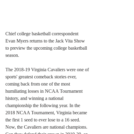
Chief college basketball correspondent 
Evan Myers returns to the Jack Vita Show 
to preview the upcoming college basketball 
season. 
The 2018-19 Virginia Cavaliers were one of 
sports' greatest comeback stories ever, 
coming back from one of the most 
humiliating losses in NCAA Tournament 
history, and winning a national 
championship the following year. In the 
2018 NCAA Tournament, Virginia became 
the first 1 seed to ever lose to a 16 seed. 
Now, the Cavaliers are national champions. 