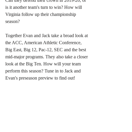
Can they defend their crown in 2019-20, or 
is it another team's turn to win? How will 
Virginia follow up their championship 
season?
Together Evan and Jack take a broad look at 
the ACC, American Athletic Conference, 
Big East, Big 12, Pac-12, SEC and the best 
mid-major programs. They also take a closer 
look at the Big Ten. How will your team 
perform this season? Tune in to Jack and 
Evan's preseason preview to find out!