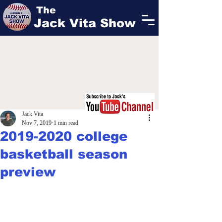
The
Jack Vita Show
Jack Vita
Nov 7, 2019
1 min read
2019-2020 college
basketball season
preview