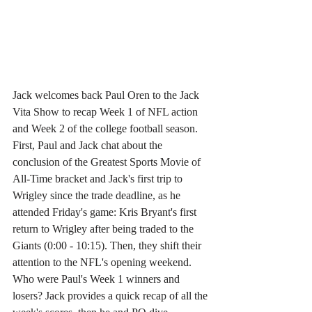
Jack welcomes back Paul Oren to the Jack 
Vita Show to recap Week 1 of NFL action 
and Week 2 of the college football season. 
First, Paul and Jack chat about the 
conclusion of the Greatest Sports Movie of 
All-Time bracket and Jack's first trip to 
Wrigley since the trade deadline, as he 
attended Friday's game: Kris Bryant's first 
return to Wrigley after being traded to the 
Giants (0:00 - 10:15). Then, they shift their 
attention to the NFL's opening weekend. 
Who were Paul's Week 1 winners and 
losers? Jack provides a quick recap of all the 