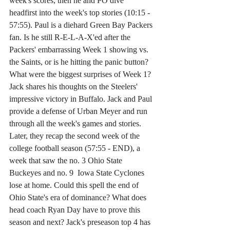
week's scores, then he and PO dive 
headfirst into the week's top stories (10:15 - 
57:55). Paul is a diehard Green Bay Packers 
fan. Is he still R-E-L-A-X'ed after the 
Packers' embarrassing Week 1 showing vs. 
the Saints, or is he hitting the panic button? 
What were the biggest surprises of Week 1? 
Jack shares his thoughts on the Steelers' 
impressive victory in Buffalo. Jack and Paul 
provide a defense of Urban Meyer and run 
through all the week's games and stories. 
Later, they recap the second week of the 
college football season (57:55 - END), a 
week that saw the no. 3 Ohio State 
Buckeyes and no. 9  Iowa State Cyclones 
lose at home. Could this spell the end of 
Ohio State's era of dominance? What does 
head coach Ryan Day have to prove this 
season and next? Jack's preseason top 4 has 