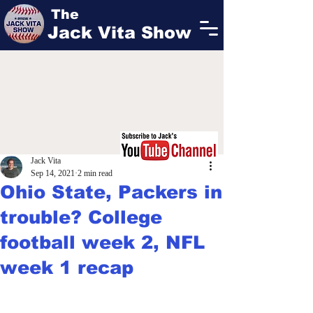
The
Jack Vita Show
Jack Vita
Sep 14, 2021
2 min read
Ohio State, Packers in
trouble? College
football week 2, NFL
week 1 recap