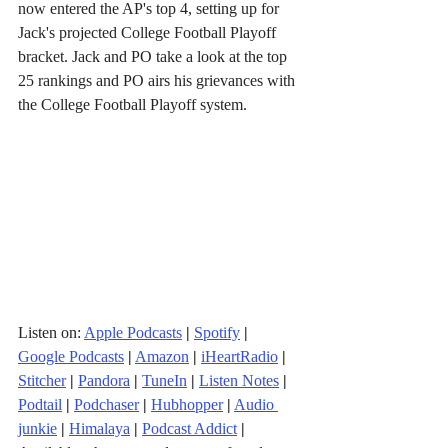
now entered the AP's top 4, setting up for 
Jack's projected College Football Playoff 
bracket. Jack and PO take a look at the top 
25 rankings and PO airs his grievances with 
the College Football Playoff system.
Listen on: 
Apple Podcasts
|
Spotify
|
Google Podcasts
|
Amazon
|
iHeartRadio
| 
Stitcher
| 
Pandora
 | 
TuneIn
|
Listen Notes
|
Podtail
|
Podchaser
|
Hubhopper
|
Audio 
junkie
|
Himalaya
|
Podcast Addict
|