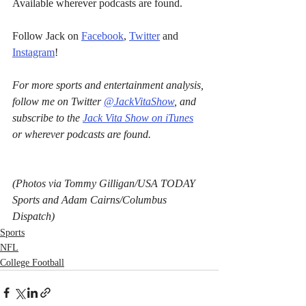
Available wherever podcasts are found.
Follow Jack on 
Facebook
, 
Twitter
 and 
Instagram
!
For more sports and entertainment analysis, 
follow me on Twitter 
@JackVitaShow
, and 
subscribe to the 
Jack Vita Show on iTunes
or wherever podcasts are found.
(Photos via Tommy Gilligan/USA TODAY 
Sports and Adam Cairns/Columbus 
Dispatch)
Sports
NFL
College Football