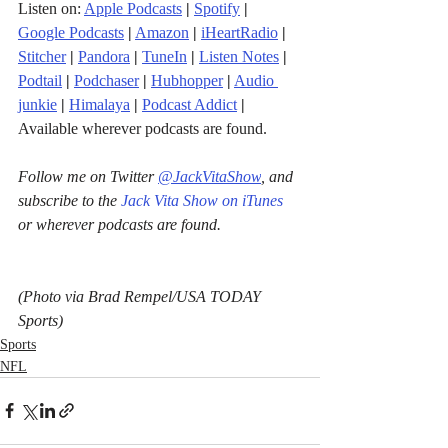
Listen on: 
Apple Podcasts
|
Spotify
|
Google Podcasts
|
Amazon
|
iHeartRadio
| 
Stitcher
| 
Pandora
 | 
TuneIn
|
Listen Notes
|
Podtail
|
Podchaser
|
Hubhopper
|
Audio 
junkie
|
Himalaya
|
Podcast Addict
|
Available wherever podcasts are found.
Follow me on Twitter 
@JackVitaShow
, and 
subscribe to the 
Jack Vita Show on iTunes
or wherever podcasts are found.
(Photo via Brad Rempel/USA TODAY 
Sports)
Sports
NFL