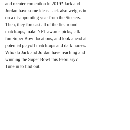
and reenter contention in 2019? Jack and 
Jordan have some ideas. Jack also weighs in 
on a disappointing year from the Steelers. 
Then, they forecast all of the first round 
match-ups, make NFL awards picks, talk 
fun Super Bowl locations, and look ahead at 
potential playoff match-ups and dark horses. 
Who do Jack and Jordan have reaching and 
winning the Super Bowl this February? 
Tune in to find out!