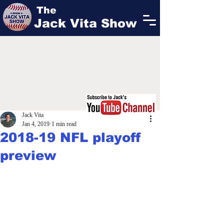
The
Jack Vita Show
Jack Vita
Jan 4, 2019
1 min read
2018-19 NFL playoff
preview