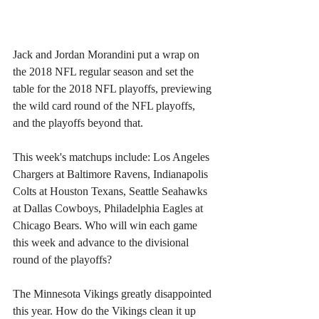
Jack and Jordan Morandini put a wrap on 
the 2018 NFL regular season and set the 
table for the 2018 NFL playoffs, previewing 
the wild card round of the NFL playoffs, 
and the playoffs beyond that.
This week's matchups include: Los Angeles 
Chargers at Baltimore Ravens, Indianapolis 
Colts at Houston Texans, Seattle Seahawks 
at Dallas Cowboys, Philadelphia Eagles at 
Chicago Bears. Who will win each game 
this week and advance to the divisional 
round of the playoffs?
The Minnesota Vikings greatly disappointed 
this year. How do the Vikings clean it up 