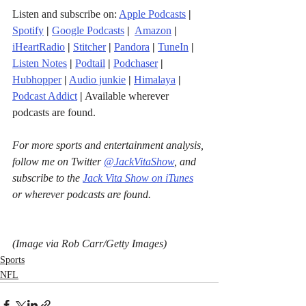
Listen and subscribe on: 
Apple Podcasts
|
Spotify
|
Google Podcasts
| 
Amazon
|
iHeartRadio
| 
Stitcher
| 
Pandora
 | 
TuneIn
|
Listen Notes
|
Podtail
|
Podchaser
|
Hubhopper
|
Audio junkie
|
Himalaya
|
Podcast Addict
|
 Available wherever 
podcasts are found.
For more sports and entertainment analysis, 
follow me on Twitter 
@JackVitaShow
, and 
subscribe to the 
Jack Vita Show on iTunes
or wherever podcasts are found.
(Image via Rob Carr/Getty Images)
Sports
NFL