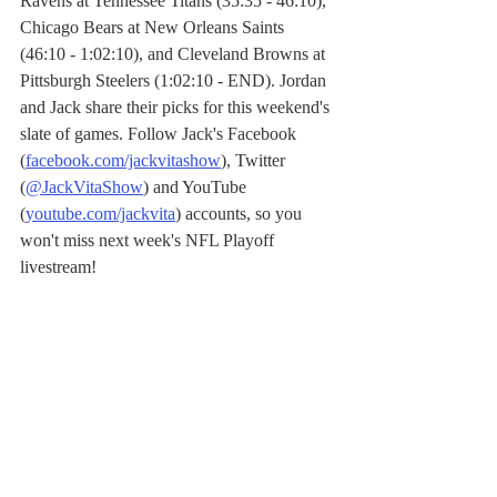
Ravens at Tennessee Titans (35:35 - 46:10), 
Chicago Bears at New Orleans Saints 
(46:10 - 1:02:10), and Cleveland Browns at 
Pittsburgh Steelers (1:02:10 - END). Jordan 
and Jack share their picks for this weekend's 
slate of games. Follow Jack's Facebook 
(
facebook.com/jackvitashow
), Twitter 
(
@JackVitaShow
) and YouTube 
(
youtube.com/jackvita
) accounts, so you 
won't miss next week's NFL Playoff 
livestream!