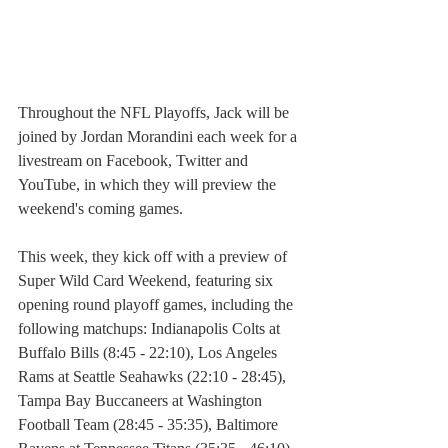
Throughout the NFL Playoffs, Jack will be 
joined by Jordan Morandini each week for a 
livestream on Facebook, Twitter and 
YouTube, in which they will preview the 
weekend's coming games.
This week, they kick off with a preview of 
Super Wild Card Weekend, featuring six 
opening round playoff games, including the 
following matchups: Indianapolis Colts at 
Buffalo Bills (8:45 - 22:10), Los Angeles 
Rams at Seattle Seahawks (22:10 - 28:45), 
Tampa Bay Buccaneers at Washington 
Football Team (28:45 - 35:35), Baltimore 