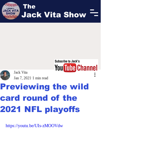
The
Jack Vita Show
Jack Vita
Jan 7, 2021
1 min read
Previewing the wild
card round of the
2021 NFL playoffs
https://youtu.be/UIs-zMOOVdw