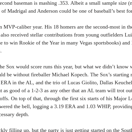
second baseman is mashing .353. Albeit a small sample size (
of Madrigal and Anderson could be one of baseball’s best for
an MVP-caliber year. His 18 homers are the second-most in t
lso received stellar contributions from young outfielders Lui
te to win Rookie of the Year in many Vegas sportsbooks) and
. 
 the Sox would score runs this year, but what we didn’t know
uld be without fireballer Michael Kopech. The Sox’s starting r
ERA in the AL, and the trio of Lucas Giolito, Dallas Keuche
 as good of a 1-2-3 as any other that an AL team will trot out
ffs. On top of that, through the first six starts of his Major L
ered the bell, logging a 3.19 ERA and 1.03 WHIP, providing 
cessary depth.
y filling up, but the party is just getting started on the Sou