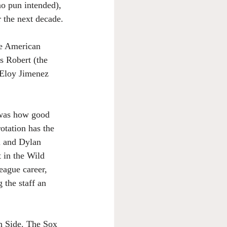
no pun intended), 
 the next decade.
he American 
s Robert (the 
 Eloy Jimenez 
 was how good 
otation has the 
l and Dylan 
 in the Wild 
eague career, 
the staff an 
th Side. The Sox 