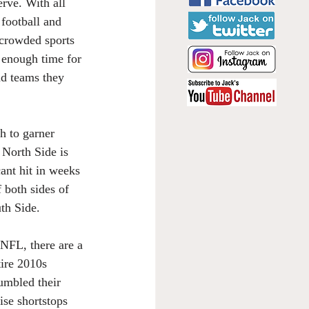
rve. With all 
 football and 
crowded sports 
t enough time for 
nd teams they 
h to garner 
 North Side is 
cant hit in weeks 
 both sides of 
th Side.
FL, there are a 
tire 2010s 
umbled their 
ise shortstops 