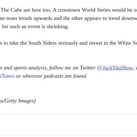
 The Cubs are here too. A crosstown World Series would be on
one team trends upwards and the other appears to trend downw
for such an event is shrinking. 
s to take the South Siders seriously and invest in the White S
 and sports analysis, follow me on Twitter 
@JackVitaShow
,
 iTunes
 or wherever podcasts are found.
s/Getty Images)