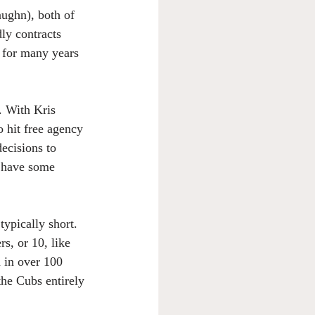
ughn), both of 
ly contracts 
y for many years 
. With Kris 
 hit free agency 
ecisions to 
y have some 
typically short. 
s, or 10, like 
 in over 100 
the Cubs entirely 