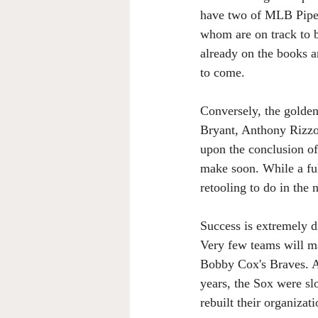
have two of MLB Pipel
whom are on track to b
already on the books a
to come.
Conversely, the golden
Bryant, Anthony Rizzo,
upon the conclusion of
make soon. While a ful
retooling to do in the 
Success is extremely di
Very few teams will ma
Bobby Cox's Braves. As
years, the Sox were sl
rebuilt their organizat