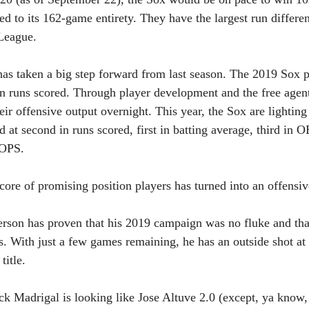
d to its 162-game entirety. They have the largest run differen
League.
has taken a big step forward from last season. The 2019 Sox p
n runs scored. Through player development and the free agent
ir offensive output overnight. This year, the Sox are lighting
d at second in runs scored, first in batting average, third in 
 OPS. 
re of promising position players has turned into an offensi
rson has proven that his 2019 campaign was no fluke and that
ps. With just a few games remaining, he has an outside shot at
title.
 Madrigal is looking like Jose Altuve 2.0 (except, ya know, 