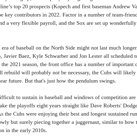
ine’s top 20 prospects (Kopech and first baseman Andrew Va
e key contributors in 2022. Factor in a number of team-friend
nd a very flexible payroll, and the Sox are set up wonderfull
 era of baseball on the North Side might not last much longer
 Javier Baez, Kyle Schwarber and Jon Lester all scheduled to
 the 2021 season, the front office has a number of important d
l rebuild will probably not be necessary, the Cubs will likel
near future. But that's just how the pendulum swings. 
fficult to sustain in baseball and windows of competition are 
ke the playoffs eight years straight like Dave Roberts' Dodger
 the Cubs were enjoying their best and longest sustained run
owly but surely piecing together a juggernaut, similar to how 
ion in the early 2010s.