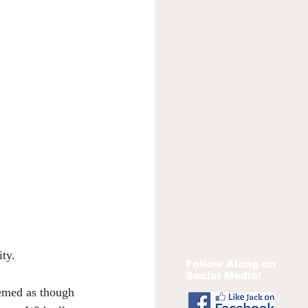
ity.
Follow Along on
Social Media!
eemed as though 