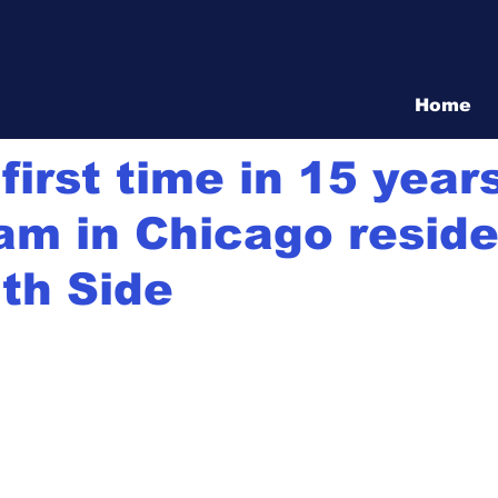
Vita Show
Home
20
5 min read
first time in 15 year
am in Chicago resid
th Side