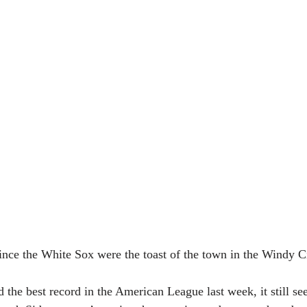
 since the White Sox were the toast of the town in the Windy C
the best record in the American League last week, it still s