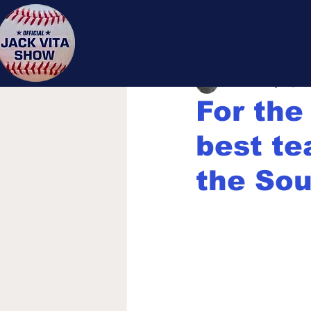
Jack 
Jack Vita
Sep 25, 20
For the 
best te
the Sou