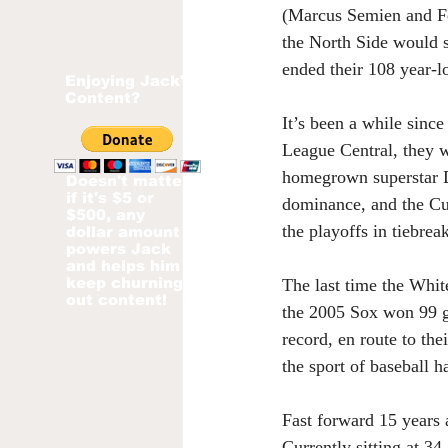
(Marcus Semien and Fe
the North Side would s
ended their 108 year-l
Enjoying Jack's
Content?
It’s been a while sinc
League Central, they w
homegrown superstar De
Doesn't matter
if it's $5 or
dominance, and the Cu
$500, any
the playoffs in tiebrea
dollar amount
powers Jack
and helps him
keep churning
The last time the Whi
out content!
the 2005 Sox won 99 ga
record, en route to th
the sport of baseball h
Fast forward 15 years a
Currently sitting at 3