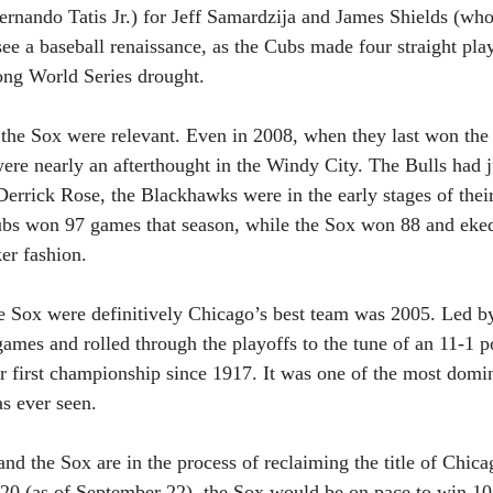
rnando Tatis Jr.) for Jeff Samardzija and James Shields (wh
ee a baseball renaissance, as the Cubs made four straight play
ong World Series drought. 
e the Sox were relevant. Even in 2008, when they last won th
ere nearly an afterthought in the Windy City. The Bulls had j
rrick Rose, the Blackhawks were in the early stages of their
bs won 97 games that season, while the Sox won 88 and eked 
ker fashion.
te Sox were definitively Chicago’s best team was 2005. Led b
mes and rolled through the playoffs to the tune of an 11-1 p
eir first championship since 1917. It was one of the most domi
as ever seen.
nd the Sox are in the process of reclaiming the title of Chicag
4-20 (as of September 22), the Sox would be on pace to win 102