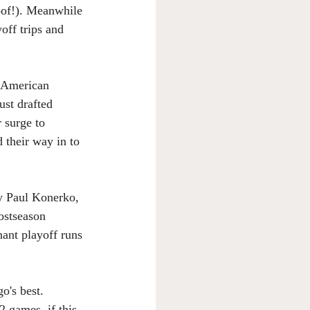
oof!). Meanwhile 
off trips and 
e American 
ust drafted 
 surge to 
their way in to 
y Paul Konerko, 
ostseason 
nant playoff runs 
o's best. 
 games, if this 