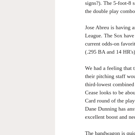
signs?). The 5-foot-8 
the double play combo 
Jose Abreu is having 
League. The Sox have a
current odds-on favori
(.295 BA and 14 HR's)
We had a feeling that
their pitching staff wo
third-lowest combined 
Cease looks to be about
Card round of the playo
Dane Dunning has answ
excellent boost and ne
The bandwagon is quickl