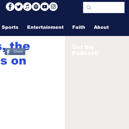
Sports
Entertainment
Faith
About
s, the
Get the
Share
Podcast!
es on