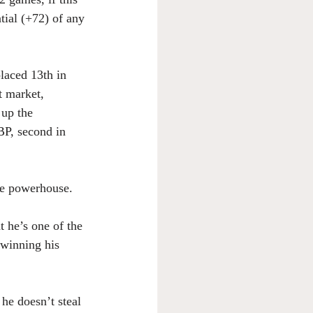
tial (+72) of any 
laced 13th in 
 market, 
 up the 
OBP, second in 
ve powerhouse. 
 he’s one of the 
 winning his 
he doesn’t steal 