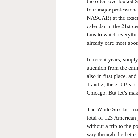
the often-overlooked So
four major professional
NASCAR) at the exact 
calendar in the 21st c
fans to watch everythi
already care most abou
In recent years, simpl
attention from the enti
also in first place, an
1 and 2, the 2-0 Bears
Chicago. But let’s mak
The White Sox last ma
total of 123 American 
without a trip to the 
way through the better