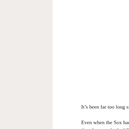
It’s been far too long
Even when the Sox had 