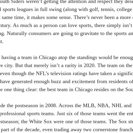
uth Siders weren’t getting the attention and respect they dese
 sports leagues in full swing (along with golf, tennis, college
same time, it makes some sense. There’s never been a more 
entury. As much as a person can love sports, there simply isn’
ng. Naturally consumers are going to gravitate to the sports a
t.
y having a team in Chicago atop the standings would be enoug
re city. But that merely isn’t a rarity in 2020. The team on the
d even though the NFL’s television ratings have taken a signifi
 have generated enough buzz and excitement from residents of
e one thing clear: the best team in Chicago resides on the Sou
de the postseason in 2008. Across the MLB, NBA, NHL and N
professional sports teams. Just six of those teams went the en
postseason; the White Sox were one of those teams. The Sox st
 part of the decade, even trading away two cornerstone franch