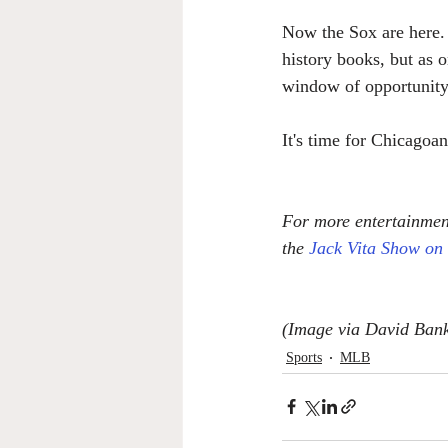
Now the Sox are here.
history books, but as 
window of opportunity 
It's time for Chicagoan
For more entertainment
the 
Jack Vita Show on
(Image via David Bank
Sports
MLB