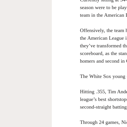
season were to be playe
team in the American 
Offensively, the team 
the American League i
they’ve transformed the
scoreboard, as the stan
homers and second in
The White Sox young co
Hitting .355, Tim Ande
league’s best shortsto
second-straight batting 
Through 24 games, Nick