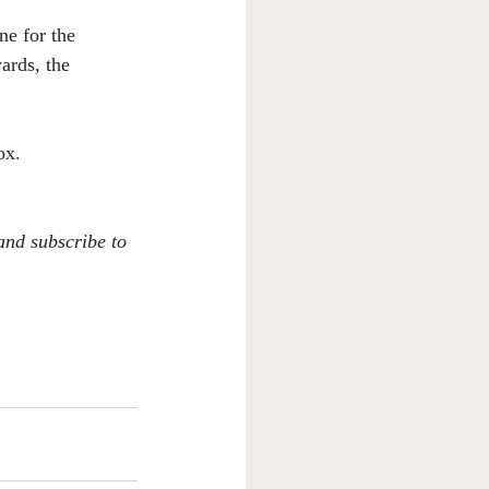
e for the 
ards, the 
ox. 
 and subscribe to 