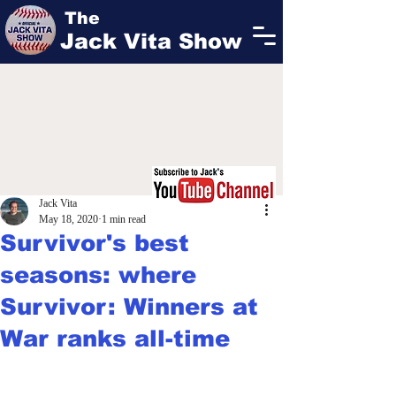
The
Jack Vita Show
Jack Vita
May 18, 2020
1 min read
Survivor's best
seasons: where
Survivor: Winners at
War ranks all-time