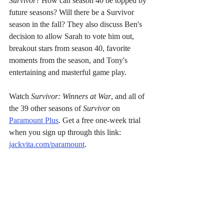
Survivor
? How can season 40 be topped by 
future seasons? Will there be a Survivor 
season in the fall? They also discuss Ben's 
decision to allow Sarah to vote him out, 
breakout stars from season 40, favorite 
moments from the season, and Tony's 
entertaining and masterful game play. 
Watch 
Survivor: Winners at War
, and all of 
the 39 other seasons of 
Survivor
 on 
Paramount Plus
. Get a free one-week trial 
when you sign up through this link: 
jackvita.com/paramount
.