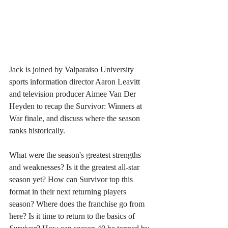
Jack is joined by Valparaiso University 
sports information director Aaron Leavitt 
and television producer Aimee Van Der 
Heyden to recap the Survivor: Winners at 
War finale, and discuss where the season 
ranks historically. 
What were the season's greatest strengths 
and weaknesses? Is it the greatest all-star 
season yet? How can Survivor top this 
format in their next returning players 
season? Where does the franchise go from 
here? Is it time to return to the basics of 