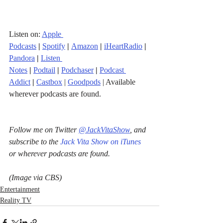
Listen on: 
Apple 
Podcasts
|
Spotify
|
Amazon
|
iHeartRadio
| 
Pandora
 |
Listen 
Notes
|
Podtail
|
Podchaser
|
Podcast 
Addict
|
Castbox
 | 
Goodpods
 | Available 
wherever podcasts are found.
Follow me on Twitter 
@JackVitaShow
, and 
subscribe to the 
Jack Vita Show on iTunes
or wherever podcasts are found.
(Image via CBS)
Entertainment
Reality TV