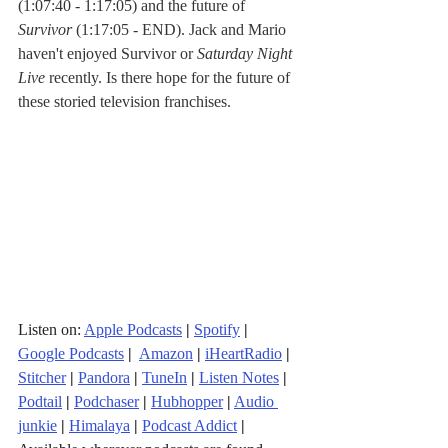
(1:07:40 - 1:17:05) and the future of 
Survivor
 (1:17:05 - END). Jack and Mario 
haven't enjoyed Survivor or 
Saturday Night 
Live
 recently. Is there hope for the future of 
these storied television franchises.
Listen on: 
Apple Podcasts
|
Spotify
|
Google Podcasts
| 
Amazon
|
iHeartRadio
| 
Stitcher
| 
Pandora
 | 
TuneIn
|
Listen Notes
|
Podtail
|
Podchaser
|
Hubhopper
|
Audio 
junkie
|
Himalaya
|
Podcast Addict
|