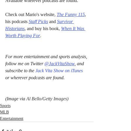
Available wherever podcasts are found.
Check out Mario's website, 
The Funny 115
, 
his podcasts 
Staff Picks
 and 
Survivor 
Historians
, and buy his book, 
When It Was 
Worth Playing For
.
For more entertainment and sports analysis, 
follow me on Twitter 
@JackVitaShow
, and 
subscribe to the 
Jack Vita Show on iTunes
or wherever podcasts are found.
(Image via 
Al Bello/Getty Images)
Sports
MLB
Entertainment