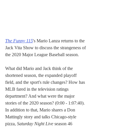
The Funny 115
's Mario Lanza returns to the 
Jack Vita Show to discuss the strangeness of 
the 2020 Major League Baseball season. 
What did Mario and Jack think of the 
shortened season, the expanded playoff 
field, and the sport's rule changes? How has 
MLB fared in the television ratings 
department? And what were the major 
stories of the 2020 season? (0:00 - 1:07:40). 
In addition to that, Mario shares a Don 
Mattingly story and talks Chicago-style 
pizza, 
Saturday Night Live
 season 46 