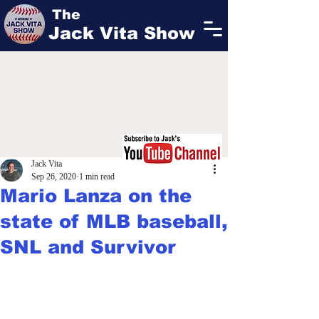
The
Jack Vita Show
Jack Vita
Sep 26, 2020
1 min read
Mario Lanza on the
state of MLB baseball,
SNL and Survivor