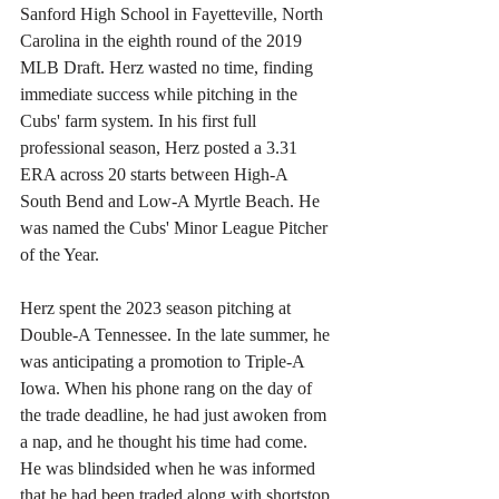
Sanford High School in Fayetteville, North 
Carolina in the eighth round of the 2019 
MLB Draft. Herz wasted no time, finding 
immediate success while pitching in the 
Cubs' farm system. In his first full 
professional season, Herz posted a 3.31 
ERA across 20 starts between High-A 
South Bend and Low-A Myrtle Beach. He 
was named the Cubs' Minor League Pitcher 
of the Year.
Herz spent the 2023 season pitching at 
Double-A Tennessee. In the late summer, he 
was anticipating a promotion to Triple-A 
Iowa. When his phone rang on the day of 
the trade deadline, he had just awoken from 
a nap, and he thought his time had come. 
He was blindsided when he was informed 
that he had been traded along with shortstop 