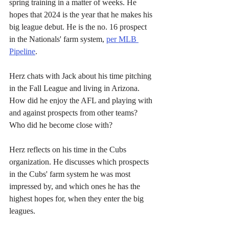
spring training in a matter of weeks. He 
hopes that 2024 is the year that he makes his 
big league debut. He is the no. 16 prospect 
in the Nationals' farm system, 
per MLB 
Pipeline
.
Herz chats with Jack about his time pitching 
in the Fall League and living in Arizona. 
How did he enjoy the AFL and playing with 
and against prospects from other teams? 
Who did he become close with?
Herz reflects on his time in the Cubs 
organization. He discusses which prospects 
in the Cubs' farm system he was most 
impressed by, and which ones he has the 
highest hopes for, when they enter the big 
leagues.