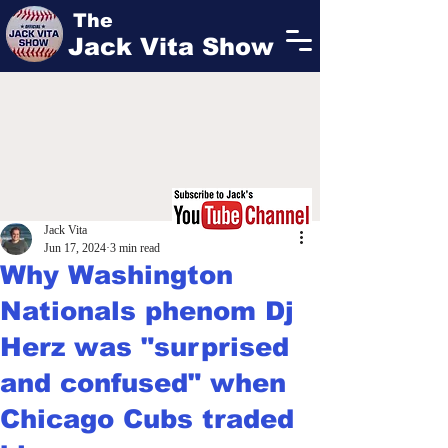
The
Jack Vita Show
Jack Vita
Jun 17, 2024
3 min read
Why Washington
Nationals phenom Dj
Herz was "surprised
and confused" when
Chicago Cubs traded