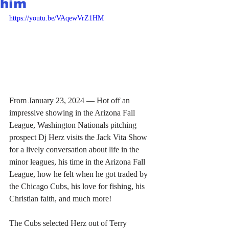
him
https://youtu.be/VAqewVrZ1HM
From January 23, 2024 — Hot off an 
impressive showing in the Arizona Fall 
League, Washington Nationals pitching 
prospect Dj Herz visits the Jack Vita Show 
for a lively conversation about life in the 
minor leagues, his time in the Arizona Fall 
League, how he felt when he got traded by 
the Chicago Cubs, his love for fishing, his 
Christian faith, and much more!
The Cubs selected Herz out of Terry 