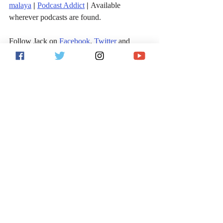
malaya
|
Podcast Addict
|
 Available 
wherever podcasts are found.
Follow Jack on 
Facebook
, 
Twitter
 and 
Instagram
!
For more sports and entertainment analysis, 
follow me on Twitter 
@JackVitaShow
, and 
subscribe to the 
Jack Vita Show on 
iTunes
 or wherever podcasts are found.
Sports
MLB