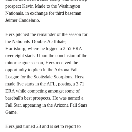
prospect Kevin Made to the Washington 
Nationals, in exchange for third baseman 
Jeimer Candelario.
Herz pitched the remainder of the season for 
the Nationals' Double-A affiliate, 
Harrisburg, where he logged a 2.55 ERA 
over eight starts. Upon the conclusion of the 
minor league season, Herz received the 
opportunity to pitch in the Arizona Fall 
League for the Scottsdale Scorpions. Herz 
made five starts in the AFL, posting a 3.71 
ERA while competing amongst some of 
baseball's best prospects. He was named a 
Fall Star, appearing in the Arizona Fall Stars 
Game.
Herz just turned 23 and is set to report to 