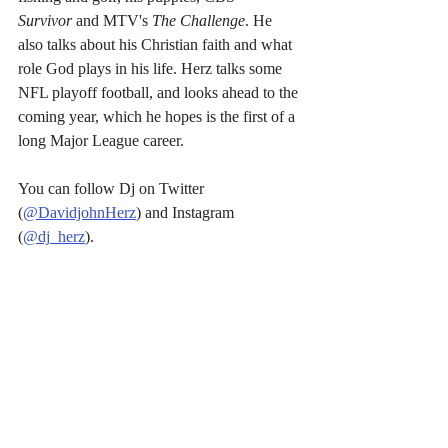
Survivor
 and MTV's 
The Challenge
. He 
also talks about his Christian faith and what 
role God plays in his life. Herz talks some 
NFL playoff football, and looks ahead to the 
coming year, which he hopes is the first of a 
long Major League career.
You can follow Dj on Twitter 
(
@DavidjohnHerz
) and Instagram 
(
@dj_herz
).