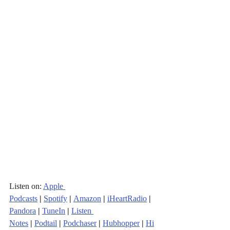
Listen on: 
Apple 
Podcasts
|
Spotify
|
Amazon
|
iHeartRadio
| 
Pandora
 | 
TuneIn
|
Listen 
Notes
|
Podtail
|
Podchaser
|
Hubhopper
|
Hi