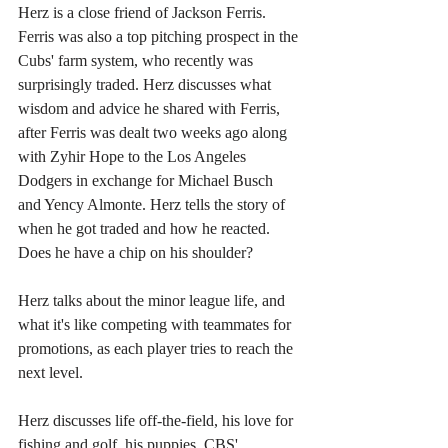
Herz is a close friend of Jackson Ferris. 
Ferris was also a top pitching prospect in the 
Cubs' farm system, who recently was 
surprisingly traded. Herz discusses what 
wisdom and advice he shared with Ferris, 
after Ferris was dealt two weeks ago along 
with Zyhir Hope to the Los Angeles 
Dodgers in exchange for Michael Busch 
and Yency Almonte. Herz tells the story of 
when he got traded and how he reacted. 
Does he have a chip on his shoulder?
Herz talks about the minor league life, and 
what it's like competing with teammates for 
promotions, as each player tries to reach the 
next level.
Herz discusses life off-the-field, his love for 
fishing and golf, his puppies, CBS' 