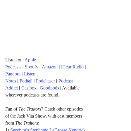
Listen on: 
Apple 
Podcasts
|
Spotify
|
Amazon
|
iHeartRadio
| 
Pandora
 |
Listen 
Notes
|
Podtail
|
Podchaser
|
Podcast 
Addict
|
Castbox
 | 
Goodpods
 | Available 
wherever podcasts are found.
Fan of 
The Traitors
? Catch other episodes 
of the Jack Vita Show, with cast members 
from 
The Traitors
: 
1) 
Survivor's Stephenie LaGrossa Kendrick 