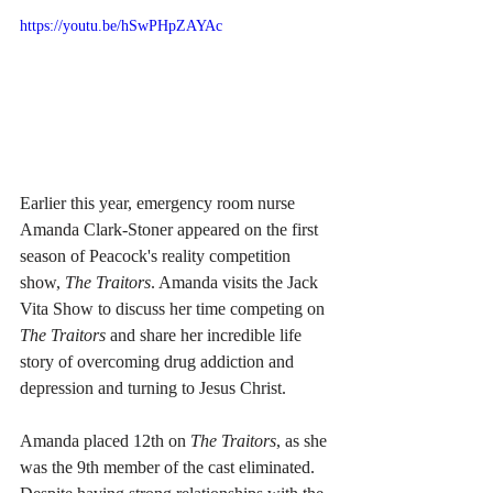
https://youtu.be/hSwPHpZAYAc
Earlier this year, emergency room nurse 
Amanda Clark-Stoner appeared on the first 
season of Peacock's reality competition 
show, 
The Traitors
. Amanda visits the Jack 
Vita Show to discuss her time competing on 
The Traitors
 and share her incredible life 
story of overcoming drug addiction and 
depression and turning to Jesus Christ.
Amanda placed 12th on 
The Traitors
, as she 
was the 9th member of the cast eliminated. 