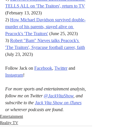
TELLS ALL on 'The Traitors', return to TV
(February 13, 2023)
2) 
How Michael Davidson survived double-
murder of his parents, stayed alive on 
Peacock's 'The Traitors'
 (June 25, 2023)
3) 
Robert "Bam" Nieves talks Peacock's 
'The Traitors', Syracuse football career, faith
(July 23, 2023)
Follow Jack on 
Facebook
, 
Twitter
 and 
Instagram
!
For more sports and entertainment analysis, 
follow me on Twitter 
@JackVitaShow
, and 
subscribe to the 
Jack Vita Show on iTunes
or wherever podcasts are found.
Entertainment
Reality TV