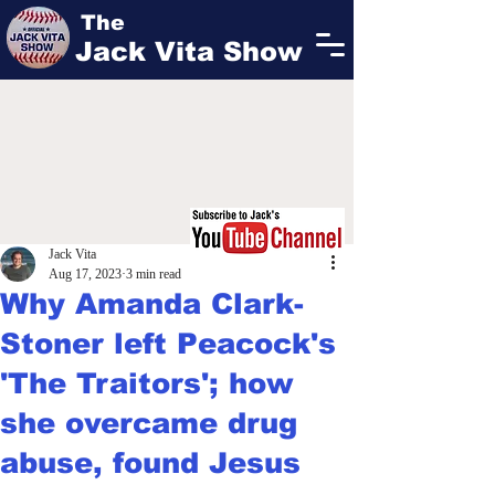
The
Jack Vita Show
Jack Vita
Aug 17, 2023
3 min read
Why Amanda Clark-
Stoner left Peacock's
'The Traitors'; how
she overcame drug
abuse, found Jesus