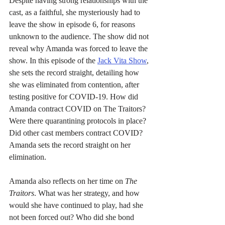
Despite having strong relationships with the 
cast, as a faithful, she mysteriously had to 
leave the show in episode 6, for reasons 
unknown to the audience. The show did not 
reveal why Amanda was forced to leave the 
show. In this episode of the 
Jack Vita Show
, 
she sets the record straight, detailing how 
she was eliminated from contention, after 
testing positive for COVID-19. How did 
Amanda contract COVID on The Traitors? 
Were there quarantining protocols in place? 
Did other cast members contract COVID? 
Amanda sets the record straight on her 
elimination.
Amanda also reflects on her time on 
The 
Traitors
. What was her strategy, and how 
would she have continued to play, had she 
not been forced out? Who did she bond 