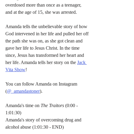
overdosed more than once as a teenager, 
and at the age of 15, she was arrested.
Amanda tells the unbelievable story of how 
God intervened in her life and pulled her off 
the path she was on, as she got clean and 
gave her life to Jesus Christ. In the time 
since, Jesus has transformed her heart and 
her life. Amanda tells her story on the 
Jack 
Vita Show
!
You can follow Amanda on Instagram 
(
@_amandastoner
).
Amanda's time on 
The Traitors
 (0:00 - 
1:01:30)
Amanda's story of overcoming drug and 
alcohol abuse (1:01:30 - END)