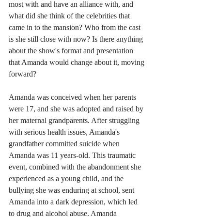
most with and have an alliance with, and 
what did she think of the celebrities that 
came in to the mansion? Who from the cast 
is she still close with now? Is there anything 
about the show's format and presentation 
that Amanda would change about it, moving 
forward? 
Amanda was conceived when her parents 
were 17, and she was adopted and raised by 
her maternal grandparents. After struggling 
with serious health issues, Amanda's 
grandfather committed suicide when 
Amanda was 11 years-old. This traumatic 
event, combined with the abandonment she 
experienced as a young child, and the 
bullying she was enduring at school, sent 
Amanda into a dark depression, which led 
to drug and alcohol abuse. Amanda 