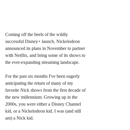
Coming off the heels of the wildly 
successful Disney+ launch, Nickelodeon 
announced its plans in November to partner 
with Netflix, and bring some of its shows to 
the ever-expanding streaming landscape.
For the past six months I've been eagerly 
anticipating the return of many of my 
favorite Nick shows from the first decade of 
the new millennium. Growing up in the 
2000s, you were either a Disney Channel 
kid, or a Nickelodeon kid. I was (and still 
am) a Nick kid.