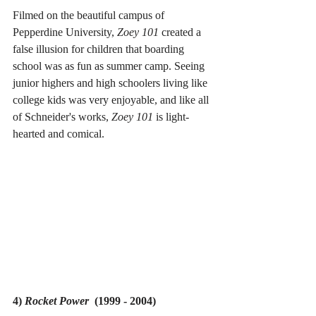
Filmed on the beautiful campus of 
Pepperdine University, 
Zoey 101 
created a 
false illusion for children that boarding 
school was as fun as summer camp. Seeing 
junior highers and high schoolers living like 
college kids was very enjoyable, and like all 
of Schneider's works, 
Zoey 101 
is light-
hearted and comical.
4) 
Rocket Power
  (1999 - 2004)