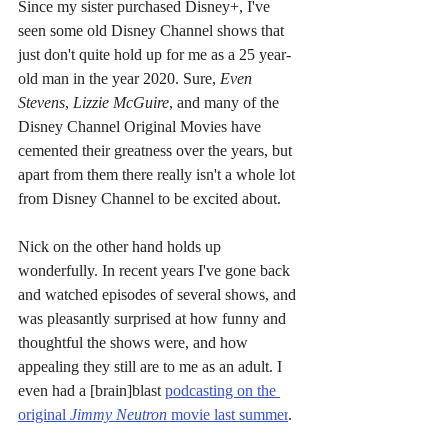
Since my sister purchased Disney+, I've 
seen some old Disney Channel shows that 
just don't quite hold up for me as a 25 year-
old man in the year 2020. Sure, 
Even 
Stevens
, 
Lizzie McGuire
, and many of the 
Disney Channel Original Movies have 
cemented their greatness over the years, but 
apart from them there really isn't a whole lot 
from Disney Channel to be excited about.
Nick on the other hand holds up 
wonderfully. In recent years I've gone back 
and watched episodes of several shows, and 
was pleasantly surprised at how funny and 
thoughtful the shows were, and how 
appealing they still are to me as an adult. I 
even had a [brain]blast 
podcasting on the 
original 
Jimmy Neutron 
movie last summer
.