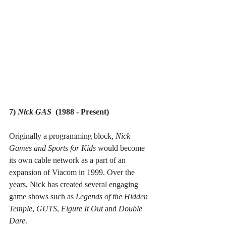
7) 
Nick GAS
  (1988 - Present)
Originally a programming block, 
Nick 
Games and Sports for Kids
 would become 
its own cable network as a part of an 
expansion of Viacom in 1999. Over the 
years, Nick has created several engaging 
game shows such as 
Legends of the Hidden 
Temple
, 
GUTS
, 
Figure It Out 
and 
Double 
Dare
.