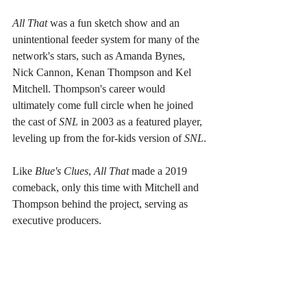
All That 
was a fun sketch show and an 
unintentional feeder system for many of the 
network's stars, such as Amanda Bynes, 
Nick Cannon, Kenan Thompson and Kel 
Mitchell. Thompson's career would 
ultimately come full circle when he joined 
the cast of 
SNL 
in 2003 as a featured player, 
leveling up from the for-kids version of 
SNL
.
Like 
Blue's Clues
, 
All That 
made a 2019 
comeback, only this time with Mitchell and 
Thompson behind the project, serving as 
executive producers.