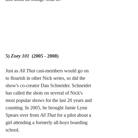
5) 
Zoey 101  
(2005 - 2008)
Just as 
All That 
cast-members would go on 
to flourish in other Nick series, so did the 
show's co-creator Dan Schneider. Schneider 
has called the shots on several of Nick's 
most popular shows for the last 20 years and 
counting. In 2005, he brought Jamie Lynn 
Spears over from 
All That 
for a pilot about a 
girl attending a formerly all-boys boarding 
school.