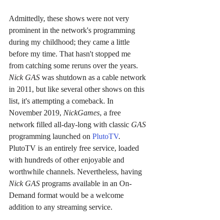
Admittedly, these shows were not very 
prominent in the network's programming 
during my childhood; they came a little 
before my time. That hasn't stopped me 
from catching some reruns over the years. 
Nick GAS 
was shutdown as a cable network 
in 2011, but like several other shows on this 
list, it's attempting a comeback. In 
November 2019, 
NickGames
, a free 
network filled all-day-long with classic 
GAS 
programming launched on 
PlutoTV
. 
PlutoTV is an entirely free service, loaded 
with hundreds of other enjoyable and 
worthwhile channels. Nevertheless, having 
Nick GAS 
programs available in an On-
Demand format would be a welcome 
addition to any streaming service.