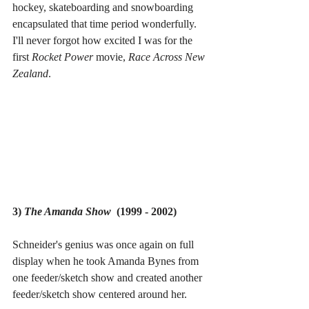
hockey, skateboarding and snowboarding 
encapsulated that time period wonderfully. 
I'll never forgot how excited I was for the 
first 
Rocket Power 
movie, 
Race Across New 
Zealand
.
3) 
The Amanda Show
  (1999 - 2002)
Schneider's genius was once again on full 
display when he took Amanda Bynes from 
one feeder/sketch show and created another 
feeder/sketch show centered around her.