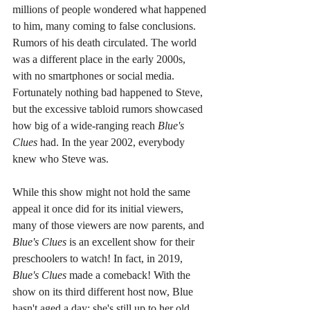
millions of people wondered what happened 
to him, many coming to false conclusions. 
Rumors of his death circulated. The world 
was a different place in the early 2000s, 
with no smartphones or social media. 
Fortunately nothing bad happened to Steve, 
but the excessive tabloid rumors showcased 
how big of a wide-ranging reach 
Blue's 
Clues 
had. In the year 2002, everybody 
knew who Steve was.
While this show might not hold the same 
appeal it once did for its initial viewers, 
many of those viewers are now parents, and 
Blue's Clues 
is an excellent show for their 
preschoolers to watch! In fact, in 2019, 
Blue's Clues 
made a comeback! With the 
show on its third different host now, Blue 
hasn't aged a day; she's still up to her old 