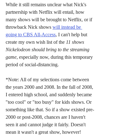
While it still remains unclear what Nick's 
partnership with Netflix will entail, how 
many shows will be brought to Netflix, or if 
throwback Nick shows 
will instead be 
going to CBS All-Access
, I can't help but 
create my own wish list of the 
11 shows 
Nickelodeon should bring to the streaming 
game
, especially now, during this temporary 
period of social-distancing.
*Note: All of my selections come between 
the years 2000 and 2008. In the fall of 2008, 
I entered high school, and suddenly became 
"too cool" or "too busy" for kids shows. Or 
something like that. So if a show existed pre-
2000 or post-2008, chances are I haven't 
seen it and cannot judge it fairly. Doesn't 
mean it wasn't a great show, however!