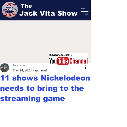
The
Jack Vita Show
Jack Vita
May 14, 2020
7 min read
11 shows Nickelodeon
needs to bring to the
streaming game