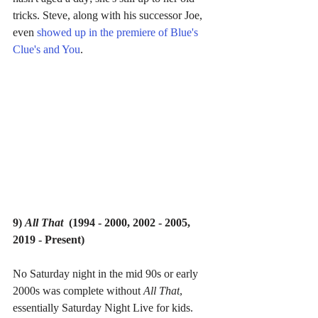
tricks. Steve, along with his successor Joe, 
even 
showed up in the premiere of Blue's 
Clue's and You
.
9) 
All That  
(1994 - 2000, 2002 - 2005, 
2019 - Present)
No Saturday night in the mid 90s or early 
2000s was complete without 
All That
, 
essentially Saturday Night Live for kids.