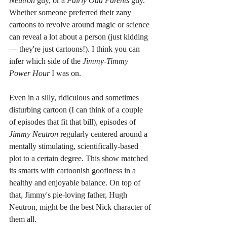
Neutron 
guy, or a 
Fairly Odd Parents 
guy. 
Whether someone preferred their zany 
cartoons to revolve around magic or science 
can reveal a lot about a person (just kidding 
— they're just cartoons!). I think you can 
infer which side of the 
Jimmy-Timmy 
Power Hour 
I was on.
Even in a silly, ridiculous and sometimes 
disturbing cartoon (I can think of a couple 
of episodes that fit that bill), episodes of 
Jimmy Neutron 
regularly centered around a 
mentally stimulating, scientifically-based 
plot to a certain degree. This show matched 
its smarts with cartoonish goofiness in a 
healthy and enjoyable balance. On top of 
that, Jimmy's pie-loving father, Hugh 
Neutron, might be the best Nick character of 
them all.