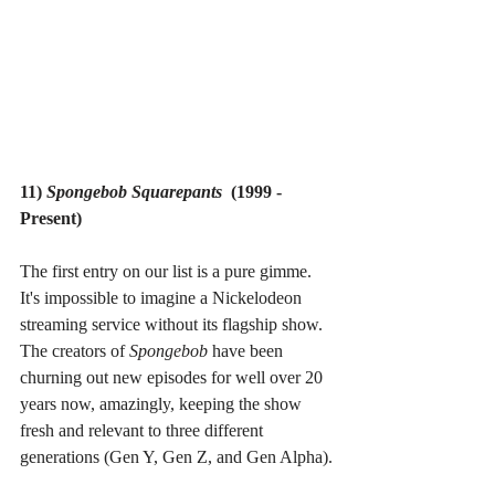
11) 
Spongebob Squarepants  
(1999 - 
Present)
The first entry on our list is a pure gimme. 
It's impossible to imagine a Nickelodeon 
streaming service without its flagship show. 
The creators of 
Spongebob 
have been 
churning out new episodes for well over 20 
years now, amazingly, keeping the show 
fresh and relevant to three different 
generations (Gen Y, Gen Z, and Gen Alpha).