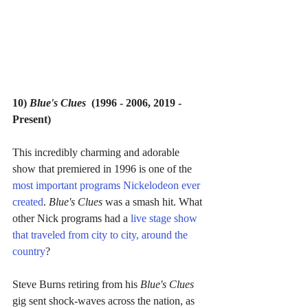
10) 
Blue's Clues  
(1996 - 2006, 2019 - 
Present)
This incredibly charming and adorable 
show that premiered in 1996 is one of the 
most important programs Nickelodeon ever 
created
. 
Blue's Clues 
was a smash hit. What 
other Nick programs had a 
live stage show 
that traveled from city to city, around the 
country
?
Steve Burns retiring from his 
Blue's Clues 
gig sent shock-waves across the nation, as 