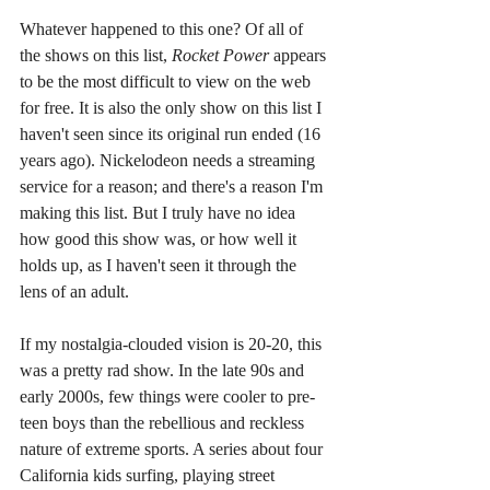
Whatever happened to this one? Of all of 
the shows on this list, 
Rocket Power 
appears 
to be the most difficult to view on the web 
for free. It is also the only show on this list I 
haven't seen since its original run ended (16 
years ago). Nickelodeon needs a streaming 
service for a reason; and there's a reason I'm 
making this list. But I truly have no idea 
how good this show was, or how well it 
holds up, as I haven't seen it through the 
lens of an adult.
If my nostalgia-clouded vision is 20-20, this 
was a pretty rad show. In the late 90s and 
early 2000s, few things were cooler to pre-
teen boys than the rebellious and reckless 
nature of extreme sports. A series about four 
California kids surfing, playing street 