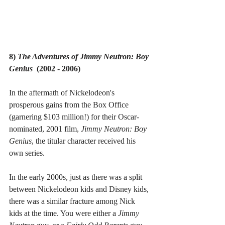
8) 
The Adventures of Jimmy Neutron: Boy 
Genius  
(2002 - 2006)
In the aftermath of Nickelodeon's 
prosperous gains from the Box Office 
(garnering $103 million!) for their Oscar-
nominated, 2001 film, 
Jimmy Neutron: Boy 
Genius
, the titular character received his 
own series.
In the early 2000s, just as there was a split 
between Nickelodeon kids and Disney kids, 
there was a similar fracture among Nick 
kids at the time. You were either a 
Jimmy 