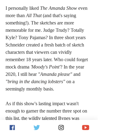
I personally liked 
The Amanda Show 
even 
more than 
All That 
(and that's saying 
something!). The sketches are more 
memorable for me. Judge Trudy? Totally 
Kyle? Tony Pajamas? In three short years 
Schneider created a fresh batch of sketch 
characters that viewers can vividly 
remember 18 years later. Who could forget 
mock drama 
'Moody's Point'
? In the year 
2020, I still hear 
"Amanda please" 
and 
"bring in the dancing lobsters" 
on a 
seemingly monthly basis.
As if this show's lasting impact wasn't 
enough to garner the number three spot on 
this list, the wildly talented Bynes was 
backed by a spectacular supporting cast, 
including Drake Bell, Josh Peck and Nancy 