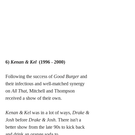
6) 
Kenan & Kel
  (1996 - 2000)
Following the success of 
Good Burger 
and 
their infectious and well-matched synergy 
on 
All That
, Mitchell and Thompson 
received a show of their own.
Kenan & Kel 
was in a lot of ways, 
Drake & 
Josh 
before 
Drake & Josh
. There isn't a 
better show from the late 90s to kick back 
and drink an orange soda to.