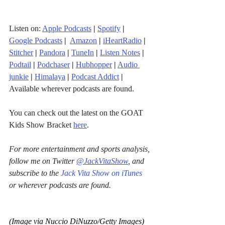
Listen on: 
Apple Podcasts
|
Spotify
|
Google Podcasts
| 
Amazon
|
iHeartRadio
| 
Stitcher
| 
Pandora
 | 
TuneIn
|
Listen Notes
|
Podtail
|
Podchaser
|
Hubhopper
|
Audio 
junkie
|
Himalaya
|
Podcast Addict
|
Available wherever podcasts are found.
You can check out the latest on the GOAT 
Kids Show Bracket 
here
.
For more entertainment and sports analysis, 
follow me on Twitter 
@JackVitaShow
, and 
subscribe to the 
Jack Vita Show on iTunes
or wherever podcasts are found.
(Image via Nuccio DiNuzzo/Getty Images)