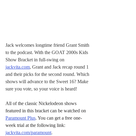
Jack welcomes longtime friend Grant Smith 
to the podcast. With the GOAT 2000s Kids 
Show Bracket in full-swing on 
jackvita.com
, Grant and Jack recap round 1 
and their picks for the second round. Which 
shows will advance to the Sweet 16? Make 
sure you vote, so your voice is heard!
All of the classic Nickelodeon shows 
featured in this bracket can be watched on 
Paramount Plus
. You can get a free one-
week trial at the following link: 
jackvita.com/paramount
.