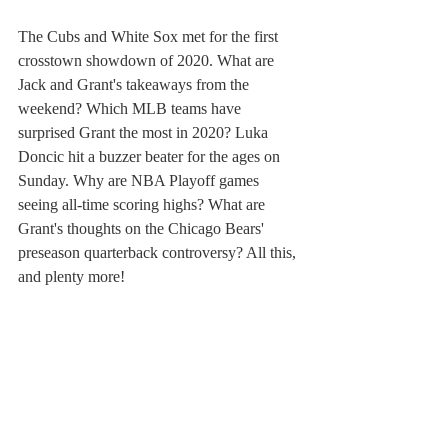
The Cubs and White Sox met for the first 
crosstown showdown of 2020. What are 
Jack and Grant's takeaways from the 
weekend? Which MLB teams have 
surprised Grant the most in 2020? Luka 
Doncic hit a buzzer beater for the ages on 
Sunday. Why are NBA Playoff games 
seeing all-time scoring highs? What are 
Grant's thoughts on the Chicago Bears' 
preseason quarterback controversy? All this, 
and plenty more!