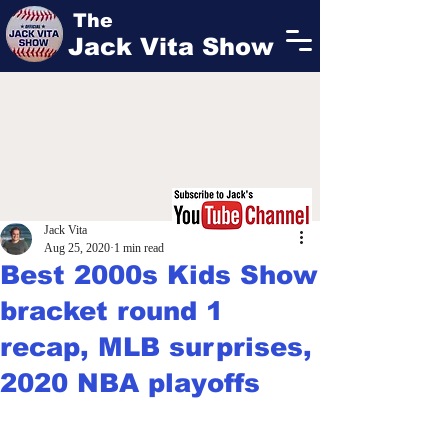
The
Jack Vita Show
Jack Vita
Aug 25, 2020
1 min read
Best 2000s Kids Show
bracket round 1
recap, MLB surprises,
2020 NBA playoffs