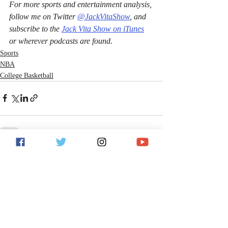
For more sports and entertainment analysis, 
follow me on Twitter 
@JackVitaShow
, and 
subscribe to the 
Jack Vita Show on iTunes
or wherever podcasts are found.
Sports
NBA
College Basketball