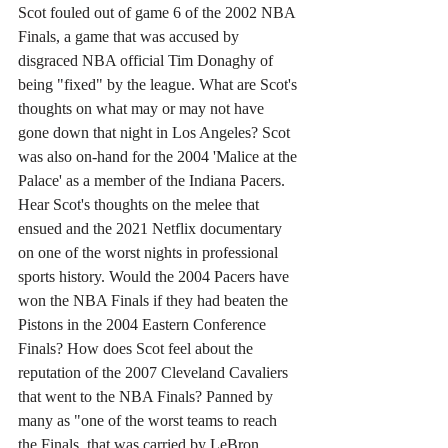
Scot fouled out of game 6 of the 2002 NBA 
Finals, a game that was accused by 
disgraced NBA official Tim Donaghy of 
being "fixed" by the league. What are Scot's 
thoughts on what may or may not have 
gone down that night in Los Angeles? Scot 
was also on-hand for the 2004 'Malice at the 
Palace' as a member of the Indiana Pacers. 
Hear Scot's thoughts on the melee that 
ensued and the 2021 Netflix documentary 
on one of the worst nights in professional 
sports history. Would the 2004 Pacers have 
won the NBA Finals if they had beaten the 
Pistons in the 2004 Eastern Conference 
Finals? How does Scot feel about the 
reputation of the 2007 Cleveland Cavaliers 
that went to the NBA Finals? Panned by 
many as "one of the worst teams to reach 
the Finals, that was carried by LeBron 