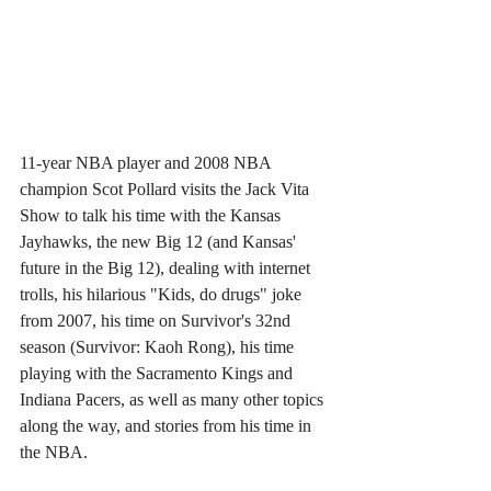
11-year NBA player and 2008 NBA 
champion Scot Pollard visits the Jack Vita 
Show to talk his time with the Kansas 
Jayhawks, the new Big 12 (and Kansas' 
future in the Big 12), dealing with internet 
trolls, his hilarious "Kids, do drugs" joke 
from 2007, his time on Survivor's 32nd 
season (Survivor: Kaoh Rong), his time 
playing with the Sacramento Kings and 
Indiana Pacers, as well as many other topics 
along the way, and stories from his time in 
the NBA. 