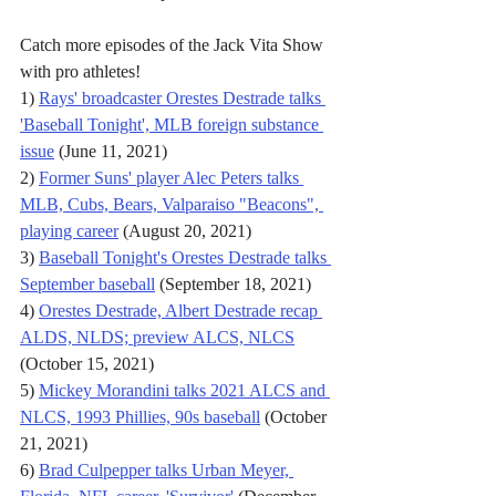
Catch more episodes of the Jack Vita Show 
with pro athletes!
1) 
Rays' broadcaster Orestes Destrade talks 
'Baseball Tonight', MLB foreign substance 
issue
 (June 11, 2021)
2) 
Former Suns' player Alec Peters talks 
MLB, Cubs, Bears, Valparaiso "Beacons", 
playing career
 (August 20, 2021)
3) 
Baseball Tonight's Orestes Destrade talks 
September baseball
 (September 18, 2021)
4) 
Orestes Destrade, Albert Destrade recap 
ALDS, NLDS; preview ALCS, NLCS
(October 15, 2021)
5) 
Mickey Morandini talks 2021 ALCS and 
NLCS, 1993 Phillies, 90s baseball
 (October 
21, 2021)
6) 
Brad Culpepper talks Urban Meyer, 