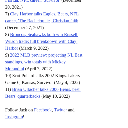
Florida, NFL career, 'Survivor'
 (December 
20, 2021)
7) 
Clay Harbor talks Eagles, Bears, NFL 
career, 'The Bachelorette', Christian faith
(December 27, 2021)
8) 
Broncos, Seahawks both win Russell 
Wilson trade: full breakdown with Clay 
Harbor
 (March 9, 2022)
9) 
2022 MLB preview: projecting NL East 
standings, win totals with Mickey 
Morandini
 (April 3, 2022)
10) Scot Pollard talks 2002 Kings-Lakers 
Game 6, Kansas, Survivor (May 4, 2022)
11) 
Brian Urlacher talks 2006 Bears, best 
Bears' quarterbacks
 (May 10, 2022)
Follow Jack on 
Facebook
, 
Twitter
 and 
Instagram
!