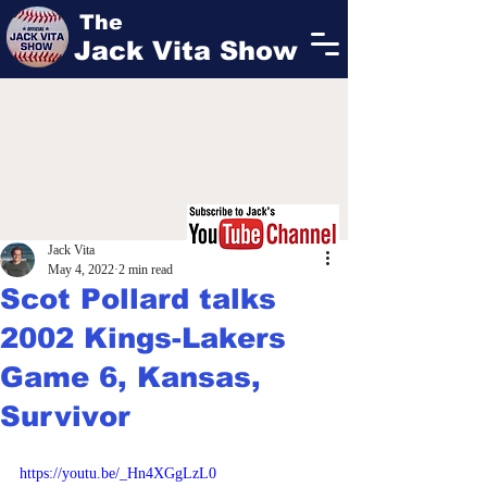
The
Jack Vita Show
Jack Vita
May 4, 2022
2 min read
Scot Pollard talks
2002 Kings-Lakers
Game 6, Kansas,
Survivor
https://youtu.be/_Hn4XGgLzL0