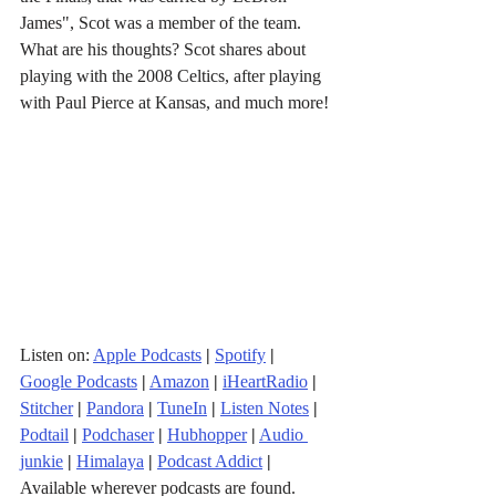
James", Scot was a member of the team. 
What are his thoughts? Scot shares about 
playing with the 2008 Celtics, after playing 
with Paul Pierce at Kansas, and much more!
Listen on: 
Apple Podcasts
|
Spotify
|
Google Podcasts
|
Amazon
|
iHeartRadio
| 
Stitcher
| 
Pandora
 | 
TuneIn
|
Listen Notes
|
Podtail
|
Podchaser
|
Hubhopper
|
Audio 
junkie
|
Himalaya
|
Podcast Addict
|
Available wherever podcasts are found.