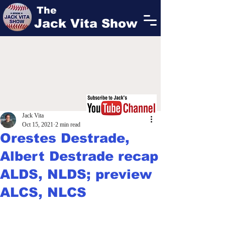
The
Jack Vita Show
Jack Vita
Oct 15, 2021
2 min read
Orestes Destrade,
Albert Destrade recap
ALDS, NLDS; preview
ALCS, NLCS