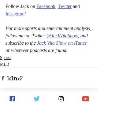
Follow Jack on 
Facebook
, 
Twitter
 and 
Instagram
!
For more sports and entertainment analysis, 
follow me on Twitter 
@JackVitaShow
, and 
subscribe to the 
Jack Vita Show on iTunes
or wherever podcasts are found.
Sports
MLB