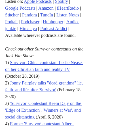
Listen on: 
Apple Podcasts
|
Spotify
|
Google Podcasts
|
Amazon
|
iHeartRadio
| 
Stitcher
| 
Pandora
 | 
TuneIn
|
Listen Notes
|
Podtail
|
Podchaser
|
Hubhopper
|
Audio 
junkie
|
Himalaya
|
Podcast Addict
|
Available wherever podcasts are found.
Check out other Survivor contestants on the 
Jack Vita Show
:
1) 
Survivor: China contestant Leslie Nease 
on her Christian faith and reality TV
(October 28, 2019)
2) 
Jonny Fairplay talks "dead grandma" lie, 
faith, and life after 'Survivor'
 (February 18. 
2020)
3) 
'Survivor' Contestant Reem Daly on the 
'Edge of Extinction', 'Winners at War', and 
social distancing
 (April 6, 2020)
4) 
Former 'Survivor' contestant Albert 