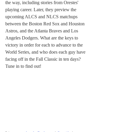
the way, including stories from Orestes' 
playing career. Later, they preview the 
upcoming ALCS and NLCS matchups 
between the Boston Red Sox and Houston 
Astros, and the Atlanta Braves and Los 
Angeles Dodgers. What are the keys to 
victory in order for each to advance to the 
World Series, and who does each guy have 
facing off in the Fall Classic in ten days? 
Tune in to find out!