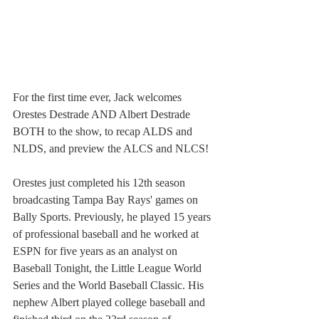
For the first time ever, Jack welcomes 
Orestes Destrade AND Albert Destrade 
BOTH to the show, to recap ALDS and 
NLDS, and preview the ALCS and NLCS!
Orestes just completed his 12th season 
broadcasting Tampa Bay Rays' games on 
Bally Sports. Previously, he played 15 years 
of professional baseball and he worked at 
ESPN for five years as an analyst on 
Baseball Tonight, the Little League World 
Series and the World Baseball Classic. His 
nephew Albert played college baseball and 