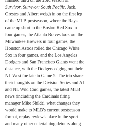
finished third on the 23rd season of 
Survivor
, 
Survivor: South Pacific
. Jack, 
Orestes and Albert weigh in on the first leg 
of the MLB postseason, where the Rays 
came up short to the Boston Red Sox in 
four games, the Atlanta Braves took out the 
Milwaukee Brewers in four games, the 
Houston Astros rolled the Chicago White 
Sox in four games, and the Los Angeles 
Dodgers and San Francisco Giants went the 
distance, with the Dodgers edging out their 
NL West foe late in Game 5. The trio shares 
their thoughts on the Division Series and AL 
and NL Wild Card games, the latest MLB 
news (including the Cardinals firing 
manager Mike Shildt), what changes they 
would make to MLB's current postseason 
format, replay review's place in the sport 
and many other entertaining detours along 