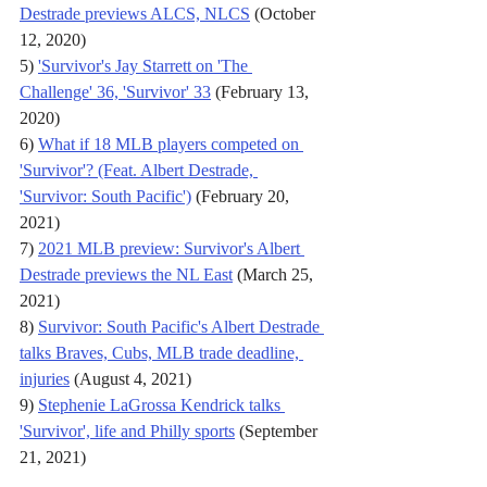
Destrade previews ALCS, NLCS
 (October 
12, 2020)
5) 
'Survivor's Jay Starrett on 'The 
Challenge' 36, 'Survivor' 33
 (February 13, 
2020)
6) 
What if 18 MLB players competed on 
'Survivor'? (Feat. Albert Destrade, 
'Survivor: South Pacific')
 (February 20, 
2021)
7) 
2021 MLB preview: Survivor's Albert 
Destrade previews the NL East
 (March 25, 
2021)
8) 
Survivor: South Pacific's Albert Destrade 
talks Braves, Cubs, MLB trade deadline, 
injuries
 (August 4, 2021)
9) 
Stephenie LaGrossa Kendrick talks 
'Survivor', life and Philly sports
 (September 
21, 2021)