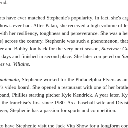
end.
nts have ever matched Stephenie's popularity. In fact, she's a
ow's ever had. After Palau, she received a high volume of lett
d with her resiliency, toughness and perseverance. She was a 
ls) across the country. Stephenie was such a phenomenon, that
er and Bobby Jon back for the very next season, 
Survivor: G
9 days and finished in second place. She later competed on 
Su
es vs. Villains
.
Guatemala
, Stephenie worked for the Philadelphia Flyers as an
's video board. She opened a restaurant with one of her brothe
nd, Phillies starting pitcher Kyle Kendrick. A year later, Kyl
the franchise's first since 1980. As a baseball wife and Divisi
ayer, Stephenie has a passion for sports and competition.
o have Stephenie visit the Jack Vita Show for a longform con