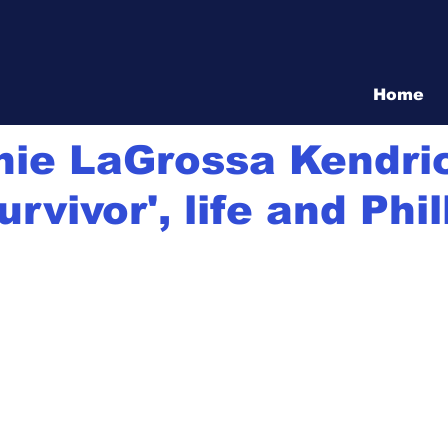
Vita Show
Home
21
3 min read
nie LaGrossa Kendri
urvivor', life and Phil