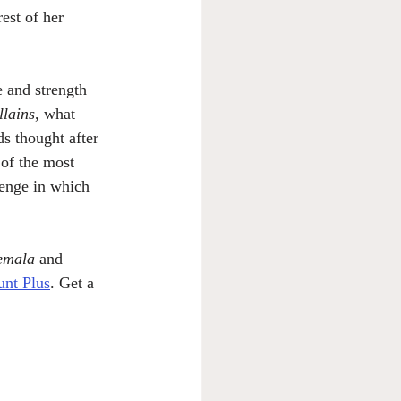
rest of her 
 and strength 
llains
, what 
ds thought after 
 of the most 
lenge in which 
emala
 and 
nt Plus
. Get a 