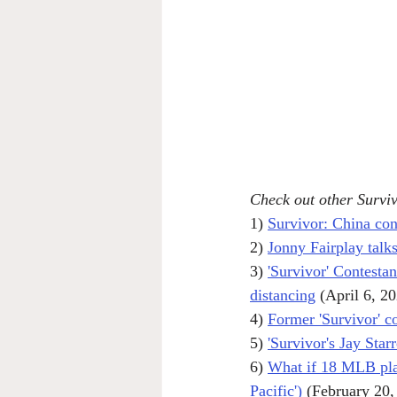
Check out other Surviv
1) 
Survivor: China con
2) 
Jonny Fairplay talks
3) 
'Survivor' Contestan
distancing
 (April 6, 2
4) 
Former 'Survivor' 
5) 
'Survivor's Jay Star
6) 
What if 18 MLB play
Pacific')
 (February 20,