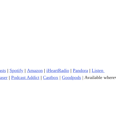
sts
|
Spotify
|
Amazon
|
iHeartRadio
| 
Pandora
 |
Listen 
aser
|
Podcast Addict
|
Castbox
|
Goodpods
| 
Available wherev