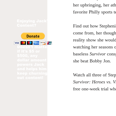
her upbringing, her ath
favorite Philly sports
Enjoying Jack's
Content?
Find out how Stepheni
come from, her though
reality show she woul
watching her seasons o
Doesn't matter
if it's $5 or
baseless 
Survivor
 cons
$500, any
dollar amount
she beat Bobby Jon.
powers Jack
and helps him
keep churning
Watch all three of Step
out content!
Survivor: Heroes vs. Vi
free one-week trial wh