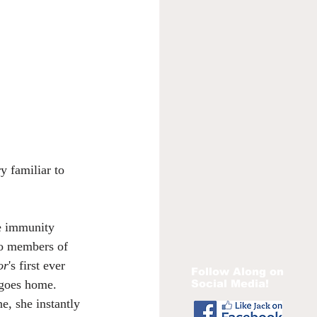
y familiar to 
le immunity 
wo members of 
or
's first ever 
Follow Along on
Social Media!
 goes home. 
e, she instantly 