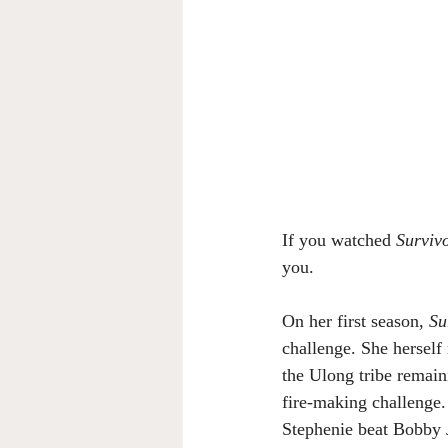
If you watched 
Surviv
you.
On her first season, 
Su
challenge. She herself
the Ulong tribe remain
fire-making challenge.
Stephenie beat Bobby J