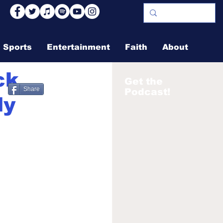
Sports
Entertainment
Faith
About
ck
Get the
Share
Podcast!
ly