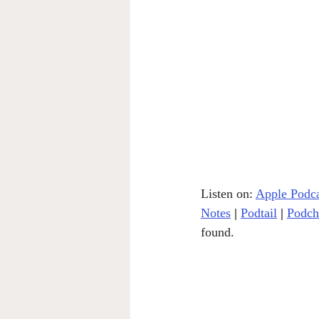
Listen on: 
Apple Podca
Notes
|
Podtail
|
Podch
found.