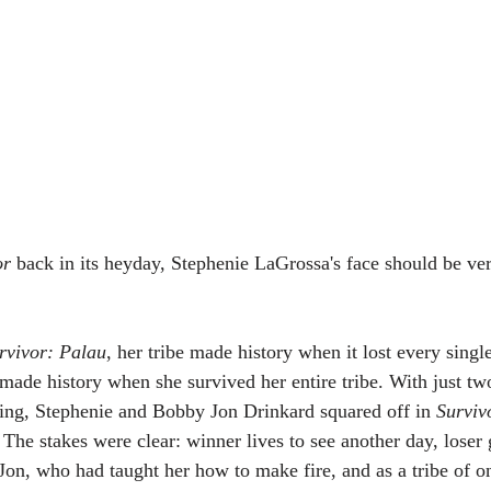
or
 back in its heyday, Stephenie LaGrossa's face should be ver
rvivor: Palau
, her tribe made history when it lost every sing
 made history when she survived her entire tribe. With just t
ing, Stephenie and Bobby Jon Drinkard squared off in 
Surviv
 The stakes were clear: winner lives to see another day, loser
on, who had taught her how to make fire, and as a tribe of on