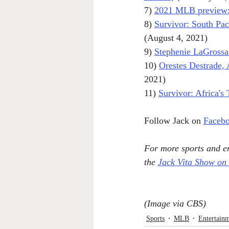
7) 
2021 MLB preview: 
8) 
Survivor: South Pac
(August 4, 2021)
9) 
Stephenie LaGrossa K
10) 
Orestes Destrade
2021)
11) 
Survivor: Africa's
Follow Jack on 
Faceb
For more sports and en
the 
Jack Vita Show on
(Image via CBS)
Sports
MLB
Entertain