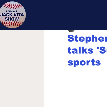
Jack 
Jack Vita
Sep 21, 20
Stephe
talks 'S
sports