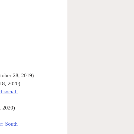
tober 28, 2019)
 18, 2020)
d social 
, 2020)
r: South 