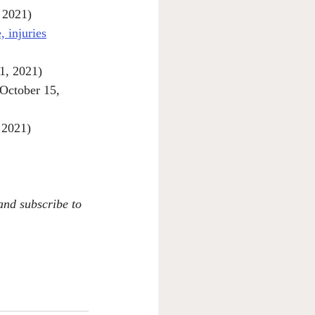
 2021)
 injuries
1, 2021)
(October 15, 
 2021)
 and subscribe to 