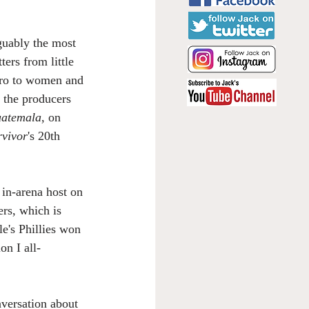
rguably the most 
ers from little 
hero to women and 
 the producers 
uatemala
, on 
rvivor
's 20th 
 in-arena host on 
rs, which is 
e's Phillies won 
on I all-
versation about 