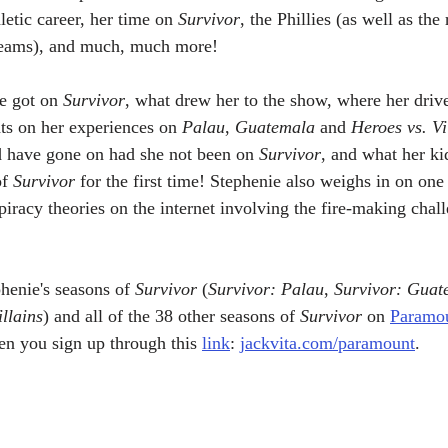
letic career, her time on 
Survivor
, the Phillies (as well as the 
 teams), and much, much more! 
e got on 
Survivor
, what drew her to the show, where her drive
ts on her experiences on 
Palau
, 
Guatemala
 and 
Heroes vs. Vi
d have gone on had she not been on 
Survivor
, and what her ki
f 
Survivor
 for the first time! Stephenie also weighs in on one
piracy theories on the internet involving the fire-making chal
henie's seasons of 
Survivor
 (
Survivor: Palau
, 
Survivor: Guat
llains
) and all of the 38 other seasons of 
Survivor
 on 
Paramou
en you sign up through this 
link
: 
jackvita.com/paramount
.