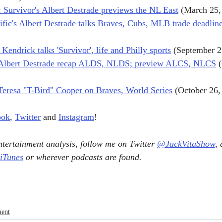
Survivor's Albert Destrade previews the NL East
 (March 25,
ific's Albert Destrade talks Braves, Cubs, MLB trade deadline,
endrick talks 'Survivor', life and Philly sports
 (September 2
, Albert Destrade recap ALDS, NLDS; preview ALCS, NLCS
 
 Teresa "T-Bird" Cooper on Braves, World Series
 (October 26,
ook
, 
Twitter
 and 
Instagram
!
tertainment analysis, follow me on Twitter 
@JackVitaShow
,
 iTunes
 or wherever podcasts are found.
ment