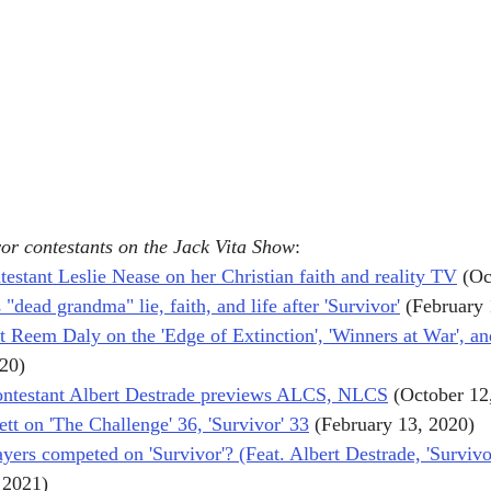
or contestants on the Jack Vita Show
:
testant Leslie Nease on her Christian faith and reality TV
 (Oc
 "dead grandma" lie, faith, and life after 'Survivor'
 (February
t Reem Daly on the 'Edge of Extinction', 'Winners at War', an
020)
contestant Albert Destrade previews ALCS, NLCS
 (October 12
rett on 'The Challenge' 36, 'Survivor' 33
 (February 13, 2020)
ers competed on 'Survivor'? (Feat. Albert Destrade, 'Survivo
 2021)