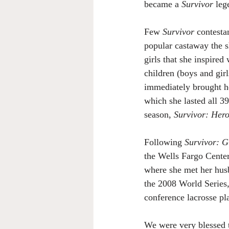
became a 
Survivor
 leg
Few 
Survivor
 contesta
popular castaway the sh
girls that she inspire
children (boys and gir
immediately brought h
which she lasted all 3
season, 
Survivor: Hero
Following 
Survivor: 
the Wells Fargo Center
where she met her husba
the 2008 World Series, 
conference lacrosse pl
We were very blessed t