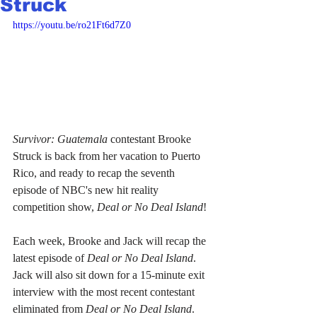
Struck
https://youtu.be/ro21Ft6d7Z0
Survivor: Guatemala
 contestant Brooke 
Struck is back from her vacation to Puerto 
Rico, and ready to recap the seventh 
episode of NBC's new hit reality 
competition show, 
Deal or No Deal Island
!
Each week, Brooke and Jack will recap the 
latest episode of 
Deal or No Deal Island
. 
Jack will also sit down for a 15-minute exit 
interview with the most recent contestant 
eliminated from 
Deal or No Deal Island
. 