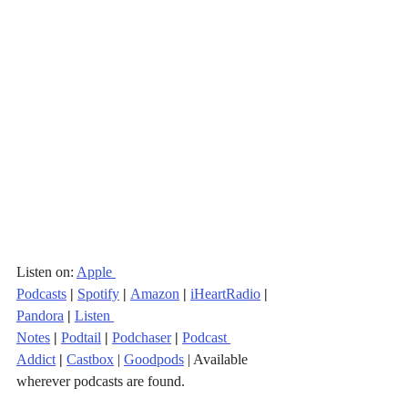
Listen on: 
Apple 
Podcasts
|
Spotify
|
Amazon
|
iHeartRadio
| 
Pandora
 |
Listen 
Notes
|
Podtail
|
Podchaser
|
Podcast 
Addict
|
Castbox
 | 
Goodpods
 | Available 
wherever podcasts are found.