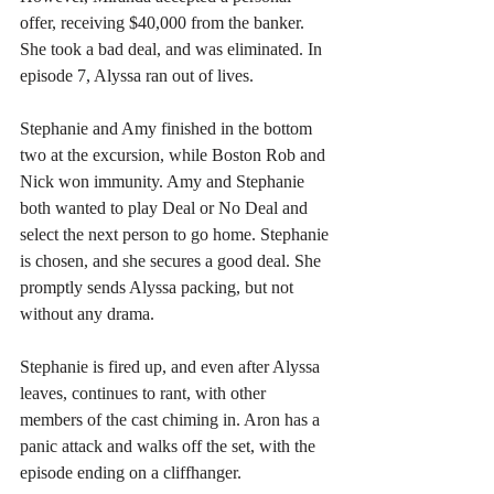
offer, receiving $40,000 from the banker. 
She took a bad deal, and was eliminated. In 
episode 7, Alyssa ran out of lives.
Stephanie and Amy finished in the bottom 
two at the excursion, while Boston Rob and 
Nick won immunity. Amy and Stephanie 
both wanted to play Deal or No Deal and 
select the next person to go home. Stephanie 
is chosen, and she secures a good deal. She 
promptly sends Alyssa packing, but not 
without any drama.
Stephanie is fired up, and even after Alyssa 
leaves, continues to rant, with other 
members of the cast chiming in. Aron has a 
panic attack and walks off the set, with the 
episode ending on a cliffhanger.