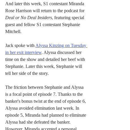
And later this week, S1 contestant Miranda 
Rose Harrison will return to the podcast for 
Deal or No Deal Insiders
, featuring special 
guest and fellow S1 contestant Stephanie 
Mitchell.
Jack spoke with 
Alyssa Kinzing on Tuesday 
in her exit interview
. Alyssa discussed her 
time on the show and detailed her beef with 
Stephanie. Later this week, Stephanie will 
tell her side of the story.
The friction between Stephanie and Alyssa 
is a focal point of episode 7. Thanks to the 
banker's bonus twist at the end of episode 6, 
Alyssa avoided elimination last week. In 
episode 5, Miranda had planned to eliminate 
Alyssa had she defeated the banker. 
However, Miranda accepted a personal 