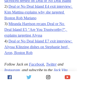
sacrificed herself on Deal or No Deal Island
2) 
Deal or No Deal Island E4 exit interview: 
Kim Mattina explains why she targeted 
Boston Rob Mariano
3) 
Miranda Harrison recaps Deal or No 
Deal Island E5 "Are You Trustworthy?", 
explains targeting Alyssa
4) 
Deal or No Deal Island E7 exit interview: 
Alyssa Klinzing dishes on Stephanie beef, 
Aron, Boston Rob
Follow Jack on 
Facebook
, 
Twitter
 and 
Instagram
, 
and subscribe to the 
Jack Vita 
Show on YouTube
 or wherever podcasts are 
found.
Entertainment
Reality TV