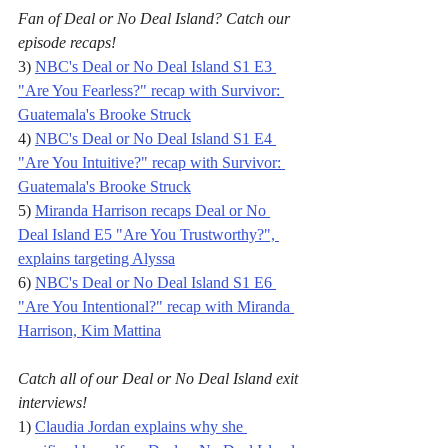
Fan of Deal or No Deal Island? Catch our 
episode recaps!
3) 
NBC's Deal or No Deal Island S1 E3 
"Are You Fearless?" recap with Survivor: 
Guatemala's Brooke Struck
4) 
NBC's Deal or No Deal Island S1 E4 
"Are You Intuitive?" recap with Survivor: 
Guatemala's Brooke Struck
5) 
Miranda Harrison recaps Deal or No 
Deal Island E5 "Are You Trustworthy?", 
explains targeting Alyssa
6) 
NBC's Deal or No Deal Island S1 E6 
"Are You Intentional?" recap with Miranda 
Harrison, Kim Mattina
Catch all of our Deal or No Deal Island exit 
interviews!
1) 
Claudia Jordan explains why she 