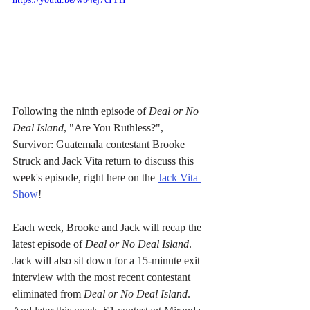
Following the ninth episode of 
Deal or No 
Deal Island
, "Are You Ruthless?", 
Survivor: Guatemala contestant Brooke 
Struck and Jack Vita return to discuss this 
week's episode, right here on the 
Jack Vita 
Show
!
Each week, Brooke and Jack will recap the 
latest episode of 
Deal or No Deal Island
. 
Jack will also sit down for a 15-minute exit 
interview with the most recent contestant 
eliminated from 
Deal or No Deal Island
. 