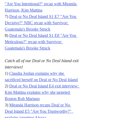
"Are You Intentional?" recap with Miranda 
Harrison, Kim Mattina
7) 
Deal or No Deal Island S1 E7 "Are You 
Decisive?" NBC recap with Survivor: 
Guatemala's Brooke Struck
8) 
Deal or No Deal Island S1 E8 "Are You 
Meticulous?" recap with Survivor: 
Guatemala's Brooke Struck
Catch all of our Deal or No Deal Island exit 
interviews!
1) 
Claudia Jordan explains why she 
sacrificed herself on Deal or No Deal Island
2) 
Deal or No Deal Island E4 exit interview: 
Kim Mattina explains why she targeted 
Boston Rob Mariano
3) 
Miranda Harrison recaps Deal or No 
Deal Island E5 "Are You Trustworthy?", 
explains targeting Alyssa