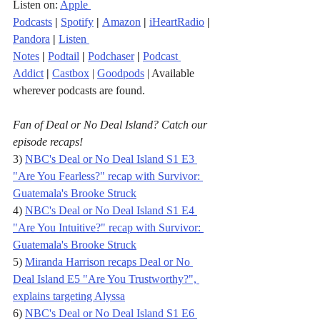
Listen on: 
Apple 
Podcasts
|
Spotify
|
Amazon
|
iHeartRadio
| 
Pandora
 |
Listen 
Notes
|
Podtail
|
Podchaser
|
Podcast 
Addict
|
Castbox
 | 
Goodpods
 | Available 
wherever podcasts are found.
Fan of Deal or No Deal Island? Catch our 
episode recaps!
3) 
NBC's Deal or No Deal Island S1 E3 
"Are You Fearless?" recap with Survivor: 
Guatemala's Brooke Struck
4) 
NBC's Deal or No Deal Island S1 E4 
"Are You Intuitive?" recap with Survivor: 
Guatemala's Brooke Struck
5) 
Miranda Harrison recaps Deal or No 
Deal Island E5 "Are You Trustworthy?", 
explains targeting Alyssa
6) 
NBC's Deal or No Deal Island S1 E6 