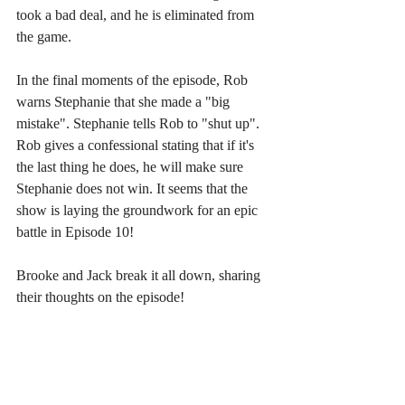
took a bad deal, and he is eliminated from 
the game.
In the final moments of the episode, Rob 
warns Stephanie that she made a "big 
mistake". Stephanie tells Rob to "shut up". 
Rob gives a confessional stating that if it's 
the last thing he does, he will make sure 
Stephanie does not win. It seems that the 
show is laying the groundwork for an epic 
battle in Episode 10!
Brooke and Jack break it all down, sharing 
their thoughts on the episode!