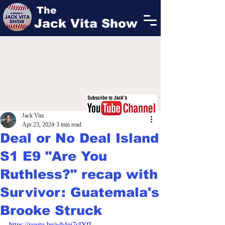
The
Jack Vita Show
Jack Vita
Apr 23, 2024
3 min read
Deal or No Deal Island
S1 E9 "Are You
Ruthless?" recap with
Survivor: Guatemala's
Brooke Struck
https://youtu.be/wb4ej7cIYfI