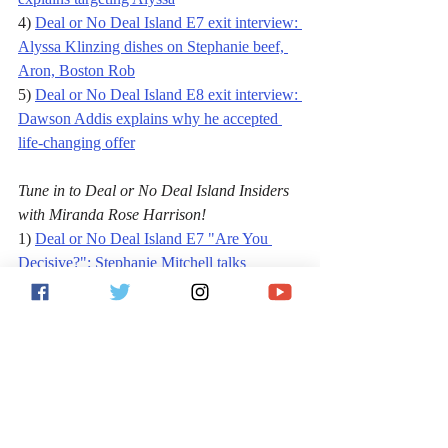
4) 
Deal or No Deal Island E7 exit interview: 
Alyssa Klinzing dishes on Stephanie beef, 
Aron, Boston Rob
5) 
Deal or No Deal Island E8 exit interview: 
Dawson Addis explains why he accepted 
life-changing offer
Tune in to Deal or No Deal Island Insiders 
with Miranda Rose Harrison!
1) 
Deal or No Deal Island E7 "Are You 
Decisive?": Stephanie Mitchell talks 
blowup, feud with Alyssa Klinzing
2) 
Deal or No Deal Island E8 "Are You 
Meticulous?": Dawson talks $100K offer, 
Night Owls, Boston Rob
Follow Jack on 
Facebook
, 
Twitter
 and 
Instagram
, 
and subscribe to the 
Jack Vita 