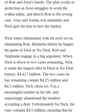
of Rob and Aron's hands. The plan works to 
perfection as Aron struggles to work the 
walkie talkie, and directs Rob to the wrong 
case. Amy and Jordan win immunity and 
Nick gets his turn to face the banker.
Nick enters elimination with his eyes set on 
eliminating Rob. Moments before he begins 
his game of Deal or No Deal, Rob and 
Stephanie engage in a big argument. When 
Nick is down to two cases remaining, Nick 
is made the largest offer in Deal or No Deal 
history: $4.417 million. The two cases he 
has remaining contain $4.25 million and 
$4.5 million. Nick chose no. 9 as a 
meaningful number in his life, and 
surprisingly abandoned the number, 
accepting a deal. Unfortunately for Nick, his 
case contains $4.5 million, meaning that he 