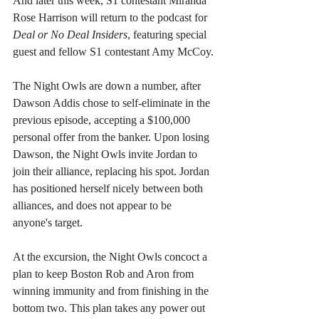
And later this week, S1 contestant Miranda 
Rose Harrison will return to the podcast for 
Deal or No Deal Insiders
, featuring special 
guest and fellow S1 contestant Amy McCoy.
The Night Owls are down a number, after 
Dawson Addis chose to self-eliminate in the 
previous episode, accepting a $100,000 
personal offer from the banker. Upon losing 
Dawson, the Night Owls invite Jordan to 
join their alliance, replacing his spot. Jordan 
has positioned herself nicely between both 
alliances, and does not appear to be 
anyone's target.
At the excursion, the Night Owls concoct a 
plan to keep Boston Rob and Aron from 
winning immunity and from finishing in the 
bottom two. This plan takes any power out 