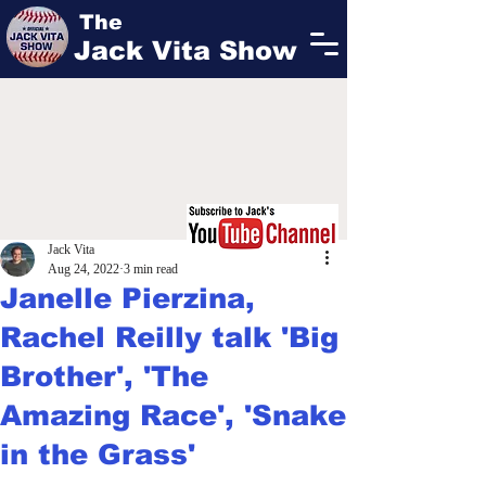
The
Jack Vita Show
Jack Vita
Aug 24, 2022
3 min read
Janelle Pierzina,
Rachel Reilly talk 'Big
Brother', 'The
Amazing Race', 'Snake
in the Grass'