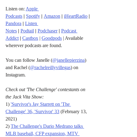
Listen on: 
Apple 
Podcasts
|
Spotify
|
Amazon
|
iHeartRadio
| 
Pandora
 |
Listen 
Notes
|
Podtail
|
Podchaser
|
Podcast 
Addict
|
Castbox
 | 
Goodpods
 | Available 
wherever podcasts are found.
You can follow Janelle (
@janellepierzina
) 
and Rachel (
@rachelreillyvillegas
) on 
Instagram.
Check out 'The Challenge' contestants on 
the Jack Vita Show:
1) 
'Survivor's Jay Starrett on 'The 
Challenge' 36, 'Survivor' 33
 (February 13, 
2021)
2) 
The Challenge's Dario Medrano talks 
MLB baseball, CFP expansion, MTV 