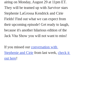
airing on Monday, August 29 at 11pm ET. 
They will be teamed up with 
Survivor
 stars 
Stephenie LaGrossa Kendrick and Cirie 
Fields! Find out what we can expect from 
their upcoming episode! Get ready to laugh, 
because it's another hilarious edition of the 
Jack Vita Show you will not want to miss!
If you missed our 
conversation with 
Stephenie and Cirie
 from last week, 
check it 
out 
here
!