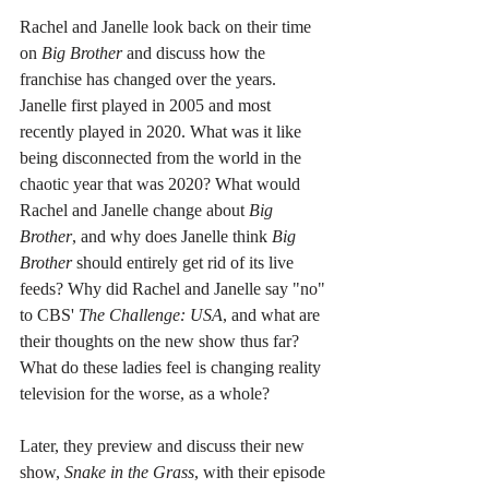
Rachel and Janelle look back on their time 
on 
Big Brother
 and discuss how the 
franchise has changed over the years. 
Janelle first played in 2005 and most 
recently played in 2020. What was it like 
being disconnected from the world in the 
chaotic year that was 2020? What would 
Rachel and Janelle change about 
Big 
Brother
, and why does Janelle think 
Big 
Brother
 should entirely get rid of its live 
feeds? Why did Rachel and Janelle say "no" 
to CBS' 
The Challenge: USA
, and what are 
their thoughts on the new show thus far? 
What do these ladies feel is changing reality 
television for the worse, as a whole?
Later, they preview and discuss their new 
show, 
Snake in the Grass
, with their episode 