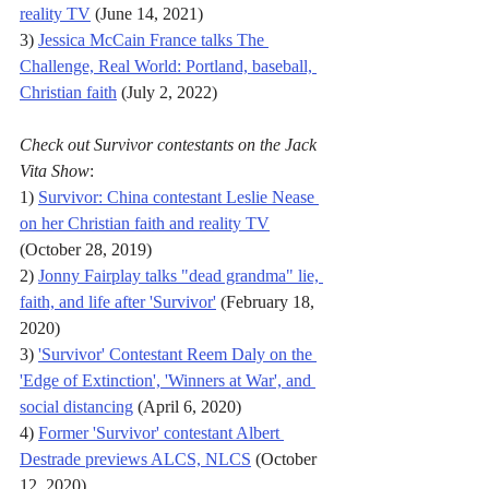
reality TV
 (June 14, 2021)
3) 
Jessica McCain France talks The 
Challenge, Real World: Portland, baseball, 
Christian faith
 (July 2, 2022)
Check out Survivor contestants on the Jack 
Vita Show
:
1) 
Survivor: China contestant Leslie Nease 
on her Christian faith and reality TV
(October 28, 2019)
2) 
Jonny Fairplay talks "dead grandma" lie, 
faith, and life after 'Survivor'
 (February 18, 
2020)
3) 
'Survivor' Contestant Reem Daly on the 
'Edge of Extinction', 'Winners at War', and 
social distancing
 (April 6, 2020)
4) 
Former 'Survivor' contestant Albert 
Destrade previews ALCS, NLCS
 (October 
12, 2020)