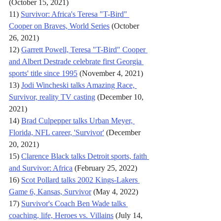
(October 15, 2021)
11) 
Survivor: Africa's Teresa "T-Bird" 
Cooper on Braves, World Series
 (October 
26, 2021)
12) 
Garrett Powell, Teresa "T-Bird" Cooper 
and Albert Destrade celebrate first Georgia 
sports' title since 1995
 (November 4, 2021)
13) 
Jodi Wincheski talks Amazing Race, 
Survivor, reality TV casting
 (December 10, 
2021)
14) 
Brad Culpepper talks Urban Meyer, 
Florida, NFL career, 'Survivor'
 (December 
20, 2021)
15) 
Clarence Black talks Detroit sports, faith 
and Survivor: Africa
 (February 25, 2022)
16) 
Scot Pollard talks 2002 Kings-Lakers 
Game 6, Kansas, Survivor
 (May 4, 2022)
17) 
Survivor's Coach Ben Wade talks 
coaching, life, Heroes vs. Villains
 (July 14, 