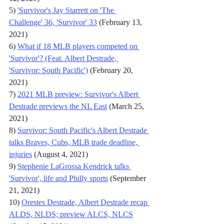
5) 
'Survivor's Jay Starrett on 'The 
Challenge' 36, 'Survivor' 33
 (February 13, 
2021)
6) 
What if 18 MLB players competed on 
'Survivor'? (Feat. Albert Destrade, 
'Survivor: South Pacific')
 (February 20, 
2021)
7) 
2021 MLB preview: Survivor's Albert 
Destrade previews the NL East
 (March 25, 
2021)
8) 
Survivor: South Pacific's Albert Destrade 
talks Braves, Cubs, MLB trade deadline, 
injuries
 (August 4, 2021)
9) 
Stephenie LaGrossa Kendrick talks 
'Survivor', life and Philly sports
 (September 
21, 2021)
10) 
Orestes Destrade, Albert Destrade recap 
ALDS, NLDS; preview ALCS, NLCS