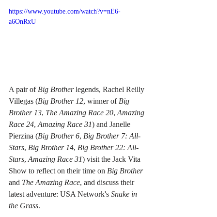
https://www.youtube.com/watch?v=nE6-
a6OnRxU
A pair of 
Big Brother
 legends, Rachel Reilly 
Villegas (
Big Brother 12
, winner of 
Big 
Brother 13
, 
The Amazing Race 20
, 
Amazing 
Race 24
, 
Amazing Race 31
) and Janelle 
Pierzina (
Big Brother 6
, 
Big Brother 7: All-
Stars
, 
Big Brother 14
, 
Big Brother 22: All-
Stars
, 
Amazing Race 31
) visit the Jack Vita 
Show to reflect on their time on 
Big Brother
and 
The Amazing Race
, and discuss their 
latest adventure: USA Network's 
Snake in 
the Grass
. 