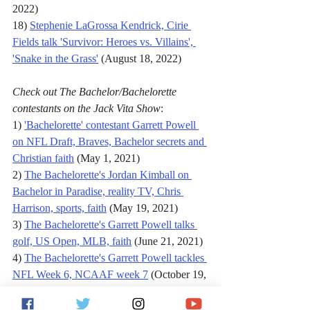
2022)
18) 
Stephenie LaGrossa Kendrick, Cirie 
Fields talk 'Survivor: Heroes vs. Villains', 
'Snake in the Grass'
 (August 18, 2022)
Check out The Bachelor/Bachelorette 
contestants on the Jack Vita Show
:
1) 
'Bachelorette' contestant Garrett Powell 
on NFL Draft, Braves, Bachelor secrets and 
Christian faith
 (May 1, 2021)
2) 
The Bachelorette's Jordan Kimball on 
Bachelor in Paradise, reality TV, Chris 
Harrison, sports, faith
 (May 19, 2021)
3) 
The Bachelorette's Garrett Powell talks 
golf, US Open, MLB, faith
 (June 21, 2021)
4) 
The Bachelorette's Garrett Powell tackles 
NFL Week 6, NCAAF week 7
 (October 19, 
2021)
5) 
Garrett Powell, Teresa "T-Bird" Cooper 