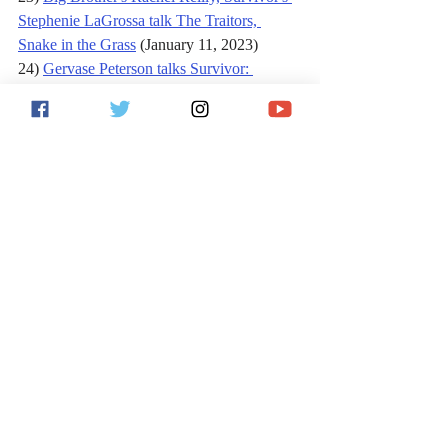
Stephenie LaGrossa talk The Traitors, 
Snake in the Grass
 (January 11, 2023)
24) 
Gervase Peterson talks Survivor: 
Borneo, Philadelphia Eagles in the Super 
Bowl
 (February 6, 2023)
25) 
Survivor's Stephenie LaGrossa 
Kendrick TELLS ALL on 'The Traitors', 
return to TV
 (February 13, 2023)
Follow Jack on 
Facebook
, 
Twitter
 and 
Instagram
!
For more sports and entertainment analysis, 
follow me on Twitter 
@JackVitaShow
, and 
subscribe to the 
Jack Vita Show on iTunes
or wherever podcasts are found.
Sports
Reality TV