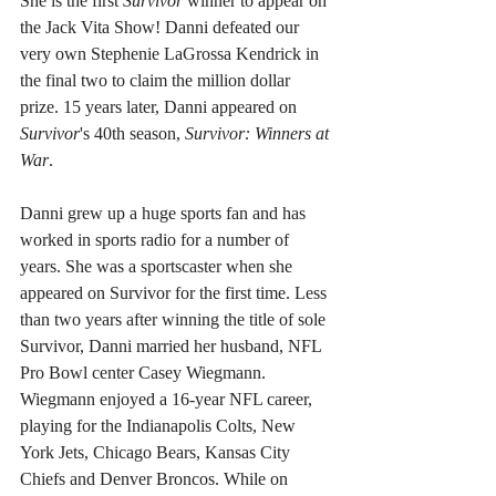
She is the first 
Survivor
 winner to appear on 
the Jack Vita Show! Danni defeated our 
very own Stephenie LaGrossa Kendrick in 
the final two to claim the million dollar 
prize. 15 years later, Danni appeared on 
Survivor
's 40th season, 
Survivor: Winners at 
War
.
Danni grew up a huge sports fan and has 
worked in sports radio for a number of 
years. She was a sportscaster when she 
appeared on Survivor for the first time. Less 
than two years after winning the title of sole 
Survivor, Danni married her husband, NFL 
Pro Bowl center Casey Wiegmann. 
Wiegmann enjoyed a 16-year NFL career, 
playing for the Indianapolis Colts, New 
York Jets, Chicago Bears, Kansas City 
Chiefs and Denver Broncos. While on 