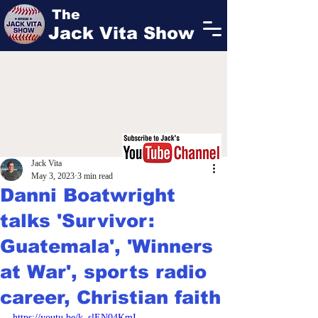
The
Jack Vita Show
Jack Vita
May 3, 2023
3 min read
Danni Boatwright
talks 'Survivor:
Guatemala', 'Winners
at War', sports radio
career, Christian faith
https://youtu.be/k_slEN04KmI