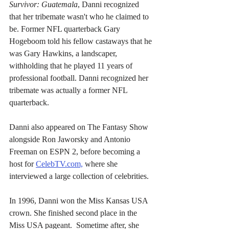
Survivor: Guatemala
, Danni recognized 
that her tribemate wasn't who he claimed to 
be. Former NFL quarterback Gary 
Hogeboom told his fellow castaways that he 
was Gary Hawkins, a landscaper, 
withholding that he played 11 years of 
professional football. Danni recognized her 
tribemate was actually a former NFL 
quarterback.
Danni also appeared on The Fantasy Show 
alongside Ron Jaworsky and Antonio 
Freeman on ESPN 2, before becoming a 
host for 
CelebTV.com,
 where she 
interviewed a large collection of celebrities.
In 1996, Danni won the Miss Kansas USA 
crown. She finished second place in the 
Miss USA pageant.  Sometime after, she 