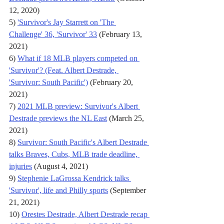
12, 2020)
5) 
'Survivor's Jay Starrett on 'The 
Challenge' 36, 'Survivor' 33
 (February 13, 
2021)
6) 
What if 18 MLB players competed on 
'Survivor'? (Feat. Albert Destrade, 
'Survivor: South Pacific')
 (February 20, 
2021)
7) 
2021 MLB preview: Survivor's Albert 
Destrade previews the NL East
 (March 25, 
2021)
8) 
Survivor: South Pacific's Albert Destrade 
talks Braves, Cubs, MLB trade deadline, 
injuries
 (August 4, 2021)
9) 
Stephenie LaGrossa Kendrick talks 
'Survivor', life and Philly sports
 (September 
21, 2021)
10) 
Orestes Destrade, Albert Destrade recap 