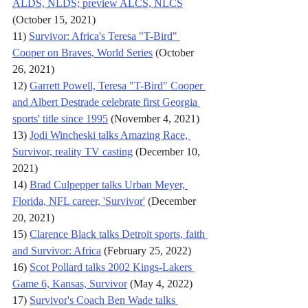
ALDS, NLDS; preview ALCS, NLCS
(October 15, 2021)
11) 
Survivor: Africa's Teresa "T-Bird" 
Cooper on Braves, World Series
 (October 
26, 2021)
12) 
Garrett Powell, Teresa "T-Bird" Cooper 
and Albert Destrade celebrate first Georgia 
sports' title since 1995
 (November 4, 2021)
13) 
Jodi Wincheski talks Amazing Race, 
Survivor, reality TV casting
 (December 10, 
2021)
14) 
Brad Culpepper talks Urban Meyer, 
Florida, NFL career, 'Survivor'
 (December 
20, 2021)
15) 
Clarence Black talks Detroit sports, faith 
and Survivor: Africa
 (February 25, 2022)
16) 
Scot Pollard talks 2002 Kings-Lakers 
Game 6, Kansas, Survivor
 (May 4, 2022)
17) 
Survivor's Coach Ben Wade talks 