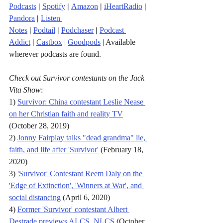
Podcasts
|
Spotify
|
Amazon
|
iHeartRadio
| 
Pandora
 |
Listen 
Notes
|
Podtail
|
Podchaser
|
Podcast 
Addict
|
Castbox
 | 
Goodpods
 | Available 
wherever podcasts are found.
Check out Survivor contestants on the Jack 
Vita Show
:
1) 
Survivor: China contestant Leslie Nease 
on her Christian faith and reality TV
(October 28, 2019)
2) 
Jonny Fairplay talks "dead grandma" lie, 
faith, and life after 'Survivor'
 (February 18, 
2020)
3) 
'Survivor' Contestant Reem Daly on the 
'Edge of Extinction', 'Winners at War', and 
social distancing
 (April 6, 2020)
4) 
Former 'Survivor' contestant Albert 
Destrade previews ALCS, NLCS
 (October 