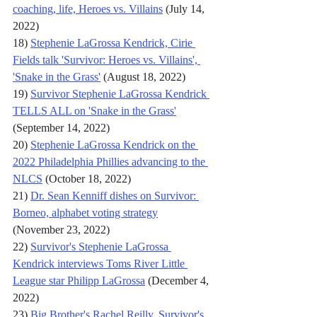
coaching, life, Heroes vs. Villains
 (July 14, 
2022)
18) 
Stephenie LaGrossa Kendrick, Cirie 
Fields talk 'Survivor: Heroes vs. Villains', 
'Snake in the Grass'
 (August 18, 2022)
19) 
Survivor Stephenie LaGrossa Kendrick 
TELLS ALL on 'Snake in the Grass'
(September 14, 2022)
20) 
Stephenie LaGrossa Kendrick on the 
2022 Philadelphia Phillies advancing to the 
NLCS
 (October 18, 2022)
21) 
Dr. Sean Kenniff dishes on Survivor: 
Borneo, alphabet voting strategy
(November 23, 2022)
22) 
Survivor's Stephenie LaGrossa 
Kendrick interviews Toms River Little 
League star Philipp LaGrossa
 (December 4, 
2022)
23) 
Big Brother's Rachel Reilly, Survivor's 