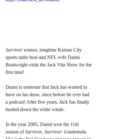
Survivor
 winner, longtime Kansas City 
sports radio host and NFL wife Danni 
Boatwright visits the Jack Vita Show for the 
first time!
Danni is someone that Jack has wanted to 
have on his show, since before he ever had 
a podcast! After five years, Jack has finally 
hunted down the white whale.
In the year 2005, Danni won the 11th 
season of 
Survivor
, 
Survivor: Guatemala
. 