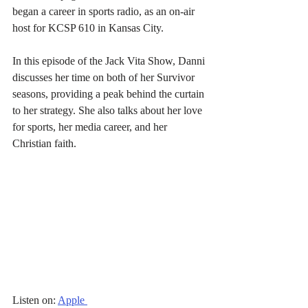
began a career in sports radio, as an on-air 
host for KCSP 610 in Kansas City.
In this episode of the Jack Vita Show, Danni 
discusses her time on both of her Survivor 
seasons, providing a peak behind the curtain 
to her strategy. She also talks about her love 
for sports, her media career, and her 
Christian faith.
Listen on: 
Apple 